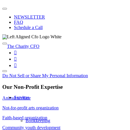
NEWSLETTER
FAQ
Schedule a Call
Do Not Sell or Share My Personal Information
Our Non-Profit Expertise
Services
Animal welfare
Not-for-profit arts organization
Faith-based organization
Bookkeeping
Community youth development