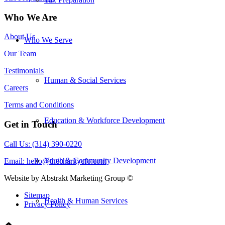
Who We Are
About Us
Who We Serve
Our Team
Testimonials
Human & Social Services
Careers
Terms and Conditions
Education & Workforce Development
Get in Touch
Call Us: (314) 390-0220
Youth & Community Development
Email:
hello@thecharitycfo.com
Website by Abstrakt Marketing Group ©
Sitemap
Health & Human Services
Privacy Policy