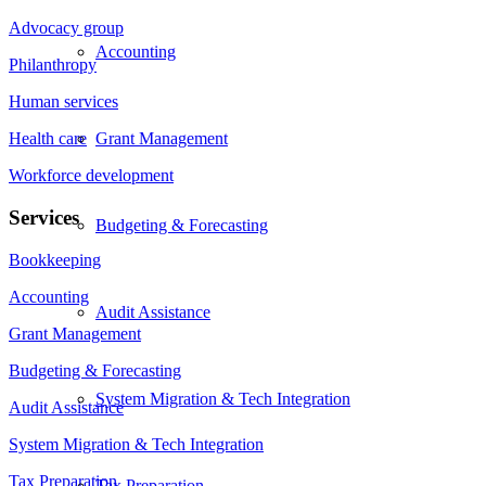
Advocacy group
Accounting
Philanthropy
Human services
Grant Management
Health care
Workforce development
Services
Budgeting & Forecasting
Bookkeeping
Accounting
Audit Assistance
Grant Management
Budgeting & Forecasting
System Migration & Tech Integration
Audit Assistance
System Migration & Tech Integration
Tax Preparation
Tax Preparation