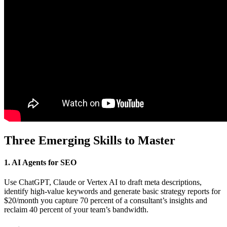
Three Emerging Skills to Master
1. AI Agents for SEO
Use ChatGPT, Claude or Vertex AI to draft meta descriptions,
identify high-value keywords and generate basic strategy reports for
$20/month you capture 70 percent of a consultant’s insights and
reclaim 40 percent of your team’s bandwidth.