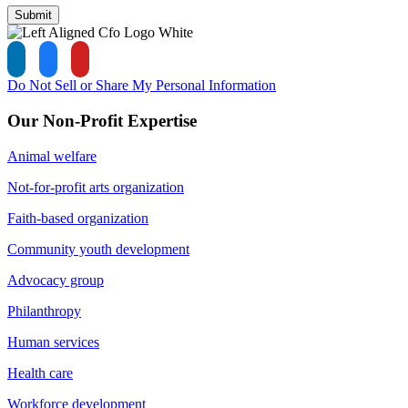
Submit
Do Not Sell or Share My Personal Information
Our Non-Profit Expertise
Animal welfare
Not-for-profit arts organization
Faith-based organization
Community youth development
Advocacy group
Philanthropy
Human services
Health care
Workforce development