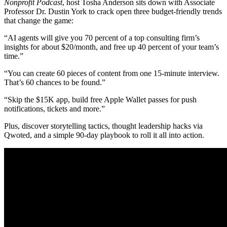
Nonprofit Podcast
, host Tosha Anderson sits down with Associate
Professor Dr. Dustin York to crack open three budget-friendly trends
that change the game:
“AI agents will give you 70 percent of a top consulting firm’s
insights for about $20/month, and free up 40 percent of your team’s
time.”
“You can create 60 pieces of content from one 15-minute interview.
That’s 60 chances to be found.”
“Skip the $15K app, build free Apple Wallet passes for push
notifications, tickets and more.”
Plus, discover storytelling tactics, thought leadership hacks via
Qwoted, and a simple 90-day playbook to roll it all into action.