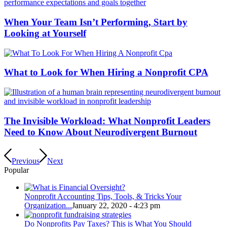
When Your Team Isn’t Performing, Start by
Looking at Yourself
What to Look for When Hiring a Nonprofit CPA
The Invisible Workload: What Nonprofit Leaders
Need to Know About Neurodivergent Burnout
Previous
Next
Popular
Nonprofit Accounting Tips, Tools, & Tricks Your
Organization...
January 22, 2020 - 4:23 pm
Do Nonprofits Pay Taxes? This is What You Should