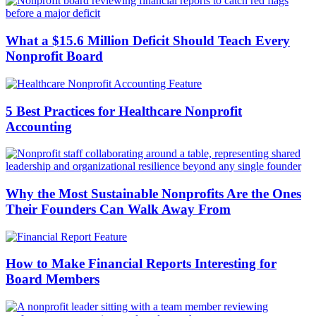
What a $15.6 Million Deficit Should Teach Every
Nonprofit Board
5 Best Practices for Healthcare Nonprofit
Accounting
Why the Most Sustainable Nonprofits Are the Ones
Their Founders Can Walk Away From
How to Make Financial Reports Interesting for
Board Members