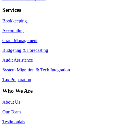
Services
Bookkeeping
Accounting
Grant Management
Budgeting & Forecasting
Audit Assistance
System Migration & Tech Integration
Tax Preparation
Who We Are
About Us
Our Team
Testimonials