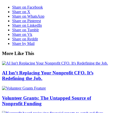
Share on Facebook
Share on X
Share on WhatsApp
Share on Pinterest
Share on LinkedIn
Share on Tumblr
Share on Vk
Share on Reddit
Share by Mail
More Like This
AI Isn’t Replacing Your Nonprofit CFO. It’s
Redefining the Job.
Volunteer Grants: The Untapped Source of
Nonprofit Funding