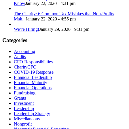
Know
January 22, 2020 - 4:31 pm
The Charity: 6 Common Tax Mistakes that Non-Profits
Mak...
January 22, 2020 - 4:55 pm
We’re Hiring!
January 29, 2020 - 9:31 pm
Categories
Accounting
Audits
CFO Responsibilities
CharityCFO
COVID-19 Response
Financial Leadership
Financial Maturity
Financial Operations
Fundraising
Grants
Investment
Leadership
Leadership Strategy
Miscellaneous
Nonprofit