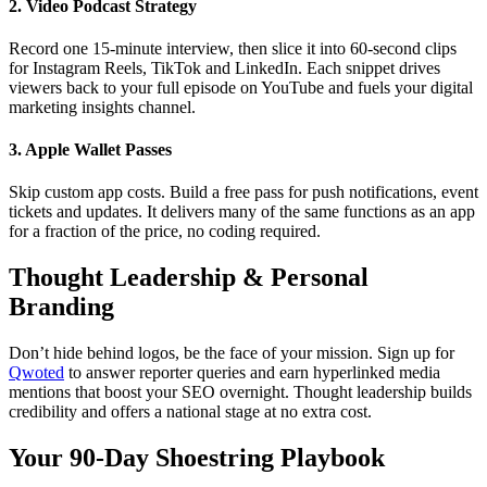
2. Video Podcast Strategy
Record one 15-minute interview, then slice it into 60-second clips
for Instagram Reels, TikTok and LinkedIn. Each snippet drives
viewers back to your full episode on YouTube and fuels your digital
marketing insights channel.
3. Apple Wallet Passes
Skip custom app costs. Build a free pass for push notifications, event
tickets and updates. It delivers many of the same functions as an app
for a fraction of the price, no coding required.
Thought Leadership
&
Personal
Branding
Don’t hide behind logos, be the face of your mission. Sign up for
Qwoted
to answer reporter queries and earn hyperlinked media
mentions that boost your SEO overnight. Thought leadership builds
credibility and offers a national stage at no extra cost.
Your 90-Day Shoestring Playbook