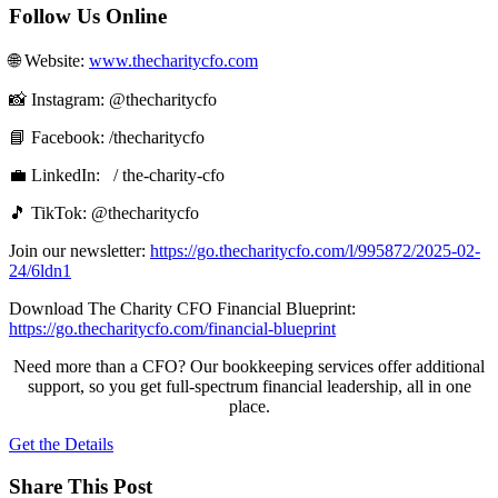
Follow Us Online
🌐 Website: ⁠⁠
www.thecharitycfo.com⁠⁠
📸 Instagram: @thecharitycfo
📘 Facebook:⁠⁠ /thecharitycfo⁠⁠
💼 LinkedIn: ⁠⁠⁠ / the-charity-cfo⁠⁠ ⁠
🎵 TikTok: @thecharitycfo
Join our newsletter: ⁠
https://go.thecharitycfo.com/l/995872/2025-02-
24/6ldn1
Download The Charity CFO Financial Blueprint:
⁠https://go.thecharitycfo.com/financial-blueprint
Need more than a CFO? Our bookkeeping services offer additional
support, so you get full-spectrum financial leadership, all in one
place.
Get the Details
Share This Post