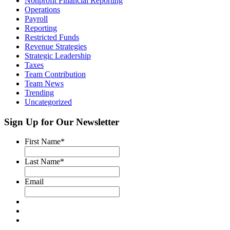
Nonprofit Financial Reporting
Operations
Payroll
Reporting
Restricted Funds
Revenue Strategies
Strategic Leadership
Taxes
Team Contribution
Team News
Trending
Uncategorized
Sign Up for Our Newsletter
First Name
*
Last Name
*
Email