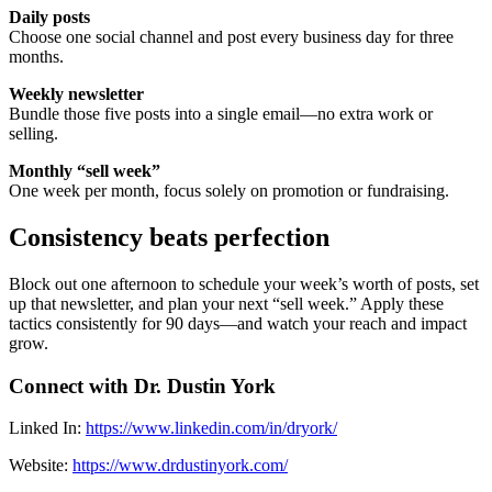
Daily posts
Choose one social channel and post every business day for three
months.
Weekly newsletter
Bundle those five posts into a single email—no extra work or
selling.
Monthly “sell week”
One week per month, focus solely on promotion or fundraising.
Consistency beats perfection
Block out one afternoon to schedule your week’s worth of posts, set
up that newsletter, and plan your next “sell week.” Apply these
tactics consistently for 90 days—and watch your reach and impact
grow.
Connect with Dr. Dustin York
Linked In: ⁠
https://www.linkedin.com/in/dryork/⁠
Website: ⁠
https://www.drdustinyork.com/