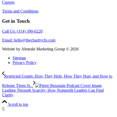
Careers
Terms and Conditions
Get in Touch
Call Us: (314) 390-0220
Email:
hello@thecharitycfo.com
Website by Abstrakt Marketing Group ©
2026
Sitemap
Privacy Policy
Restricted Grants: How They Help, How They Hurt, and How to
Release Them St...
Leading Through Scarcity: How Nonprofit Leaders Can Find
Clarity
Scroll to top