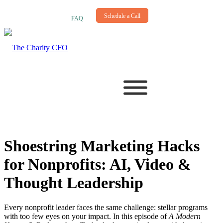
NEWSLETTER
Schedule a Call
FAQ
Shoestring Marketing Hacks
for Nonprofits: AI, Video
&
Thought Leadership
Every nonprofit leader faces the same challenge: stellar programs
with too few eyes on your impact. In this episode of
A Modern