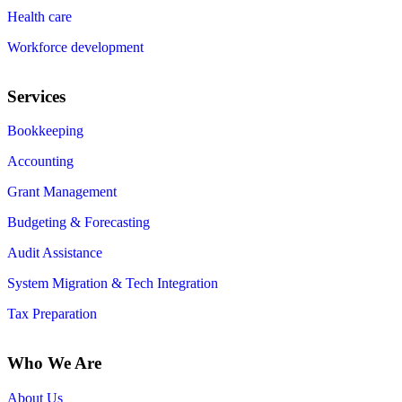
Health care
Workforce development
Services
Bookkeeping
Accounting
Grant Management
Budgeting & Forecasting
Audit Assistance
System Migration & Tech Integration
Tax Preparation
Who We Are
About Us