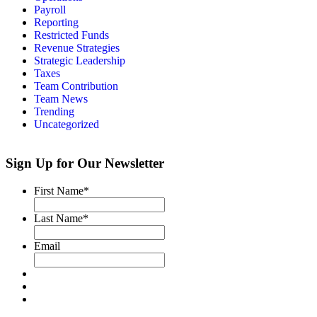
Payroll
Reporting
Restricted Funds
Revenue Strategies
Strategic Leadership
Taxes
Team Contribution
Team News
Trending
Uncategorized
Sign Up for Our Newsletter
First Name
*
Last Name
*
Email