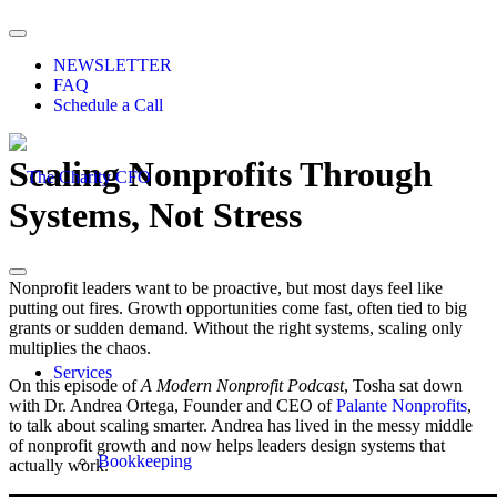
NEWSLETTER
FAQ
Schedule a Call
Scaling Nonprofits Through
Systems, Not Stress
Nonprofit leaders want to be proactive, but most days feel like
putting out fires. Growth opportunities come fast, often tied to big
grants or sudden demand. Without the right systems, scaling only
multiplies the chaos.
Services
On this episode of
A Modern Nonprofit Podcast
, Tosha sat down
with Dr. Andrea Ortega,
Founder and CEO of
Palante Nonprofits
,
to talk about scaling smarter. Andrea has lived in the messy middle
of nonprofit growth and now helps leaders design systems that
Bookkeeping
actually work.