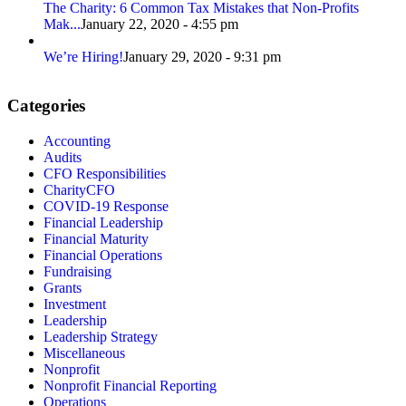
The Charity: 6 Common Tax Mistakes that Non-Profits
Mak...
January 22, 2020 - 4:55 pm
We’re Hiring!
January 29, 2020 - 9:31 pm
Categories
Accounting
Audits
CFO Responsibilities
CharityCFO
COVID-19 Response
Financial Leadership
Financial Maturity
Financial Operations
Fundraising
Grants
Investment
Leadership
Leadership Strategy
Miscellaneous
Nonprofit
Nonprofit Financial Reporting
Operations