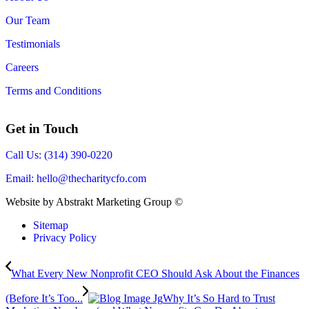
Our Team
Testimonials
Careers
Terms and Conditions
Get in Touch
Call Us: (314) 390-0220
Email:
hello@thecharitycfo.com
Website by Abstrakt Marketing Group ©
Sitemap
Privacy Policy
What Every New Nonprofit CEO Should Ask About the Finances
(Before It’s Too...
Why It’s So Hard to Trust