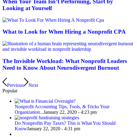
When Your Team Isn’t Performing, Start by
Looking at Yourself
What to Look for When Hiring a Nonprofit CPA
The Invisible Workload: What Nonprofit Leaders
Need to Know About Neurodivergent Burnout
Previous
Next
Popular
Nonprofit Accounting Tips, Tools, & Tricks Your
Organization...
January 22, 2020 - 4:23 pm
Do Nonprofits Pay Taxes? This is What You Should
Know
January 22, 2020 - 4:31 pm