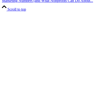
Marketing Numbers (and What Nonprofits Can Do About...
Scroll to top