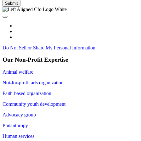
Submit
Do Not Sell or Share My Personal Information
Our Non-Profit Expertise
Animal welfare
Not-for-profit arts organization
Faith-based organization
Community youth development
Advocacy group
Philanthropy
Human services