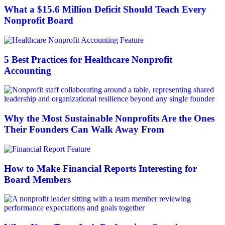
What a $15.6 Million Deficit Should Teach Every
Nonprofit Board
5 Best Practices for Healthcare Nonprofit
Accounting
Why the Most Sustainable Nonprofits Are the Ones
Their Founders Can Walk Away From
How to Make Financial Reports Interesting for
Board Members