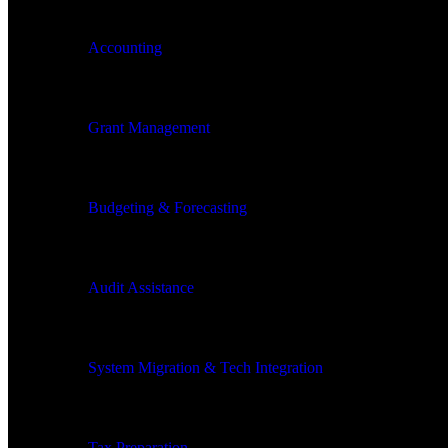
Accounting
Grant Management
Budgeting & Forecasting
Audit Assistance
System Migration & Tech Integration
Tax Preparation