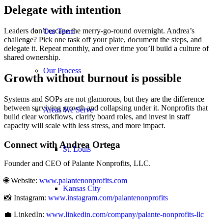
Delegate with intention
Leaders don’t escape the merry-go-round overnight. Andrea’s
Our Team
challenge? Pick one task off your plate, document the steps, and
delegate it. Repeat monthly, and over time you’ll build a culture of
shared ownership.
Our Process
Growth without burnout is possible
Systems and SOPs are not glamorous, but they are the difference
between surviving growth and collapsing under it. Nonprofits that
Areas We Serve
build clear workflows, clarify board roles, and invest in staff
capacity will scale with less stress, and more impact.
Connect with Andrea Ortega
St. Louis
Founder and CEO of Palante Nonprofits, LLC.
🌐 Website:
www.palantenonprofits.com
Kansas City
📸 Instagram:
www.instagram.com/palantenonprofits
💼 LinkedIn:
www.linkedin.com/company/palante-nonprofits-llc