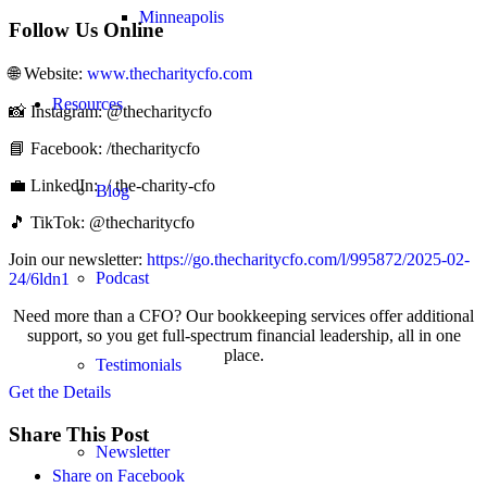
Minneapolis
Follow Us Online
🌐 Website: ⁠⁠
www.thecharitycfo.com⁠⁠
Resources
📸 Instagram: @thecharitycfo
📘 Facebook:⁠⁠ /thecharitycfo⁠⁠
💼 LinkedIn: ⁠⁠⁠ / the-charity-cfo⁠⁠ ⁠
Blog
🎵 TikTok: @thecharitycfo
Join our newsletter: ⁠
https://go.thecharitycfo.com/l/995872/2025-02-
Podcast
24/6ldn1
Need more than a CFO? Our bookkeeping services offer additional
support, so you get full-spectrum financial leadership, all in one
place.
Testimonials
Get the Details
Share This Post
Newsletter
Share on Facebook