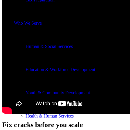
Who We Serve
Human & Social Services
Education & Workforce Development
Youth & Community Development
Health & Human Services
Fix cracks before you scale