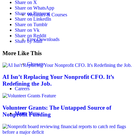
Share on X
Share on WhatsApp
Share on Pinterest
Webinars & Courses
Share on LinkedIn
Share on Tumblr
Share on Vk
Share on Reddit
Free Downloads
Share by Mail
More Like This
Glossary
AI Isn’t Replacing Your Nonprofit CFO. It’s
Redefining the Job.
Careers
Volunteer Grants: The Untapped Source of
Menu
Menu
Nonprofit Funding