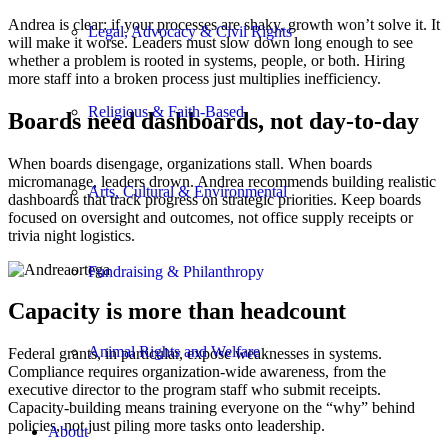
Andrea is clear: if your processes are shaky, growth won’t solve it. It
Legal, Advocacy & Civil Rights
will make it worse. Leaders must slow down long enough to see
whether a problem is rooted in systems, people, or both. Hiring
more staff into a broken process just multiplies inefficiency.
Religious & Faith-Based
Boards need dashboards, not day-to-day
When boards disengage, organizations stall. When boards
micromanage, leaders drown. Andrea recommends building realistic
Arts, Cultural & Environmental
dashboards that track progress on strategic priorities. Keep boards
focused on oversight and outcomes, not office supply receipts or
trivia night logistics.
Fundraising & Philanthropy
Capacity is more than headcount
Animal Rights and Welfare
Federal grants, in particular, expose weaknesses in systems.
Compliance requires organization-wide awareness, from the
executive director to the program staff who submit receipts.
Capacity-building means training everyone on the “why” behind
policies, not just piling more tasks onto leadership.
About