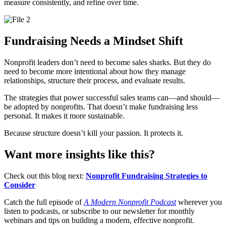
measure consistently, and refine over time.
Fundraising Needs a Mindset Shift
Nonprofit leaders don’t need to become sales sharks. But they do
need to become more intentional about how they manage
relationships, structure their process, and evaluate results.
The strategies that power successful sales teams can—and should—
be adopted by nonprofits. That doesn’t make fundraising less
personal. It makes it more sustainable.
Because structure doesn’t kill your passion. It protects it.
Want more insights like this?
Check out this blog next:
Nonprofit Fundraising Strategies to
Consider
Catch the full episode of
A Modern Nonprofit Podcast
wherever you
listen to podcasts, or subscribe to our newsletter for monthly
webinars and tips on building a modern, effective nonprofit.