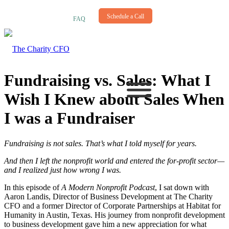
NEWSLETTER
Schedule a Call
FAQ
Fundraising vs. Sales: What I
Wish I Knew about Sales When
I was a Fundraiser
Fundraising is not sales. That’s what I told myself for years.
And then I left the nonprofit world and entered the for-profit sector—
and I realized just how wrong I was.
In this episode of
A Modern Nonprofit Podcast
, I sat down with
Aaron Landis, Director of Business Development at The Charity
CFO and a former Director of Corporate Partnerships at Habitat for
Humanity in Austin, Texas. His journey from nonprofit development
to business development gave him a new appreciation for what