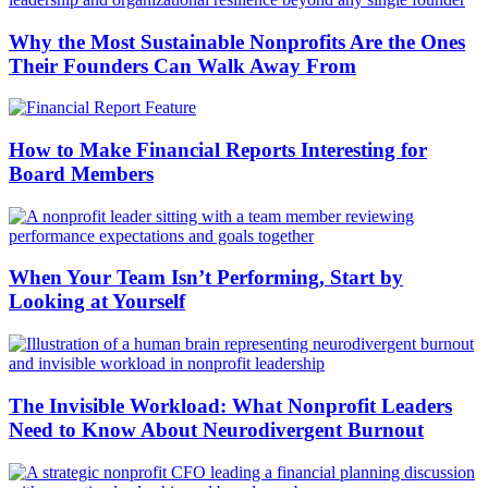
Why the Most Sustainable Nonprofits Are the Ones
Their Founders Can Walk Away From
How to Make Financial Reports Interesting for
Board Members
When Your Team Isn’t Performing, Start by
Looking at Yourself
The Invisible Workload: What Nonprofit Leaders
Need to Know About Neurodivergent Burnout