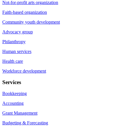
Not-for-profit arts organization
Faith-based organization
Community youth development
Advocacy group
Philanthropy
Human services
Health care
Workforce development
Services
Bookkeeping
Accounting
Grant Management
Budgeting & Forecasting