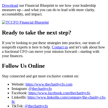
Download
our Financial Blueprint to see how your leadership
measures up—and what you can do to lead with more clarity,
accountability, and impact.
Ready to take the next step?
If you’re looking to put these strategies into practice, our team of
nonprofit experts is here to help.
Contact us
and let’s talk about how
a fractional CFO can move your mission forward—starting with
your finances.
Follow Us Online
Stay connected and get more exclusive content on:
Website:
https://www.thecharitycfo.com
Instagram:
@thecharitycfo
Facebook:
https://www.facebook.com/thecharitycfo
LinkedIn:
https://www.linkedin.com/company/the-charity-cfo-
llc
TikTok:
@thecharitycfo