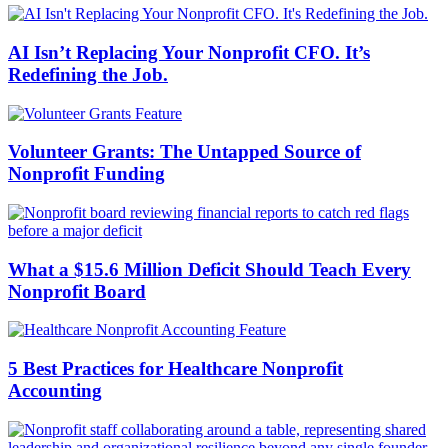
AI Isn’t Replacing Your Nonprofit CFO. It’s
Redefining the Job.
Volunteer Grants: The Untapped Source of
Nonprofit Funding
What a $15.6 Million Deficit Should Teach Every
Nonprofit Board
5 Best Practices for Healthcare Nonprofit
Accounting