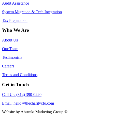
Audit Assistance
System Migration & Tech Integration
Tax Preparation
Who We Are
About Us
Our Team
Testimonials
Careers
Terms and Conditions
Get in Touch
Call Us: (314) 390-0220
Email:
hello@thecharitycfo.com
Website by Abstrakt Marketing Group ©