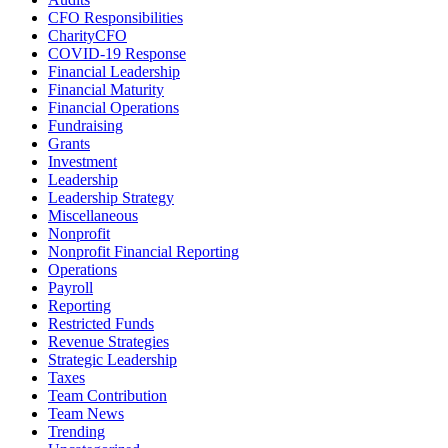
CFO Responsibilities
CharityCFO
COVID-19 Response
Financial Leadership
Financial Maturity
Financial Operations
Fundraising
Grants
Investment
Leadership
Leadership Strategy
Miscellaneous
Nonprofit
Nonprofit Financial Reporting
Operations
Payroll
Reporting
Restricted Funds
Revenue Strategies
Strategic Leadership
Taxes
Team Contribution
Team News
Trending