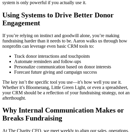
system is only powerful if you actually use it.
Using Systems to Drive Better Donor
Engagement
If you’re relying on instinct and goodwill alone, you’re making
fundraising harder than it needs to be. Aaron walks us through how
nonprofits can leverage even basic CRM tools to:
Track donor interactions and touchpoints
Automate reminders and follow-ups
Personalize communication based on donor interests
Forecast future giving and campaign success
The key isn’t the specific tool you use—it’s how well you use it.
Whether it’s Bloomerang, Little Green Light, or even a spreadsheet,
your CRM should be a reflection of your fundraising strategy, not an
afterthought.
Why Internal Communication Makes or
Breaks Fundraising
At The Charity CFO, we meet weekly to align our sales, operations,