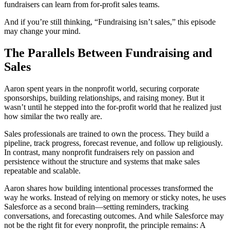
fundraisers can learn from for-profit sales teams.
And if you’re still thinking, “Fundraising isn’t sales,” this episode
may change your mind.
The Parallels Between Fundraising and
Sales
Aaron spent years in the nonprofit world, securing corporate
sponsorships, building relationships, and raising money. But it
wasn’t until he stepped into the for-profit world that he realized just
how similar the two really are.
Sales professionals are trained to own the process. They build a
pipeline, track progress, forecast revenue, and follow up religiously.
In contrast, many nonprofit fundraisers rely on passion and
persistence without the structure and systems that make sales
repeatable and scalable.
Aaron shares how building intentional processes transformed the
way he works. Instead of relying on memory or sticky notes, he uses
Salesforce as a second brain—setting reminders, tracking
conversations, and forecasting outcomes. And while Salesforce may
not be the right fit for every nonprofit, the principle remains: A