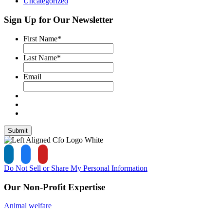
Uncategorized
Sign Up for Our Newsletter
First Name
*
Last Name
*
Email
Submit
Do Not Sell or Share My Personal Information
Our Non-Profit Expertise
Animal welfare