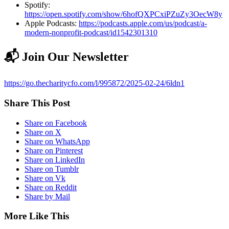
Spotify:
https://open.spotify.com/show/6hofQXPCxiPZuZy3OecW8y
Apple Podcasts:
https://podcasts.apple.com/us/podcast/a-
modern-nonprofit-podcast/id1542301310
📬 Join Our Newsletter
https://go.thecharitycfo.com/l/995872/2025-02-24/6ldn1
Share This Post
Share on Facebook
Share on X
Share on WhatsApp
Share on Pinterest
Share on LinkedIn
Share on Tumblr
Share on Vk
Share on Reddit
Share by Mail
More Like This