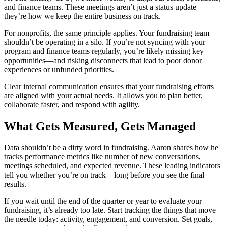
and finance teams. These meetings aren’t just a status update—
they’re how we keep the entire business on track.
For nonprofits, the same principle applies. Your fundraising team
shouldn’t be operating in a silo. If you’re not syncing with your
program and finance teams regularly, you’re likely missing key
opportunities—and risking disconnects that lead to poor donor
experiences or unfunded priorities.
Clear internal communication ensures that your fundraising efforts
are aligned with your actual needs. It allows you to plan better,
collaborate faster, and respond with agility.
What Gets Measured, Gets Managed
Data shouldn’t be a dirty word in fundraising. Aaron shares how he
tracks performance metrics like number of new conversations,
meetings scheduled, and expected revenue. These leading indicators
tell you whether you’re on track—long before you see the final
results.
If you wait until the end of the quarter or year to evaluate your
fundraising, it’s already too late. Start tracking the things that move
the needle today: activity, engagement, and conversion. Set goals,