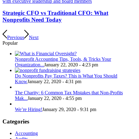
Strategic CFO vs Traditional CFO: What
Nonprofits Need Today
Previous
Next
Popular
Nonprofit Accounting Tips, Tools, & Tricks Your
Organization...
January 22, 2020 - 4:23 pm
Do Nonprofits Pay Taxes? This is What You Should
Know
January 22, 2020 - 4:31 pm
The Charity: 6 Common Tax Mistakes that Non-Profits
Mak...
January 22, 2020 - 4:55 pm
We’re Hiring!
January 29, 2020 - 9:31 pm
Categories
Accounting
Audits