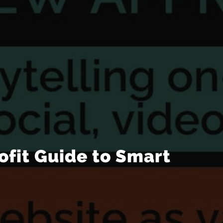
ofit Guide to Smart