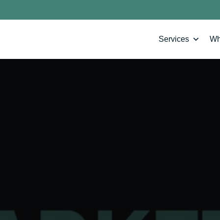
Services
Wh