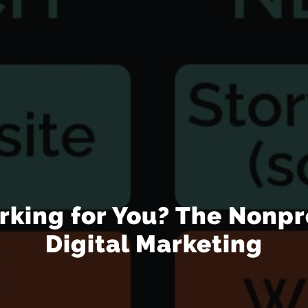
rking for You? The Nonpr
Digital Marketing