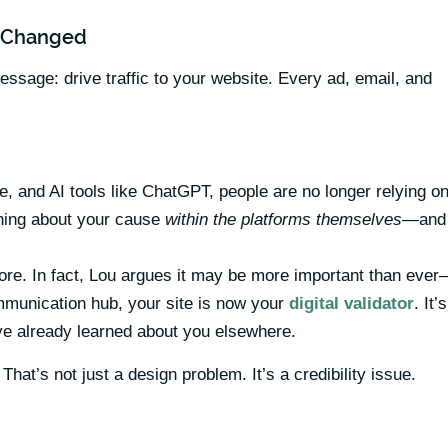
y Changed
age: drive traffic to your website. Every ad, email, and
, and AI tools like ChatGPT, people are no longer relying o
rning about your cause
within the platforms themselves
—and
re. In fact, Lou argues it may be more important than eve
communication hub, your site is now your
digital validator
. It’s
’ve already learned about you elsewhere.
That’s not just a design problem. It’s a credibility issue.