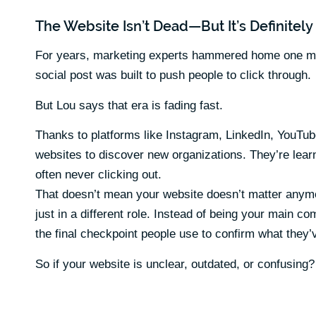
The Website Isn’t Dead—But It’s Definitel
For years, marketing experts hammered home one mess
social post was built to push people to click through.
But Lou says that era is fading fast.
Thanks to platforms like Instagram, LinkedIn, YouTube
websites to discover new organizations. They’re lea
often never clicking out.
That doesn’t mean your website doesn’t matter anymo
just in a different role. Instead of being your main 
the final checkpoint people use to confirm what they
So if your website is unclear, outdated, or confusing? 