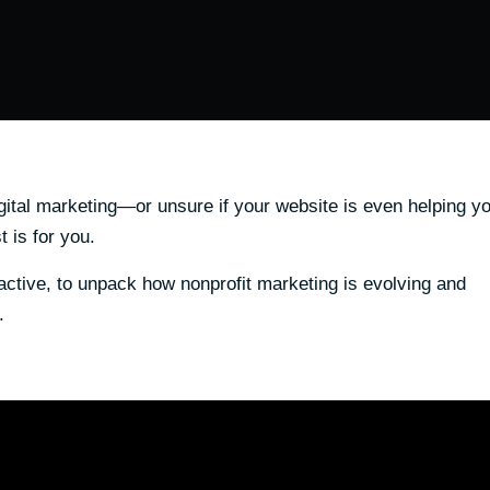
igital marketing—or unsure if your website is even helping y
 is for you.
ctive, to unpack how nonprofit marketing is evolving and
.