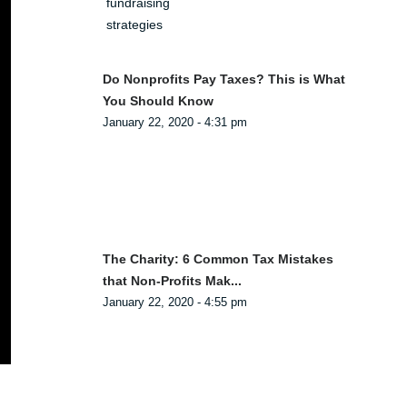
Do Nonprofits Pay Taxes? This is What
You Should Know
January 22, 2020 - 4:31 pm
The Charity: 6 Common Tax Mistakes
that Non-Profits Mak...
January 22, 2020 - 4:55 pm