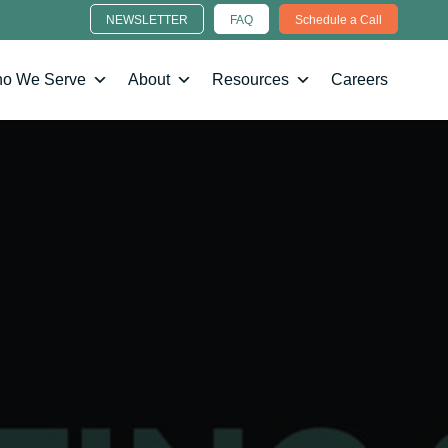
NEWSLETTER
FAQ
Schedule a Call
o We Serve
About
Resources
Careers