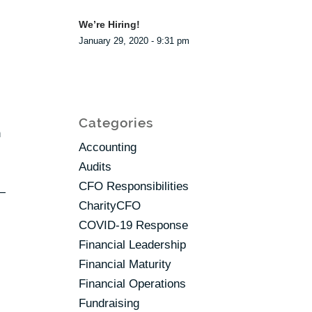
We’re Hiring!
January 29, 2020 - 9:31 pm
Categories
n
Accounting
Audits
CFO Responsibilities
r—
CharityCFO
COVID-19 Response
Financial Leadership
Financial Maturity
Financial Operations
Fundraising