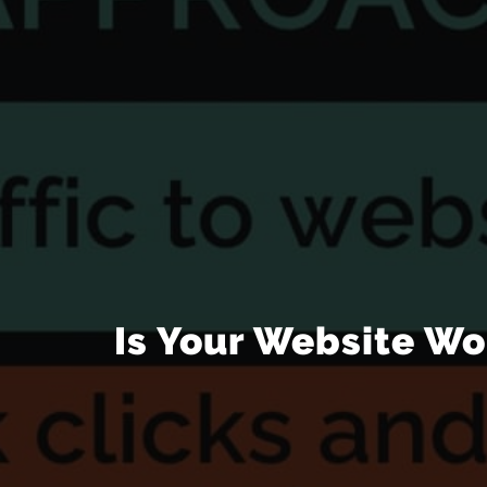
Is Your Website Wo