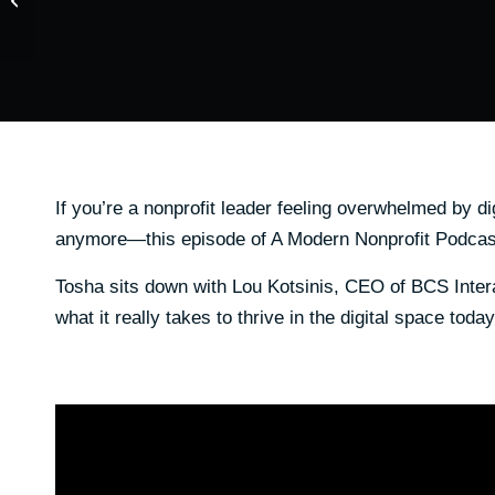
Budgets for Fundraising
Succes...
If you’re a nonprofit leader feeling overwhelmed by d
anymore—this episode of A Modern Nonprofit Podcast
Tosha sits down with Lou Kotsinis, CEO of BCS Intera
what it really takes to thrive in the digital space today