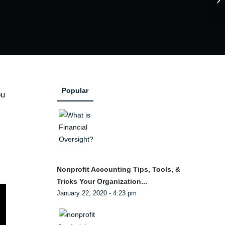
Popular
ou
Nonprofit Accounting Tips, Tools, &
Tricks Your Organization...
January 22, 2020 - 4:23 pm