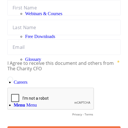
Webinars & Courses
Free Downloads
Glossary
Careers
Menu
Menu