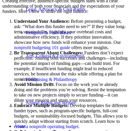
Creating effective, audience-specific budgets starts with a clear
understanding of both your financials and the expectations of your
Legal, Advocacy & Civil Rights
funders. Here’s how to strike the right balance:
Understand Your Audience:
Before presenting a budget,
ask: “What does this funder need to see?” If they value long-
term sustainability, highlight your overhead costs and
Religious & Faith-Based
administrative efficiency. If they prioritize innovation,
showcase how new funds will enhance your mission. Our
nonprofit budgeting 101 guide
offers more insights.
Be Transparent About Challenges:
Funders don’t expect
Arts, Cultural & Environmental
perfection. Sharing both successes and challenges—including
the potential impact of funding gaps—can build trust. For
example, if insufficient funding might lead to reduced
services, be honest about the risks while offering a plan for
sustainability.
Fundraising & Philanthropy
Avoid Mission Drift:
Focus on the work you’re already
doing and the problems you’re solving. Resist the temptation
to take on new projects simply to secure funding—it can
dilute your mission and strain your resources.
Animal Rights and Welfare
Embrace Multiple Budgets:
Develop templates for different
funder types, such as program-specific budgets, full-cost
budgets, or sustainability-focused budgets. This allows you to
quickly adapt without starting from scratch. Learn how to
About
create a nonprofit operating budget
.