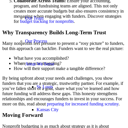
Collaborate Across Teams:
Ensure your accounting,
program, and fundraising teams are aligned. This not only
creates more accurate budgets but also ensures consistency in
messaging when engaging with funders. Discover strategies
Our Team
for
budget tracking for nonprofits
.
Why Transparency Builds Long-Term Trust
Our Process
Many nonprofits feel pressure to present a “rosy picture” to funders,
but this approach can backfire. Funders want to see the real picture:
What have you accomplished?
Where are you struggling?
Areas We Serve
How will their support make a tangible difference?
By being upfront about your needs and challenges, you show
funders that you are a strategic, trustworthy partner. For example, if
St. Louis
you’ve fallen short of a goal, share what you’ve learned and how
future funding will address these gaps. This honesty strengthens
relationships and encourages funders to invest in your success. For
more on this, read about
preparing for increased funding scrutiny
.
Kansas City
Moving Forward
Nonprofit budgeting is as much about strategy as it is about