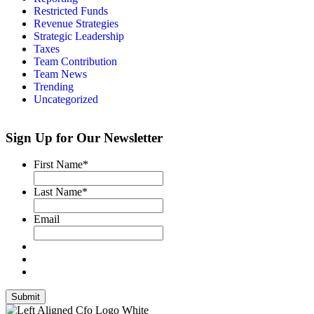
Restricted Funds
Revenue Strategies
Strategic Leadership
Taxes
Team Contribution
Team News
Trending
Uncategorized
Sign Up for Our Newsletter
First Name
*
Last Name
*
Email
Submit