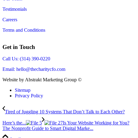
Testimonials
Careers
Terms and Conditions
Get in Touch
Call Us: (314) 390-0220
Email:
hello@thecharitycfo.com
Website by Abstrakt Marketing Group ©
Sitemap
Privacy Policy
Tired of Juggling 10 Systems That Don’t Talk to Each Other?
Here’s the...
Is Your Website Working for You?
The Nonprofit Guide to Smart Digital Marke...