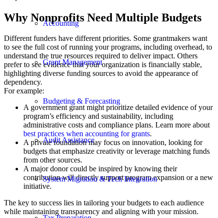
Why Nonprofits Need Multiple Budgets
Accounting
Different funders have different priorities. Some grantmakers want
to see the full cost of running your programs, including overhead, to
understand the true resources required to deliver impact. Others
Grant Management
prefer to see evidence that your organization is financially stable,
highlighting diverse funding sources to avoid the appearance of
dependency.
For example:
Budgeting & Forecasting
A government grant might prioritize detailed evidence of your
program’s efficiency and sustainability, including
administrative costs and compliance plans. Learn more about
best practices when accounting for grants
.
Audit Assistance
A private foundation may focus on innovation, looking for
budgets that emphasize creativity or leverage matching funds
from other sources.
A major donor could be inspired by knowing their
contribution will directly support program expansion or a new
System Migration & Tech Integration
initiative.
The key to success lies in tailoring your budgets to each audience
while maintaining transparency and aligning with your mission.
Tax Preparation