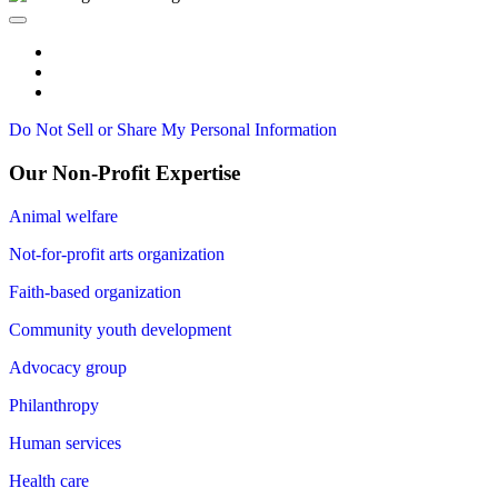
Do Not Sell or Share My Personal Information
Our Non-Profit Expertise
Animal welfare
Not-for-profit arts organization
Faith-based organization
Community youth development
Advocacy group
Philanthropy
Human services
Health care