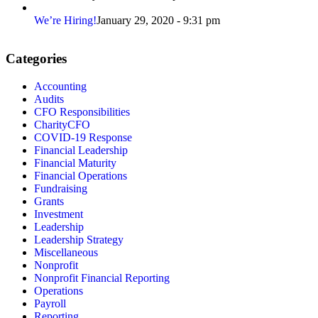
We’re Hiring!
January 29, 2020 - 9:31 pm
Categories
Accounting
Audits
CFO Responsibilities
CharityCFO
COVID-19 Response
Financial Leadership
Financial Maturity
Financial Operations
Fundraising
Grants
Investment
Leadership
Leadership Strategy
Miscellaneous
Nonprofit
Nonprofit Financial Reporting
Operations
Payroll
Reporting