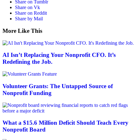
Share on Tumblr
Share on Vk
Share on Reddit
Share by Mail
More Like This
AI Isn’t Replacing Your Nonprofit CFO. It’s
Redefining the Job.
Volunteer Grants: The Untapped Source of
Nonprofit Funding
What a $15.6 Million Deficit Should Teach Every
Nonprofit Board