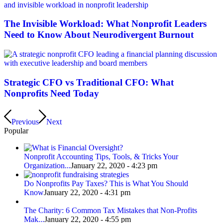
The Invisible Workload: What Nonprofit Leaders
Need to Know About Neurodivergent Burnout
Strategic CFO vs Traditional CFO: What
Nonprofits Need Today
Previous
Next
Popular
Nonprofit Accounting Tips, Tools, & Tricks Your
Organization...
January 22, 2020 - 4:23 pm
Do Nonprofits Pay Taxes? This is What You Should
Know
January 22, 2020 - 4:31 pm
The Charity: 6 Common Tax Mistakes that Non-Profits
Mak...
January 22, 2020 - 4:55 pm