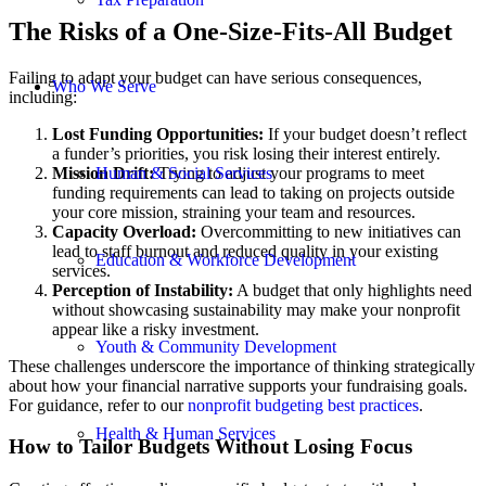
The Risks of a One-Size-Fits-All Budget
Failing to adapt your budget can have serious consequences,
Who We Serve
including:
Lost Funding Opportunities:
If your budget doesn’t reflect
a funder’s priorities, you risk losing their interest entirely.
Mission Drift:
Trying to adjust your programs to meet
Human & Social Services
funding requirements can lead to taking on projects outside
your core mission, straining your team and resources.
Capacity Overload:
Overcommitting to new initiatives can
lead to staff burnout and reduced quality in your existing
Education & Workforce Development
services.
Perception of Instability:
A budget that only highlights need
without showcasing sustainability may make your nonprofit
appear like a risky investment.
Youth & Community Development
These challenges underscore the importance of thinking strategically
about how your financial narrative supports your fundraising goals.
For guidance, refer to our
nonprofit budgeting best practices
.
Health & Human Services
How to Tailor Budgets Without Losing Focus