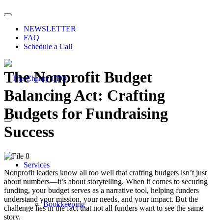
NEWSLETTER
FAQ
Schedule a Call
The Nonprofit Budget
Balancing Act: Crafting
Budgets for Fundraising
Success
Services
Nonprofit leaders know all too well that crafting budgets isn’t just
about numbers—it’s about storytelling. When it comes to securing
funding, your budget serves as a narrative tool, helping funders
understand your mission, your needs, and your impact. But the
Bookkeeping
challenge lies in the fact that not all funders want to see the same
story.