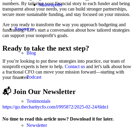
numbers. By tailoring your financial story to each funder and being
Minneapolis
transparent about your needs, you can build stronger partnerships,
secure more sustainable funding, and stay focused on your mission.
Are you ready to transform the way you approach budgeting and
Resources
fundraising? Let’s start a conversation about how tailored strategies
can support your nonprofit’s goals.
Ready to take the next step?
Blog
If you’re looking to put these strategies into practice, our team of
nonprofit experts is here to help.
Contact us
and let’s talk about how
a fractional CFO can move your mission forward—starting with
Podcast
your finances.
📬 Join Our Newsletter
Testimonials
https://go.thecharitycfo.com/l/995872/2025-02-24/6ldn1
No time to read this article now? Download it for later.
Newsletter