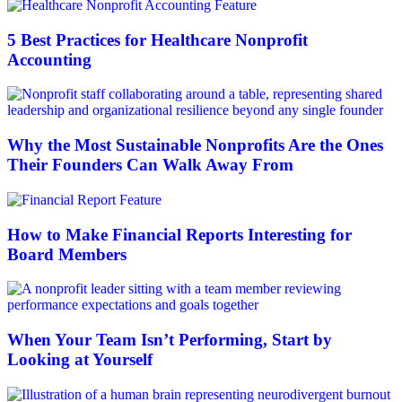
5 Best Practices for Healthcare Nonprofit
Accounting
Why the Most Sustainable Nonprofits Are the Ones
Their Founders Can Walk Away From
How to Make Financial Reports Interesting for
Board Members
When Your Team Isn’t Performing, Start by
Looking at Yourself