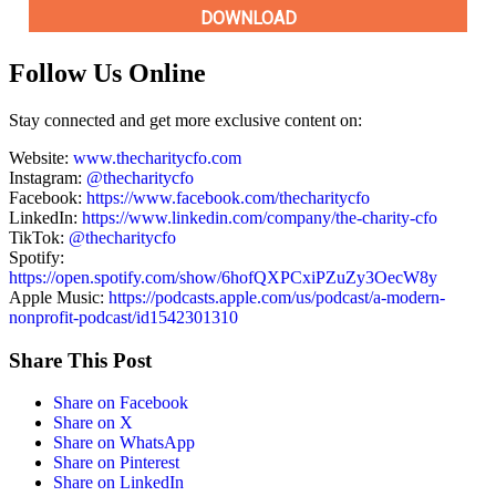
Follow Us Online
Stay connected and get more exclusive content on:
Website:
www.thecharitycfo.com
Instagram:
@thecharitycfo
Facebook:
https://www.facebook.com/thecharitycfo
LinkedIn:
https://www.linkedin.com/company/the-charity-cfo
TikTok:
@thecharitycfo
Spotify:
https://open.spotify.com/show/6hofQXPCxiPZuZy3OecW8y
Apple Music:
https://podcasts.apple.com/us/podcast/a-modern-
nonprofit-podcast/id1542301310
Share This Post
Share on Facebook
Share on X
Share on WhatsApp
Share on Pinterest
Share on LinkedIn