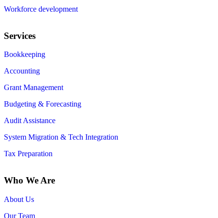
Workforce development
Services
Bookkeeping
Accounting
Grant Management
Budgeting & Forecasting
Audit Assistance
System Migration & Tech Integration
Tax Preparation
Who We Are
About Us
Our Team