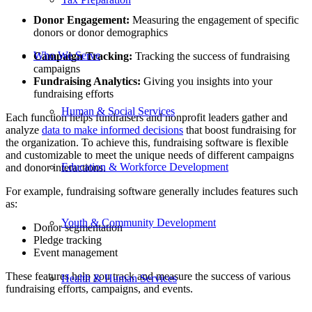
Donor Engagement:
Measuring the engagement of specific
donors or donor demographics
Who We Serve
Campaign Tracking:
Tracking the success of fundraising
campaigns
Fundraising Analytics:
Giving you insights into your
fundraising efforts
Human & Social Services
Each function helps fundraisers and nonprofit leaders gather and
analyze
data to make informed decisions
that boost fundraising for
the organization. To achieve this, fundraising software is flexible
and customizable to meet the unique needs of different campaigns
Education & Workforce Development
and donor interactions.
For example, fundraising software generally includes features such
as:
Youth & Community Development
Donor segmentation
Pledge tracking
Event management
These features help you track and measure the success of various
Health & Human Services
fundraising efforts, campaigns, and events.