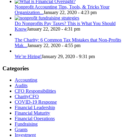
Nonprofit Accounting Tips, Tools, & Tricks Your
Organization...
January 22, 2020 - 4:23 pm
Do Nonprofits Pay Taxes? This is What You Should
Know
January 22, 2020 - 4:31 pm
The Charity: 6 Common Tax Mistakes that Non-Profits
Mak...
January 22, 2020 - 4:55 pm
We’re Hiring!
January 29, 2020 - 9:31 pm
Categories
Accounting
Audits
CFO Responsibilities
CharityCFO
COVID-19 Response
Financial Leadership
Financial Maturity
Financial Operations
Fundraising
Grants
Investment