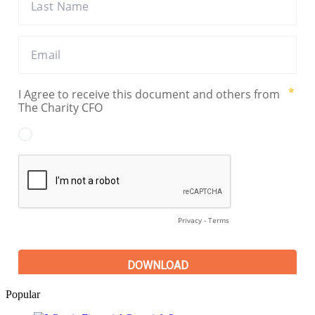
Popular