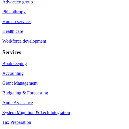
Advocacy group
Philanthropy
Human services
Health care
Workforce development
Services
Bookkeeping
Accounting
Grant Management
Budgeting & Forecasting
Audit Assistance
System Migration & Tech Integration
Tax Preparation