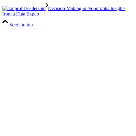
Decision-Making in Nonprofits: Insights
from a Data Expert
Scroll to top