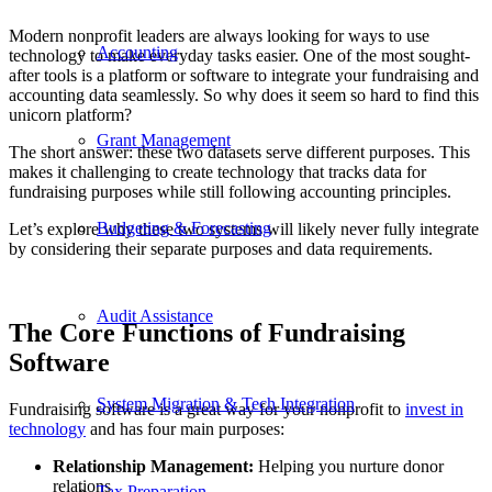
Modern nonprofit leaders are always looking for ways to use
Accounting
technology to make everyday tasks easier. One of the most sought-
after tools is a platform or software to integrate your fundraising and
accounting data seamlessly. So why does it seem so hard to find this
unicorn platform?
Grant Management
The short answer: these two datasets serve different purposes. This
makes it challenging to create technology that tracks data for
fundraising purposes while still following accounting principles.
Budgeting & Forecasting
Let’s explore why these two systems will likely never fully integrate
by considering their separate purposes and data requirements.
Audit Assistance
The Core Functions of Fundraising
Software
System Migration & Tech Integration
Fundraising software is a great way for your nonprofit to
invest in
technology
and has four main purposes:
Relationship Management:
Helping you nurture donor
relations
Tax Preparation