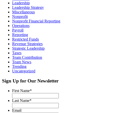
Leadership
Leadership Strategy
Miscellaneous
Nonprofit
Nonprofit Financial Reporting
Operations
Payroll
Reporting
Restricted Funds
Revenue Strategies
Strategic Leadership
Taxes
Team Contribution
Team News
Trending
Uncategorized
Sign Up for Our Newsletter
First Name
*
Last Name
*
Email