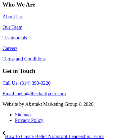
Who We Are
About Us
Our Team
Testimonials
Careers
Terms and Conditions
Get in Touch
Call Us: (314) 390-0220
Email:
hello@thecharitycfo.com
Website by Abstrakt Marketing Group ©
2026
Sitemap
Privacy Policy
How to Create Better Nonprofit Leadership Teams