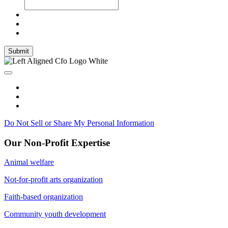
Submit
Do Not Sell or Share My Personal Information
Our Non-Profit Expertise
Animal welfare
Not-for-profit arts organization
Faith-based organization
Community youth development