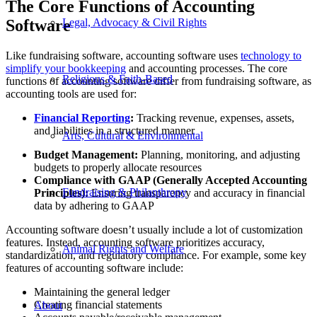
The Core Functions of Accounting
Software
Legal, Advocacy & Civil Rights
Like fundraising software, accounting software uses
technology to
simplify your bookkeeping
and accounting processes. The core
Religious & Faith-Based
functions of accounting software differ from fundraising software, as
accounting tools are used for:
Financial Reporting
:
Tracking revenue, expenses, assets,
and liabilities in a structured manner
Arts, Cultural & Environmental
Budget Management:
Planning, monitoring, and adjusting
budgets to properly allocate resources
Compliance with GAAP (Generally Accepted Accounting
Fundraising & Philanthropy
Principles):
Ensuring transparency and accuracy in financial
data by adhering to GAAP
Accounting software doesn’t usually include a lot of customization
features. Instead, accounting software prioritizes accuracy,
Animal Rights and Welfare
standardization, and regulatory compliance. For example, some key
features of accounting software include:
Maintaining the general ledger
Creating financial statements
About