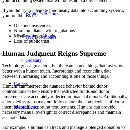
your accounting system that would result in a misstatement.
If you did try to integrate fundraising data into accounting systems,
Webinars & Courses
you run the risk of:
Data inconsistencies
Non-compliance with regulations
Misallocation of funds
Free Downloads
Loss of public trust
Human Judgment Reigns Supreme
Glossary
Technology is a great tool, but there are some things that just work
better with a human touch. Interpreting and reconciling data
between fundraising and accounting is one of those things.
Careers
Humans can interpret the nuanced behavior behind donor
contributions to help ensure that restricted funds and donor
preferences are accurately reflected in financial reports. Additionally,
automated systems may not fully capture the complexities of donor
Menu
Menu
intent or specific reporting requirements. Humans can provide
necessary manual oversight to correct discrepancies and maintain
accurate data.
For example, a human can track and manage a pledged donation to