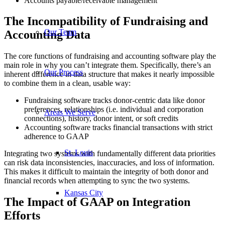
Accounts payable/receivable management
The Incompatibility of Fundraising and
Our Team
Accounting Data
The core functions of fundraising and accounting software play the
main role in why you can’t integrate them. Specifically, there’s an
Our Process
inherent difference in data structure that makes it nearly impossible
to combine them in a clean, usable way:
Fundraising software tracks donor-centric data like donor
preferences, relationships (i.e. individual and corporation
Areas We Serve
connections), history, donor intent, or soft credits
Accounting software tracks financial transactions with strict
adherence to GAAP
St. Louis
Integrating two systems with fundamentally different data priorities
can risk data inconsistencies, inaccuracies, and loss of information.
This makes it difficult to maintain the integrity of both donor and
financial records when attempting to sync the two systems.
Kansas City
The Impact of GAAP on Integration
Efforts