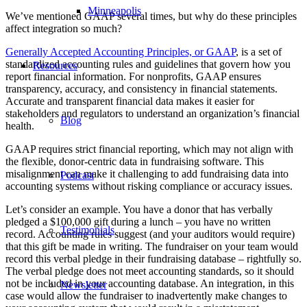
Minneapolis
We’ve mentioned GAAP several times, but why do these principles
affect integration so much?
Generally Accepted Accounting Principles, or GAAP
, is a set of
standardized accounting rules and guidelines that govern how you
Resources
report financial information. For nonprofits, GAAP ensures
transparency, accuracy, and consistency in financial statements.
Accurate and transparent financial data makes it easier for
stakeholders and regulators to understand an organization’s financial
Blog
health.
GAAP requires strict financial reporting, which may not align with
the flexible, donor-centric data in fundraising software. This
misalignment can make it challenging to add fundraising data into
Podcast
accounting systems without risking compliance or accuracy issues.
Let’s consider an example. You have a donor that has verbally
pledged a $100,000 gift during a lunch – you have no written
Testimonials
record. Accounting rules suggest (and your auditors would require)
that this gift be made in writing. The fundraiser on your team would
record this verbal pledge in their fundraising database – rightfully so.
The verbal pledge does not meet accounting standards, so it should
not be included in your accounting database. An integration, in this
Newsletter
case would allow the fundraiser to inadvertently make changes to