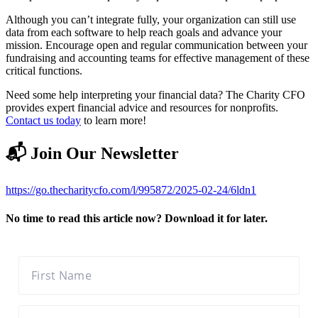
Although you can’t integrate fully, your organization can still use
data from each software to help reach goals and advance your
mission. Encourage open and regular communication between your
fundraising and accounting teams for effective management of these
critical functions.
Need some help interpreting your financial data? The Charity CFO
provides expert financial advice and resources for nonprofits.
Contact us today
to learn more!
📬 Join Our Newsletter
https://go.thecharitycfo.com/l/995872/2025-02-24/6ldn1
No time to read this article now? Download it for later.