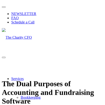
NEWSLETTER
FAQ
Schedule a Call
Services
The Dual Purposes of
Accounting and Fundraising
Bookkeeping
Software