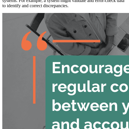
systems. For example, a system might validate and error-check data
to identify and correct discrepancies.