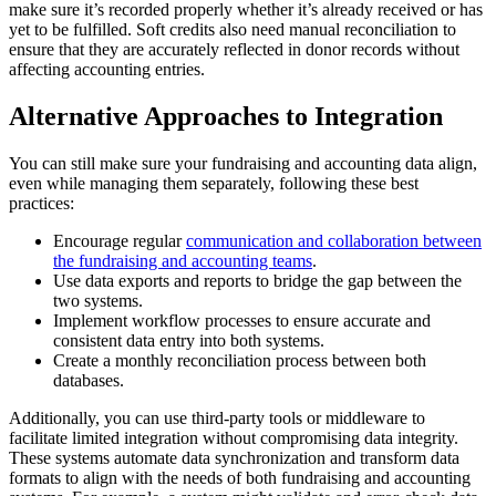
make sure it’s recorded properly whether it’s already received or has
yet to be fulfilled. Soft credits also need manual reconciliation to
ensure that they are accurately reflected in donor records without
affecting accounting entries.
Alternative Approaches to Integration
You can still make sure your fundraising and accounting data align,
even while managing them separately, following these best
practices:
Encourage regular
communication and collaboration between
the fundraising and accounting teams
.
Use data exports and reports to bridge the gap between the
two systems.
Implement workflow processes to ensure accurate and
consistent data entry into both systems.
Create a monthly reconciliation process between both
databases.
Additionally, you can use third-party tools or middleware to
facilitate limited integration without compromising data integrity.
These systems automate data synchronization and transform data
formats to align with the needs of both fundraising and accounting