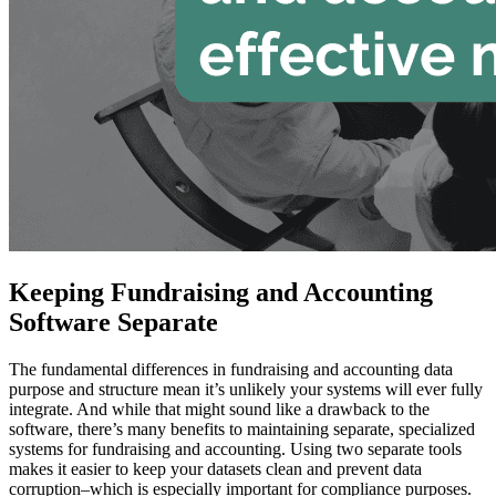
Keeping Fundraising and Accounting
Software Separate
The fundamental differences in fundraising and accounting data
purpose and structure mean it’s unlikely your systems will ever fully
integrate. And while that might sound like a drawback to the
software, there’s many benefits to maintaining separate, specialized
systems for fundraising and accounting. Using two separate tools
makes it easier to keep your datasets clean and prevent data
corruption–which is especially important for compliance purposes.