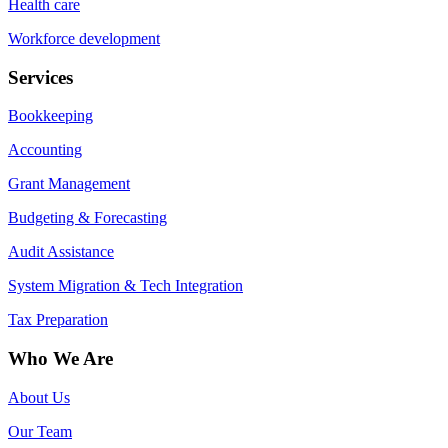
Health care
Workforce development
Services
Bookkeeping
Accounting
Grant Management
Budgeting & Forecasting
Audit Assistance
System Migration & Tech Integration
Tax Preparation
Who We Are
About Us
Our Team