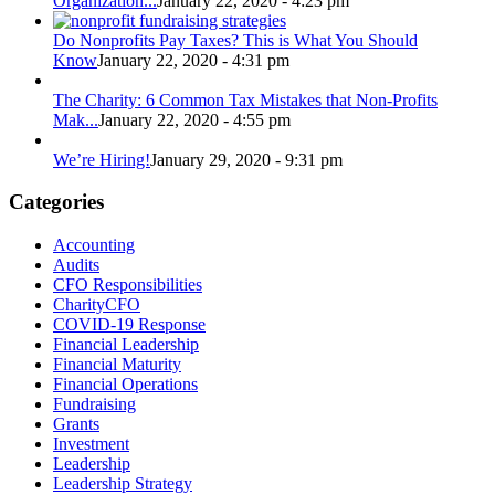
Organization...
January 22, 2020 - 4:23 pm
Do Nonprofits Pay Taxes? This is What You Should
Know
January 22, 2020 - 4:31 pm
The Charity: 6 Common Tax Mistakes that Non-Profits
Mak...
January 22, 2020 - 4:55 pm
We’re Hiring!
January 29, 2020 - 9:31 pm
Categories
Accounting
Audits
CFO Responsibilities
CharityCFO
COVID-19 Response
Financial Leadership
Financial Maturity
Financial Operations
Fundraising
Grants
Investment
Leadership
Leadership Strategy