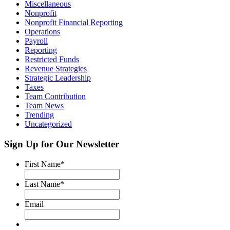
Miscellaneous
Nonprofit
Nonprofit Financial Reporting
Operations
Payroll
Reporting
Restricted Funds
Revenue Strategies
Strategic Leadership
Taxes
Team Contribution
Team News
Trending
Uncategorized
Sign Up for Our Newsletter
First Name
*
Last Name
*
Email