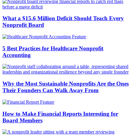
What a $15.6 Million Deficit Should Teach Every
Nonprofit Board
5 Best Practices for Healthcare Nonprofit
Accounting
Why the Most Sustainable Nonprofits Are the Ones
Their Founders Can Walk Away From
How to Make Financial Reports Interesting for
Board Members