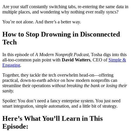
Are your staff constantly switching tabs, re-entering the same data in
multiple places, and wondering why nothing ever really syncs?
You’re not alone. And there’s a better way.
How to Stop Drowning in Disconnected
Tech
In this episode of
A Modern Nonprofit Podcast
, Tosha digs into this
all-too-common pain point with
David Watters
, CEO of
Simple &
Engaging
.
Together, they tackle the tech overwhelm head-on—offering
practical, down-to-earth advice on how modern nonprofits can
streamline their operations
without breaking the bank or losing their
sanity.
Spoiler: You don’t need a fancy enterprise system. You just need
smart integration, simple automation, and a little bit of strategy.
Here’s What You’ll Learn in This
Episode: