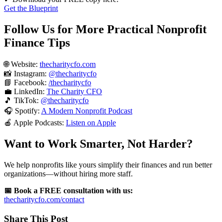
Get the Blueprint
Follow Us for More Practical Nonprofit
Finance Tips
🌐 Website:
thecharitycfo.com
📸 Instagram:
@thecharitycfo
📘 Facebook:
/thecharitycfo
💼 LinkedIn:
The Charity CFO
🎵 TikTok:
@thecharitycfo
🎧 Spotify:
A Modern Nonprofit Podcast
🍎 Apple Podcasts:
Listen on Apple
Want to Work Smarter, Not Harder?
We help nonprofits like yours simplify their finances and run better
organizations—without hiring more staff.
📅 Book a FREE consultation with us:
thecharitycfo.com/contact
Share This Post