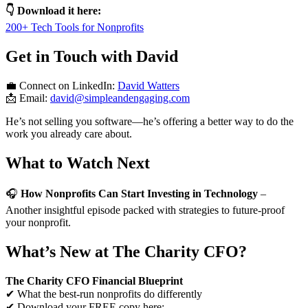
👇 Download it here:
200+ Tech Tools for Nonprofits
Get in Touch with David
💼 Connect on LinkedIn:
David Watters
📩 Email:
david@simpleandengaging.com
He’s not selling you software—he’s offering a better way to do the
work you already care about.
What to Watch Next
🎧
How Nonprofits Can Start Investing in Technology
–
Another insightful episode packed with strategies to future-proof
your nonprofit.
What’s New at The Charity CFO?
The Charity CFO Financial Blueprint
✔ What the best-run nonprofits do differently
✔ Download your FREE copy here: