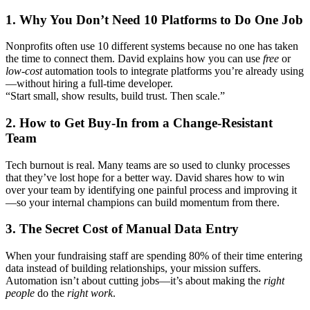
1. Why You Don’t Need 10 Platforms to Do One Job
Nonprofits often use 10 different systems because no one has taken
the time to connect them. David explains how you can use
free
or
low-cost
automation tools to integrate platforms you’re already using
—without hiring a full-time developer.
“Start small, show results, build trust. Then scale.”
2. How to Get Buy-In from a Change-Resistant
Team
Tech burnout is real. Many teams are so used to clunky processes
that they’ve lost hope for a better way. David shares how to win
over your team by identifying one painful process and improving it
—so your internal champions can build momentum from there.
3. The Secret Cost of Manual Data Entry
When your fundraising staff are spending 80% of their time entering
data instead of building relationships, your mission suffers.
Automation isn’t about cutting jobs—it’s about making the
right
people
do the
right work
.