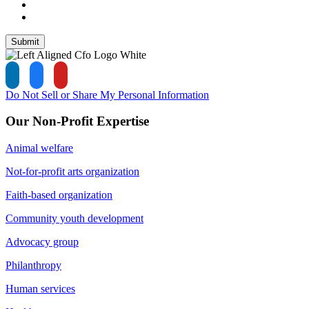
Submit
Do Not Sell or Share My Personal Information
Our Non-Profit Expertise
Animal welfare
Not-for-profit arts organization
Faith-based organization
Community youth development
Advocacy group
Philanthropy
Human services