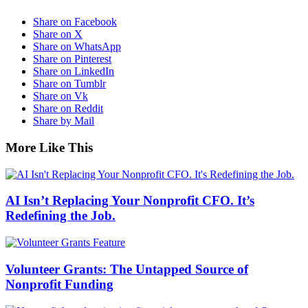
Share on Facebook
Share on X
Share on WhatsApp
Share on Pinterest
Share on LinkedIn
Share on Tumblr
Share on Vk
Share on Reddit
Share by Mail
More Like This
AI Isn’t Replacing Your Nonprofit CFO. It’s
Redefining the Job.
Volunteer Grants: The Untapped Source of
Nonprofit Funding