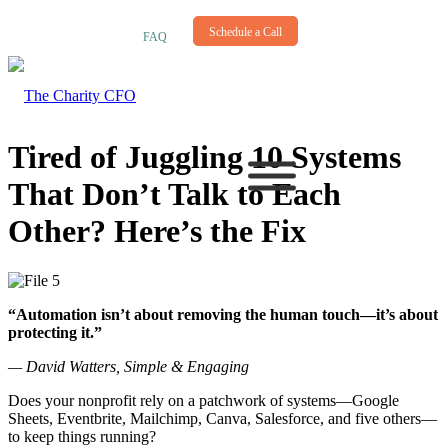
NEWSLETTER
Schedule a Call
FAQ
Tired of Juggling 10 Systems
That Don’t Talk to Each
Other? Here’s the Fix
“Automation isn’t about removing the human touch—it’s about
protecting it.”
— David Watters, Simple & Engaging
Does your nonprofit rely on a patchwork of systems—Google
Sheets, Eventbrite, Mailchimp, Canva, Salesforce, and five others—
to keep things running?