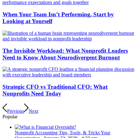
When Your Team Isn’t Performing, Start by
Looking at Yourself
The Invisible Workload: What Nonprofit Leaders
Need to Know About Neurodivergent Burnout
Strategic CFO vs Traditional CFO: What
Nonprofits Need Today
Previous
Next
Popular
Nonprofit Accounting Tips, Tools, & Tricks Your