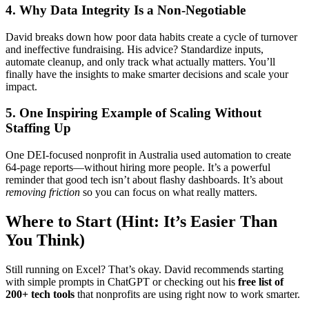
4. Why Data Integrity Is a Non-Negotiable
David breaks down how poor data habits create a cycle of turnover
and ineffective fundraising. His advice? Standardize inputs,
automate cleanup, and only track what actually matters. You’ll
finally have the insights to make smarter decisions and scale your
impact.
5. One Inspiring Example of Scaling Without
Staffing Up
One DEI-focused nonprofit in Australia used automation to create
64-page reports—without hiring more people. It’s a powerful
reminder that good tech isn’t about flashy dashboards. It’s about
removing friction
so you can focus on what really matters.
Where to Start (Hint: It’s Easier Than
You Think)
Still running on Excel? That’s okay. David recommends starting
with simple prompts in ChatGPT or checking out his
free list of
200+ tech tools
that nonprofits are using right now to work smarter.