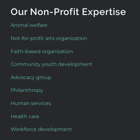
Our Non-Profit Expertise
Animal welfare
Not-for-profit arts organization
Faith-based organization
Community youth development
Advocacy group
Philanthropy
Human services
Health care
Workforce development