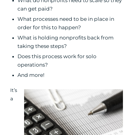
What do nonprofits need to scale so they
can get paid?
What processes need to be in place in
order for this to happen?
What is holding nonprofits back from
taking these steps?
Does this process work for solo
operations?
And more!
It’s
a