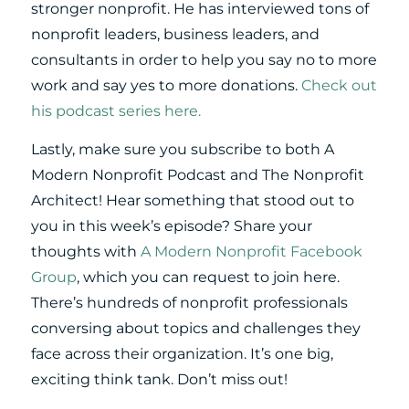
stronger nonprofit. He has interviewed tons of
nonprofit leaders, business leaders, and
consultants in order to help you say no to more
work and say yes to more donations.
Check out
his podcast series here.
Lastly, make sure you subscribe to both A
Modern Nonprofit Podcast and The Nonprofit
Architect! Hear something that stood out to
you in this week’s episode? Share your
thoughts with
A Modern Nonprofit Facebook
Group
, which you can request to join here.
There’s hundreds of nonprofit professionals
conversing about topics and challenges they
face across their organization. It’s one big,
exciting think tank. Don’t miss out!