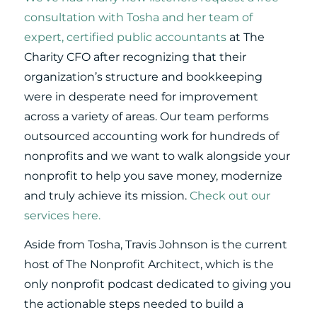
consultation with Tosha and her team of
expert, certified public accountants
at The
Charity CFO after recognizing that their
organization’s structure and bookkeeping
were in desperate need for improvement
across a variety of areas. Our team performs
outsourced accounting work for hundreds of
nonprofits and we want to walk alongside your
nonprofit to help you save money, modernize
and truly achieve its mission.
Check out our
services here.
Aside from Tosha, Travis Johnson is the current
host of The Nonprofit Architect, which is the
only nonprofit podcast dedicated to giving you
the actionable steps needed to build a