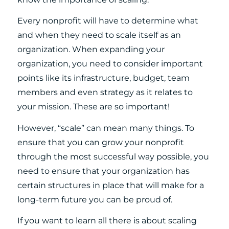
Every nonprofit will have to determine what
and when they need to scale itself as an
organization. When expanding your
organization, you need to consider important
points like its infrastructure, budget, team
members and even strategy as it relates to
your mission. These are so important!
However, “scale” can mean many things. To
ensure that you can grow your nonprofit
through the most successful way possible, you
need to ensure that your organization has
certain structures in place that will make for a
long-term future you can be proud of.
If you want to learn all there is about scaling