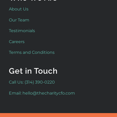
About Us
Our Team
Testimonials
Careers
Terms and Conditions
Get in Touch
Call Us: (314) 390-0220
Email:
hello@thecharitycfo.com