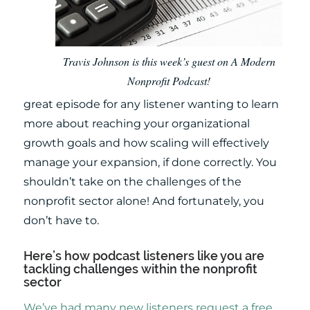
Travis Johnson is this week’s guest on A Modern
Nonprofit Podcast!
great episode for any listener wanting to learn
more about reaching your organizational
growth goals and how scaling will effectively
manage your expansion, if done correctly. You
shouldn’t take on the challenges of the
nonprofit sector alone! And fortunately, you
don’t have to.
Here’s how podcast listeners like you are
tackling challenges within the nonprofit
sector
We’ve had many new listeners request a free