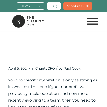
NEWSLETTER
FAQ
Schedule a Call
Scaling Your Nonprofit: Moving from
a Solo Operating to a Team with
Travis Johnson
/
/
April 5, 2021
in
CharityCFO
by
Paul Cook
Your nonprofit organization is only as strong as
its weakest link. And if your nonprofit was
previously a solo operation, and now more
recently evolving to a team, then you need to
know the importance of scaling.