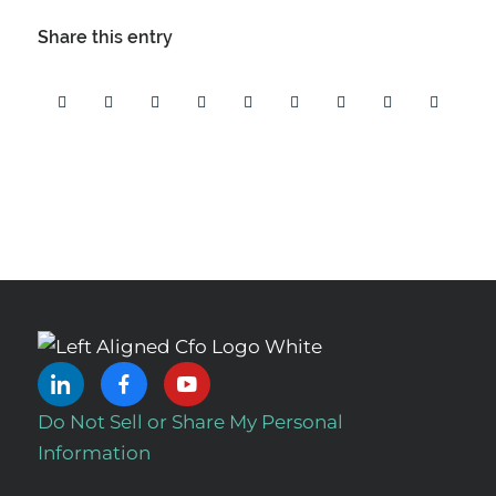
Share this entry
Do Not Sell or Share My Personal
Information