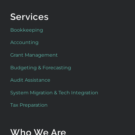
Services
Bookkeeping
Accounting
Grant Management
Budgeting & Forecasting
Audit Assistance
System Migration & Tech Integration
Tax Preparation
Who We Are