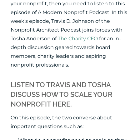
your nonprofit, then you need to listen to this
episode of A Modern Nonprofit Podcast. In this
week’s episode, Travis D. Johnson of the
Nonprofit Architect Podcast joins forces with
Tosha Anderson of
The Charity CFO
for an in-
depth discussion geared towards board
members, charity leaders and aspiring
nonprofit professionals.
LISTEN TO TRAVIS AND TOSHA
DISCUSS HOW TO SCALE YOUR
NONPROFIT HERE.
On this episode, the two converse about
important questions such as: