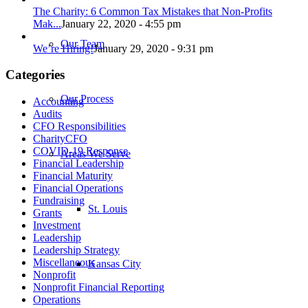
The Charity: 6 Common Tax Mistakes that Non-Profits
Mak...
January 22, 2020 - 4:55 pm
Our Team
We’re Hiring!
January 29, 2020 - 9:31 pm
Categories
Our Process
Accounting
Audits
CFO Responsibilities
CharityCFO
COVID-19 Response
Areas We Serve
Financial Leadership
Financial Maturity
Financial Operations
Fundraising
St. Louis
Grants
Investment
Leadership
Leadership Strategy
Miscellaneous
Kansas City
Nonprofit
Nonprofit Financial Reporting
Operations