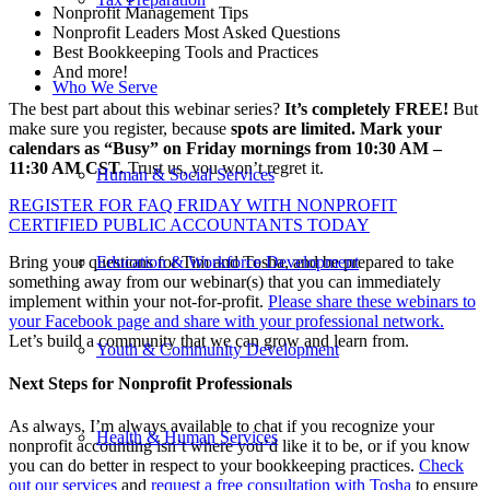
Nonprofit Management Tips
Nonprofit Leaders Most Asked Questions
Best Bookkeeping Tools and Practices
And more!
Who We Serve
The best part about this webinar series?
It’s completely FREE!
But
make sure you register, because
spots are limited. Mark your
calendars as “Busy” on Friday mornings from 10:30 AM –
11:30 AM CST.
Trust us, you won’t regret it.
Human & Social Services
REGISTER FOR FAQ FRIDAY WITH NONPROFIT
CERTIFIED PUBLIC ACCOUNTANTS TODAY
Bring your questions for Tim and Tosha, and be prepared to take
Education & Workforce Development
something away from our webinar(s) that you can immediately
implement within your not-for-profit.
Please share these webinars to
your Facebook page and share with your professional network.
Let’s build a community that we can grow and learn from.
Youth & Community Development
Next Steps for Nonprofit Professionals
As always, I’m always available to chat if you recognize your
Health & Human Services
nonprofit accounting isn’t where you’d like it to be, or if you know
you can do better in respect to your bookkeeping practices.
Check
out our services
and
request a free consultation with Tosha
to ensure