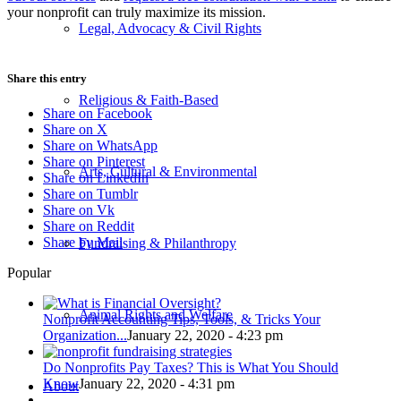
your nonprofit can truly maximize its mission.
Legal, Advocacy & Civil Rights
Share this entry
Religious & Faith-Based
Share on Facebook
Share on X
Share on WhatsApp
Share on Pinterest
Arts, Cultural & Environmental
Share on LinkedIn
Share on Tumblr
Share on Vk
Share on Reddit
Share by Mail
Fundraising & Philanthropy
Popular
Animal Rights and Welfare
Nonprofit Accounting Tips, Tools, & Tricks Your
Organization...
January 22, 2020 - 4:23 pm
Do Nonprofits Pay Taxes? This is What You Should
Know
January 22, 2020 - 4:31 pm
About