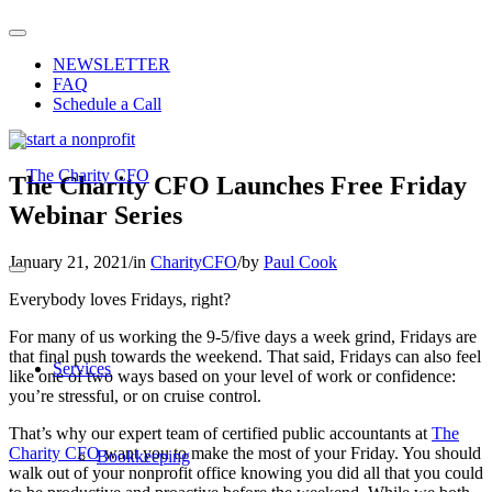
NEWSLETTER
FAQ
Schedule a Call
The Charity CFO Launches Free Friday
Webinar Series
January 21, 2021
/
in
CharityCFO
/
by
Paul Cook
Everybody loves Fridays, right?
For many of us working the 9-5/five days a week grind, Fridays are
that final push towards the weekend. That said, Fridays can also feel
Services
like one of two ways based on your level of work or confidence:
you’re stressful, or on cruise control.
That’s why our expert team of certified public accountants at
The
Charity CFO
want you to make the most of your Friday. You should
Bookkeeping
walk out of your nonprofit office knowing you did all that you could