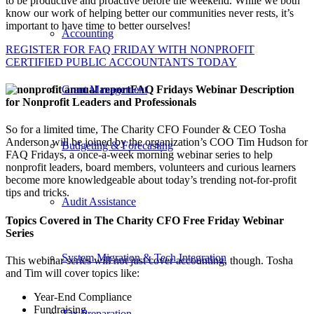
to be productive and proactive before the weekend. While we both
know our work of helping better our communities never rests, it’s
important to have time to better ourselves!
Accounting
REGISTER FOR FAQ FRIDAY WITH NONPROFIT
CERTIFIED PUBLIC ACCOUNTANTS TODAY
Grant Management
FAQ Fridays Webinar Description
for Nonprofit Leaders and Professionals
So for a limited time, The Charity CFO Founder & CEO Tosha
Anderson will be joined by the organization’s COO Tim Hudson for
Budgeting & Forecasting
FAQ Fridays, a once-a-week morning webinar series to help
nonprofit leaders, board members, volunteers and curious learners
become more knowledgeable about today’s trending not-for-profit
tips and tricks.
Audit Assistance
Topics Covered in The Charity CFO Free Friday Webinar
Series
System Migration & Tech Integration
This webinar series will not just cover accounting, though. Tosha
and Tim will cover topics like:
Year-End Compliance
Fundraising
Tax Preparation