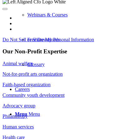
Webinars & Courses
Do Not Sell or Share My Personal Information
Free Downloads
Our Non-Profit Expertise
Animal welfare
Glossary
Not-for-profit arts organization
Faith-based organization
Careers
Community youth development
Advocacy group
Menu
Menu
Philanthropy
Human services
Health care