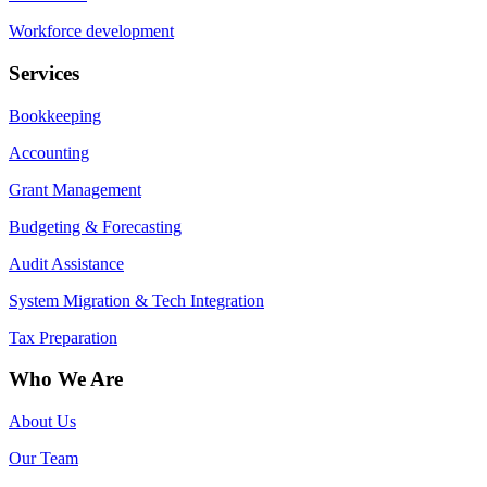
Workforce development
Services
Bookkeeping
Accounting
Grant Management
Budgeting & Forecasting
Audit Assistance
System Migration & Tech Integration
Tax Preparation
Who We Are
About Us
Our Team