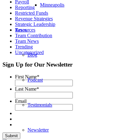
Payroll
Minneapolis
Reporting
Restricted Funds
Revenue Strategies
Strategic Leadership
Resources
Taxes
Team Contribution
Team News
Trending
Uncategorized
Blog
Sign Up for Our Newsletter
First Name
*
Podcast
Last Name
*
Email
Testimonials
Newsletter
Submit