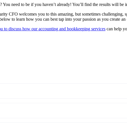
 You need to be if you haven’t already! You’ll find the results will be i
arity CFO welcomes you to this amazing, but sometimes challenging, sp
low to learn how you can best tap into your passion as you create an 
ou to discuss how our accounting and bookkeeping services
can help yo