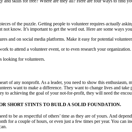
 and skills for free? Where are they all? Here are four ways to find yo
 pieces of the puzzle. Getting people to volunteer requires
actually
askin
ht not know. It’s important to get the word out. Here are some ways you
res and on social media platforms. Make it easy for potential volunteers
work to attend a volunteer event, or to even research your organization.
s looking for volunteers.
heart of any nonprofit. As a leader, you need to show this enthusiasm, m
lunteers want to make a difference. They want to change lives and take pri
y to achieving the goal of your not-for-profit, they will need the encour
R SHORT STINTS TO BUILD A SOLID FOUNDATION.
need to be as respectful of others’ time as they are of yours. And depen
onth for a couple of hours, or even just a few times per year. You can i
can.