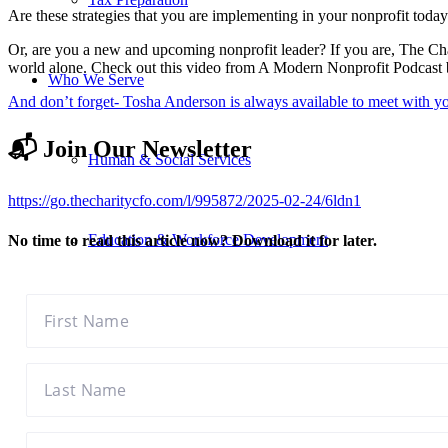
Are these strategies that you are implementing in your nonprofit today?
Or, are you a new and upcoming nonprofit leader? If you are, The Ch
world alone. Check out this video from A Modern Nonprofit Podcast be
Who We Serve
And don’t forget- Tosha Anderson is always available to meet with y
📬 Join Our Newsletter
Human & Social Services
https://go.thecharitycfo.com/l/995872/2025-02-24/6ldn1
Education & Workforce Development
No time to read this article now? Download it for later.
Youth & Community Development
Health & Human Services