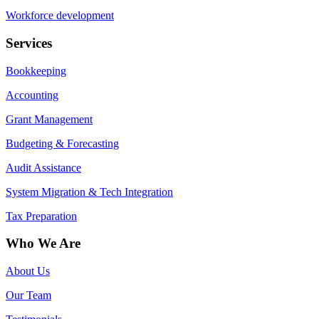
Workforce development
Services
Bookkeeping
Accounting
Grant Management
Budgeting & Forecasting
Audit Assistance
System Migration & Tech Integration
Tax Preparation
Who We Are
About Us
Our Team