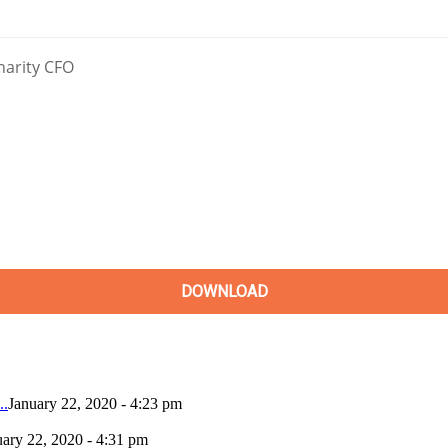
..
January 22, 2020 - 4:23 pm
uary 22, 2020 - 4:31 pm