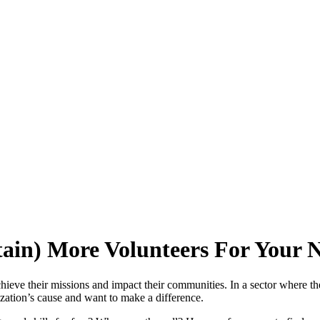
tain) More Volunteers For Your 
chieve their missions and impact their communities. In a sector where th
ization’s cause and want to make a difference.