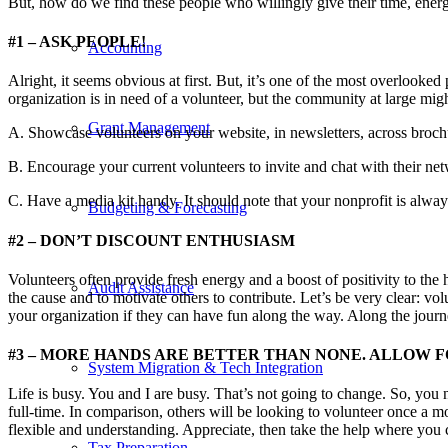
But, how do we find these people who willingly give their time, energy
#1 – ASK PEOPLE!
Accounting
Alright, it seems obvious at first. But, it’s one of the most overlooked
organization is in need of a volunteer, but the community at large mig
Grant Management
A. Showcase volunteers on your website, in newsletters, across brochu
B. Encourage your current volunteers to invite and chat with their net
C. Have a media kit handy. It should note that your nonprofit is alway
Budgeting & Forecasting
#2 – DON’T DISCOUNT ENTHUSIASM
Volunteers often provide fresh energy and a boost of positivity to the 
Audit Assistance
the cause and to motivate others to contribute. Let’s be very clear: vo
your organization if they can have fun along the way. Along the journe
#3 – MORE HANDS ARE BETTER THAN NONE. ALLOW FO
System Migration & Tech Integration
Life is busy. You and I are busy. That’s not going to change. So, you 
full-time. In comparison, others will be looking to volunteer once a m
flexible and understanding. Appreciate, then take the help where you 
Tax Preparation