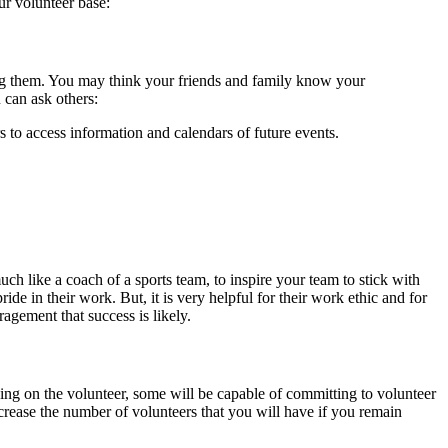
ur volunteer base:
g them. You may think your friends and family know your
 can ask others:
 to access information and calendars of future events.
uch like a coach of a sports team, to inspire your team to stick with
de in their work. But, it is very helpful for their work ethic and for
agement that success is likely.
ding on the volunteer, some will be capable of committing to volunteer
ncrease the number of volunteers that you will have if you remain