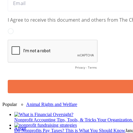
Legal, Advocacy & Civil Rights
Religious & Faith-Based
Arts, Cultural & Environmental
Fundraising & Philanthropy
Popular
Animal Rights and Welfare
Nonprofit Accounting Tips, Tools, & Tricks Your Organization.
About
Do Nonprofits Pay Taxes? This is What You Should Know
Jan