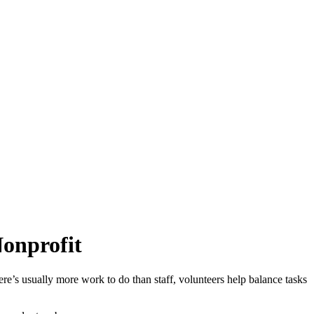
Nonprofit
ere’s usually more work to do than staff, volunteers help balance tasks