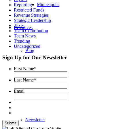
Minneapolis
Reporting
Restricted Funds
Revenue Strategies
Strategic Leadership
Taxes
Resources
Team Contribution
Team News
Trending
Uncategorized
Blog
Sign Up for Our Newsletter
First Name
*
Podcast
Last Name
*
Email
Testimonials
Newsletter
Submit