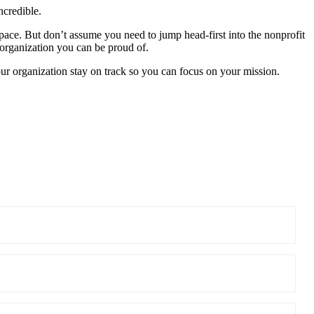
ncredible.
ace. But don’t assume you need to jump head-first into the nonprofit
organization you can be proud of.
ur organization stay on track so you can focus on your mission.