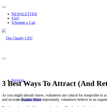
NEWSLETTER
FAQ
Schedule a Call
Services
3 Best Ways To Attract (And Re
As you might already know, volunteers are critical for nonprofits to a
Bookkeeping
and increase impact. Most importantly, volunteers believe in an organ