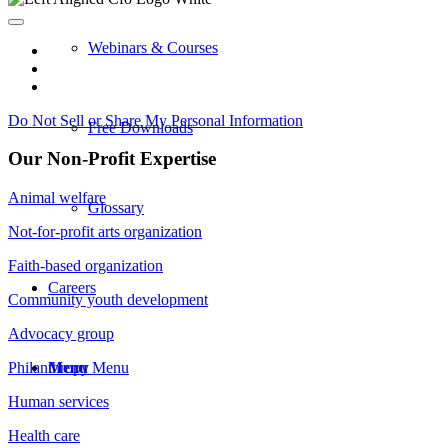
Webinars & Courses
Do Not Sell or Share My Personal Information
Free Downloads
Our Non-Profit Expertise
Animal welfare
Glossary
Not-for-profit arts organization
Faith-based organization
Careers
Community youth development
Advocacy group
Menu
Menu
Philanthropy
Human services
Health care