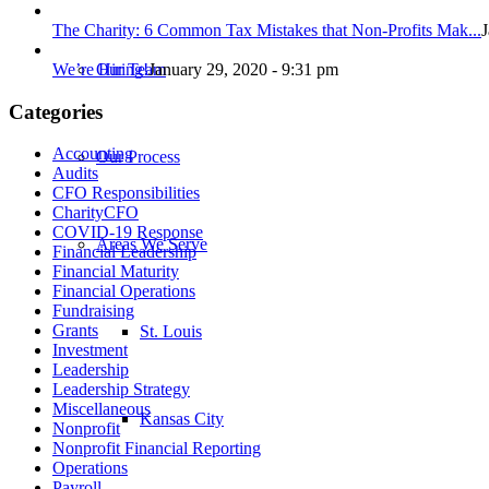
The Charity: 6 Common Tax Mistakes that Non-Profits Mak...
J
We’re Hiring!
January 29, 2020 - 9:31 pm
Our Team
Categories
Accounting
Our Process
Audits
CFO Responsibilities
CharityCFO
COVID-19 Response
Areas We Serve
Financial Leadership
Financial Maturity
Financial Operations
Fundraising
Grants
St. Louis
Investment
Leadership
Leadership Strategy
Miscellaneous
Kansas City
Nonprofit
Nonprofit Financial Reporting
Operations
Payroll