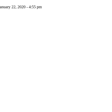
anuary 22, 2020 - 4:55 pm