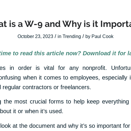
t is a W-9 and Why is it Import
/
/
October 23, 2023
in
Trending
by
Paul Cook
time to read this article now? Download it for la
s in order is vital for any nonprofit. Unfortu
nfusing when it comes to employees, especially if
nd regular contractors or freelancers.
the most crucial forms to help keep everything 
out it or when it’s used.
 look at the document and why it’s so important for