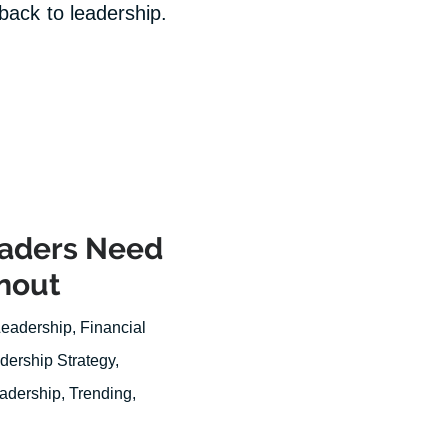
 back to leadership.
eaders Need
nout
Leadership
,
Financial
dership Strategy
,
eadership
,
Trending
,