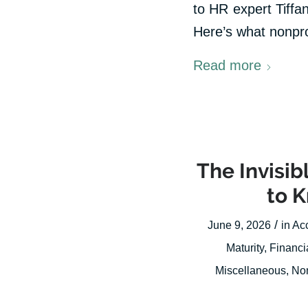
to HR expert Tiffan
Here’s what nonprof
Read more
The Invisi
to 
/
June 9, 2026
in
Ac
Maturity
,
Financi
Miscellaneous
,
Non