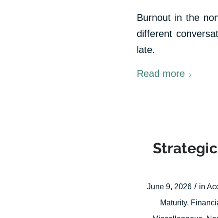
Burnout in the non
different conversa
late.
Read more
Strategic
/
June 9, 2026
in
Ac
Maturity
,
Financi