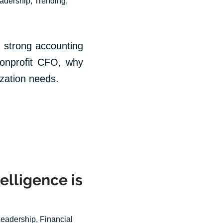
eadership
,
Trending
,
 strong accounting
 nonprofit CFO, why
zation needs.
telligence is
Leadership
,
Financial