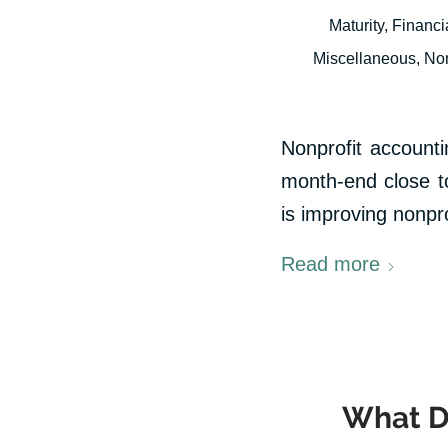
Maturity
,
Financi
Miscellaneous
,
Non
Nonprofit account
month-end close to 
is improving nonpr
Read more
What Do