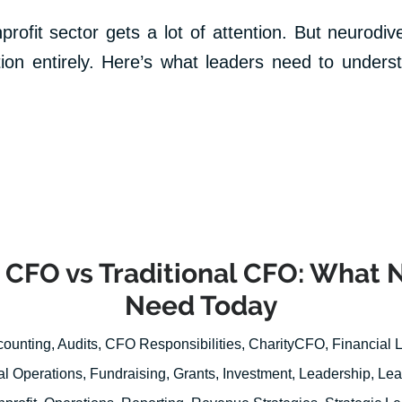
profit sector gets a lot of attention. But neurodiv
tion entirely. Here’s what leaders need to underst
 CFO vs Traditional CFO: What 
Need Today
counting
,
Audits
,
CFO Responsibilities
,
CharityCFO
,
Financial 
al Operations
,
Fundraising
,
Grants
,
Investment
,
Leadership
,
Lea