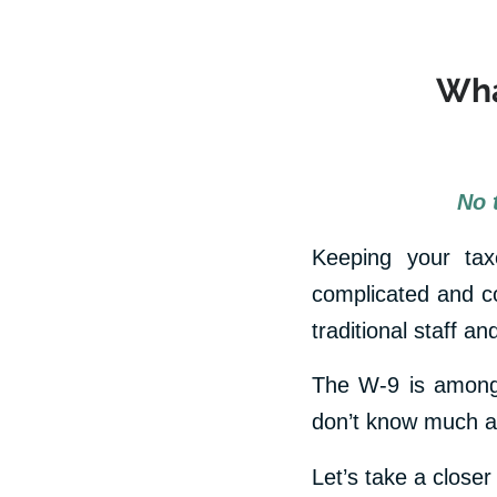
Wha
No 
Keeping your taxe
complicated and co
traditional staff a
The W-9 is among 
don’t know much ab
Let’s take a closer