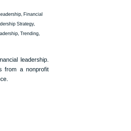
Leadership
,
Financial
dership Strategy
,
eadership
,
Trending
,
ancial leadership.
s from a nonprofit
nce.