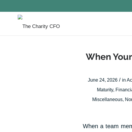
When Your 
/
June 24, 2026
in
Ac
Maturity
,
Financi
Miscellaneous
,
Non
When a team member