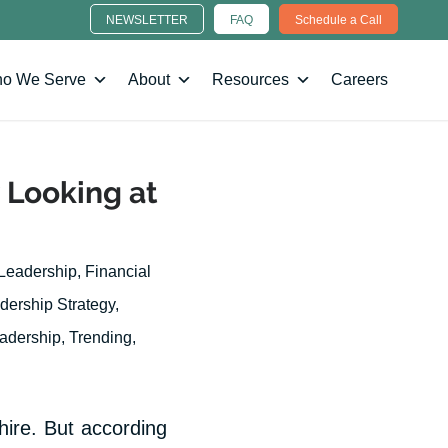
NEWSLETTER
FAQ
Schedule a Call
o We Serve
About
Resources
Careers
 Looking at
 Leadership
,
Financial
dership Strategy
,
eadership
,
Trending
,
hire. But according