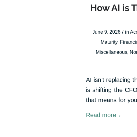
How AI is 
/
June 9, 2026
in
Ac
Maturity
,
Financi
Miscellaneous
,
Non
AI isn’t replacing t
is shifting the CFO
that means for you
Read more