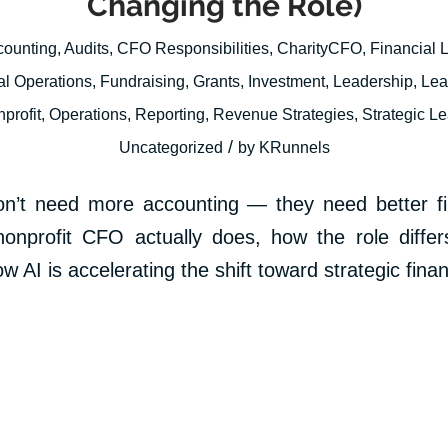
Changing the Role)
counting
,
Audits
,
CFO Responsibilities
,
CharityCFO
,
Financial 
al Operations
,
Fundraising
,
Grants
,
Investment
,
Leadership
,
Lea
profit
,
Operations
,
Reporting
,
Revenue Strategies
,
Strategic L
/
Uncategorized
by
KRunnels
on’t need more accounting — they need better fin
onprofit CFO actually does, how the role differ
 AI is accelerating the shift toward strategic fina