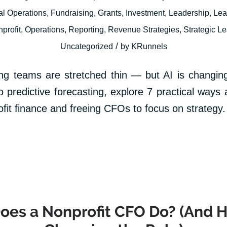
al Operations
,
Fundraising
,
Grants
,
Investment
,
Leadership
,
Lea
profit
,
Operations
,
Reporting
,
Revenue Strategies
,
Strategic L
/
Uncategorized
by
KRunnels
ing teams are stretched thin — but AI is changing
predictive forecasting, explore 7 practical ways art
ofit finance and freeing CFOs to focus on strategy.
es a Nonprofit CFO Do? (And H