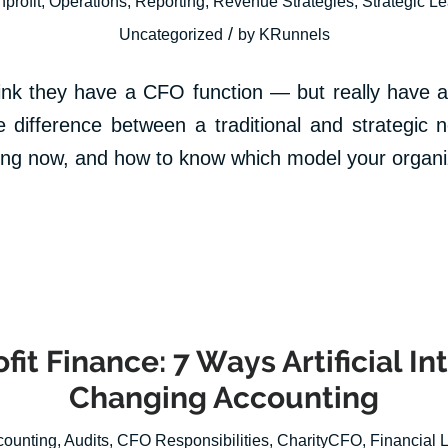
profit
,
Operations
,
Reporting
,
Revenue Strategies
,
Strategic L
/
Uncategorized
by
KRunnels
hink they have a CFO function — but really have a
e difference between a traditional and strategic
ning now, and how to know which model your organi
fit Finance: 7 Ways Artificial In
Changing Accounting
counting
,
Audits
,
CFO Responsibilities
,
CharityCFO
,
Financial 