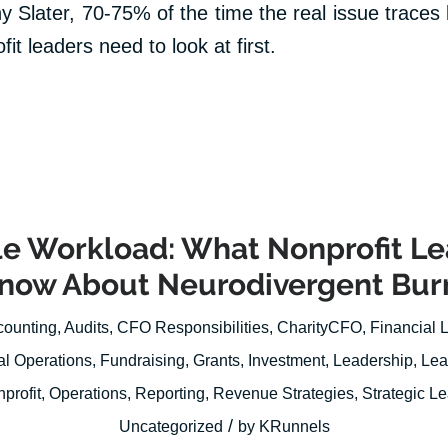
y Slater, 70-75% of the time the real issue traces
it leaders need to look at first.
ble Workload: What Nonprofit L
Know About Neurodivergent Bur
counting
,
Audits
,
CFO Responsibilities
,
CharityCFO
,
Financial 
al Operations
,
Fundraising
,
Grants
,
Investment
,
Leadership
,
Lea
profit
,
Operations
,
Reporting
,
Revenue Strategies
,
Strategic L
/
Uncategorized
by
KRunnels