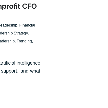
nprofit CFO
Leadership
,
Financial
dership Strategy
,
eadership
,
Trending
,
tificial intelligence
on support, and what