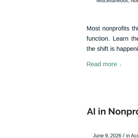
Miscellaneous
,
Non
Most nonprofits t
function. Learn th
the shift is happe
Read more
AI in Nonpro
/
June 9, 2026
in
Ac