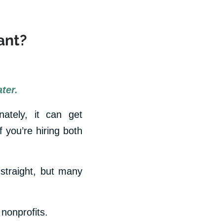
ant?
ter.
nately, it can get
 you’re hiring both
straight, but many
 nonprofits.