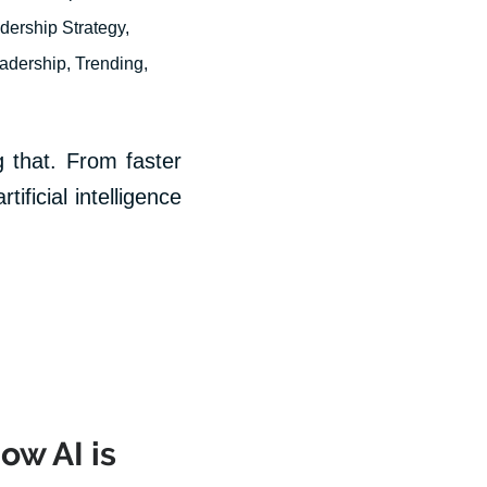
dership Strategy
,
eadership
,
Trending
,
 that. From faster
ificial intelligence
ow AI is