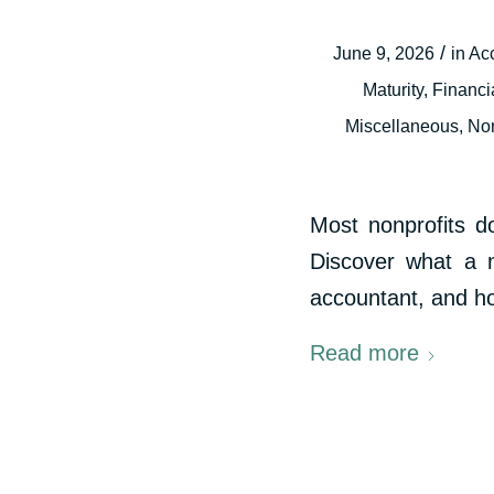
/
June 9, 2026
in
Ac
Maturity
,
Financi
Miscellaneous
,
Non
Most nonprofits d
Discover what a n
accountant, and how
Read more