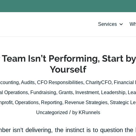
Services
Wh
Team Isn’t Performing, Start by
Yourself
counting
,
Audits
,
CFO Responsibilities
,
CharityCFO
,
Financial
al Operations
,
Fundraising
,
Grants
,
Investment
,
Leadership
,
Lea
profit
,
Operations
,
Reporting
,
Revenue Strategies
,
Strategic L
/
Uncategorized
by
KRunnels
 isn’t delivering, the instinct is to question the 