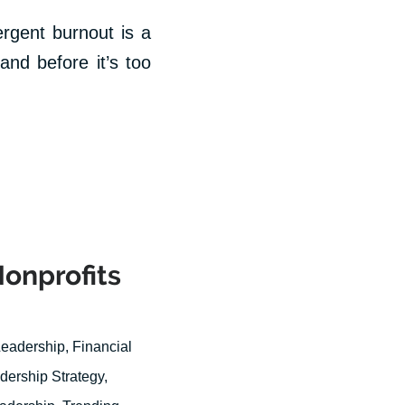
ergent burnout is a
and before it’s too
Nonprofits
Leadership
,
Financial
dership Strategy
,