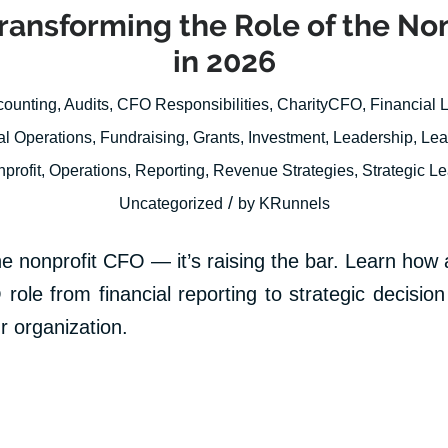
Transforming the Role of the No
in 2026
counting
,
Audits
,
CFO Responsibilities
,
CharityCFO
,
Financial 
al Operations
,
Fundraising
,
Grants
,
Investment
,
Leadership
,
Lea
profit
,
Operations
,
Reporting
,
Revenue Strategies
,
Strategic L
/
Uncategorized
by
KRunnels
he nonprofit CFO — it’s raising the bar. Learn how ar
 role from financial reporting to strategic decisi
r organization.