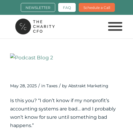
NEWSLETTER
FAQ
Schedule a Call
Cleaning Up the Skeletons in Your
Financial Closet
/
/
May 28, 2025
in
Taxes
by
Abstrakt Marketing
Is this you? “I don’t know if my nonprofit’s
accounting systems are bad… and I probably
won’t know for sure until something bad
happens.”