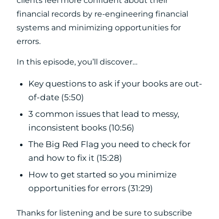
clients feel more confident about their
financial records by re-engineering financial
systems and minimizing opportunities for
errors.
In this episode, you’ll discover…
Key questions to ask if your books are out-
of-date (5:50)
3 common issues that lead to messy,
inconsistent books (10:56)
The Big Red Flag you need to check for
and how to fix it (15:28)
How to get started so you minimize
opportunities for errors (31:29)
Thanks for listening and be sure to subscribe