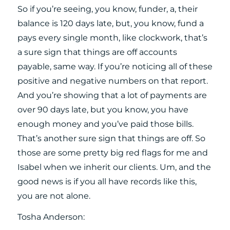
So if you’re seeing, you know, funder, a, their
balance is 120 days late, but, you know, fund a
pays every single month, like clockwork, that’s
a sure sign that things are off accounts
payable, same way. If you’re noticing all of these
positive and negative numbers on that report.
And you’re showing that a lot of payments are
over 90 days late, but you know, you have
enough money and you’ve paid those bills.
That’s another sure sign that things are off. So
those are some pretty big red flags for me and
Isabel when we inherit our clients. Um, and the
good news is if you all have records like this,
you are not alone.
Tosha Anderson: