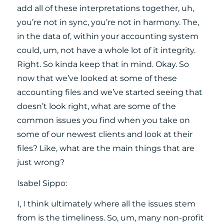
add all of these interpretations together, uh,
you’re not in sync, you’re not in harmony. The,
in the data of, within your accounting system
could, um, not have a whole lot of it integrity.
Right. So kinda keep that in mind. Okay. So
now that we’ve looked at some of these
accounting files and we’ve started seeing that
doesn’t look right, what are some of the
common issues you find when you take on
some of our newest clients and look at their
files? Like, what are the main things that are
just wrong?
Isabel Sippo:
I, I think ultimately where all the issues stem
from is the timeliness. So, um, many non-profit