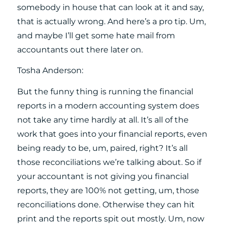
somebody in house that can look at it and say,
that is actually wrong. And here’s a pro tip. Um,
and maybe I’ll get some hate mail from
accountants out there later on.
Tosha Anderson:
But the funny thing is running the financial
reports in a modern accounting system does
not take any time hardly at all. It’s all of the
work that goes into your financial reports, even
being ready to be, um, paired, right? It’s all
those reconciliations we’re talking about. So if
your accountant is not giving you financial
reports, they are 100% not getting, um, those
reconciliations done. Otherwise they can hit
print and the reports spit out mostly. Um, now