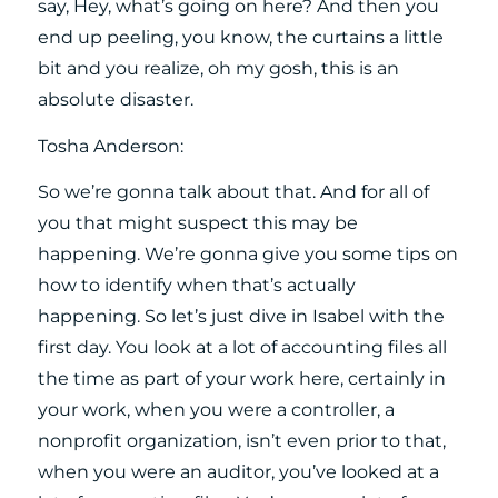
say, Hey, what’s going on here? And then you
end up peeling, you know, the curtains a little
bit and you realize, oh my gosh, this is an
absolute disaster.
Tosha Anderson:
So we’re gonna talk about that. And for all of
you that might suspect this may be
happening. We’re gonna give you some tips on
how to identify when that’s actually
happening. So let’s just dive in Isabel with the
first day. You look at a lot of accounting files all
the time as part of your work here, certainly in
your work, when you were a controller, a
nonprofit organization, isn’t even prior to that,
when you were an auditor, you’ve looked at a