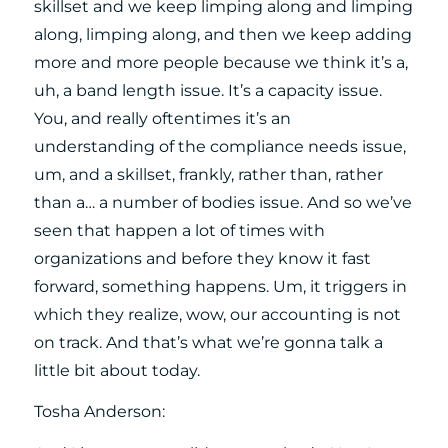
skillset and we keep limping along and limping
along, limping along, and then we keep adding
more and more people because we think it’s a,
uh, a band length issue. It’s a capacity issue.
You, and really oftentimes it’s an
understanding of the compliance needs issue,
um, and a skillset, frankly, rather than, rather
than a… a number of bodies issue. And so we’ve
seen that happen a lot of times with
organizations and before they know it fast
forward, something happens. Um, it triggers in
which they realize, wow, our accounting is not
on track. And that’s what we’re gonna talk a
little bit about today.
Tosha Anderson: