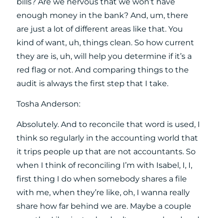
bills? Are we nervous that we won’t have
enough money in the bank? And, um, there
are just a lot of different areas like that. You
kind of want, uh, things clean. So how current
they are is, uh, will help you determine if it’s a
red flag or not. And comparing things to the
audit is always the first step that I take.
Tosha Anderson:
Absolutely. And to reconcile that word is used, I
think so regularly in the accounting world that
it trips people up that are not accountants. So
when I think of reconciling I’m with Isabel, I, I,
first thing I do when somebody shares a file
with me, when they’re like, oh, I wanna really
share how far behind we are. Maybe a couple