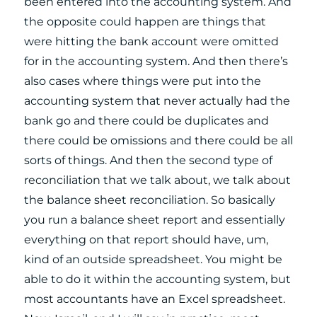
been entered into the accounting system. And
the opposite could happen are things that
were hitting the bank account were omitted
for in the accounting system. And then there’s
also cases where things were put into the
accounting system that never actually had the
bank go and there could be duplicates and
there could be omissions and there could be all
sorts of things. And then the second type of
reconciliation that we talk about, we talk about
the balance sheet reconciliation. So basically
you run a balance sheet report and essentially
everything on that report should have, um,
kind of an outside spreadsheet. You might be
able to do it within the accounting system, but
most accountants have an Excel spreadsheet.