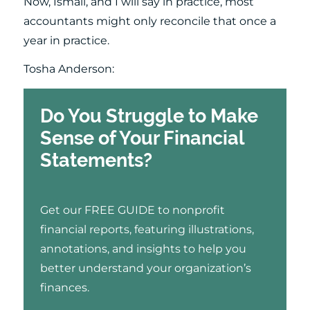
Now, Ismail, and I will say in practice, most
accountants might only reconcile that once a
year in practice.
Tosha Anderson:
Do You Struggle to Make
Sense of Your Financial
Statements?
Get our FREE GUIDE to nonprofit
financial reports, featuring illustrations,
annotations, and insights to help you
better understand your organization’s
finances.