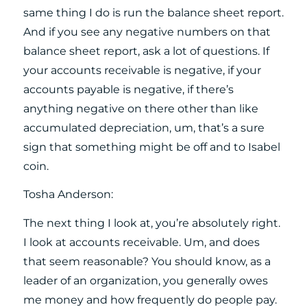
same thing I do is run the balance sheet report.
And if you see any negative numbers on that
balance sheet report, ask a lot of questions. If
your accounts receivable is negative, if your
accounts payable is negative, if there’s
anything negative on there other than like
accumulated depreciation, um, that’s a sure
sign that something might be off and to Isabel
coin.
Tosha Anderson:
The next thing I look at, you’re absolutely right.
I look at accounts receivable. Um, and does
that seem reasonable? You should know, as a
leader of an organization, you generally owes
me money and how frequently do people pay.