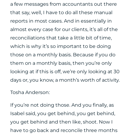
a few messages from accountants out there
that say, well, I have to do all these manual
reports in most cases. And in essentially in
almost every case for our clients, it’s all of the
reconciliations that take a little bit of time,
which is why it’s so important to be doing
those on a monthly basis. Because if you do
them on a monthly basis, then you’re only
looking at if this is off, we’re only looking at 30
days or, you know, a month’s worth of activity.
Tosha Anderson:
If you’re not doing those. And you finally, as
Isabel said, you get behind, you get behind,
you get behind and then like, shoot. Now I
have to go back and reconcile three months