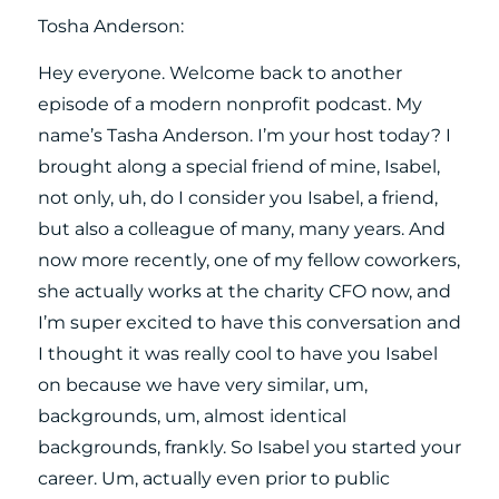
Tosha Anderson:
Hey everyone. Welcome back to another
episode of a modern nonprofit podcast. My
name’s Tasha Anderson. I’m your host today? I
brought along a special friend of mine, Isabel,
not only, uh, do I consider you Isabel, a friend,
but also a colleague of many, many years. And
now more recently, one of my fellow coworkers,
she actually works at the charity CFO now, and
I’m super excited to have this conversation and
I thought it was really cool to have you Isabel
on because we have very similar, um,
backgrounds, um, almost identical
backgrounds, frankly. So Isabel you started your
career. Um, actually even prior to public