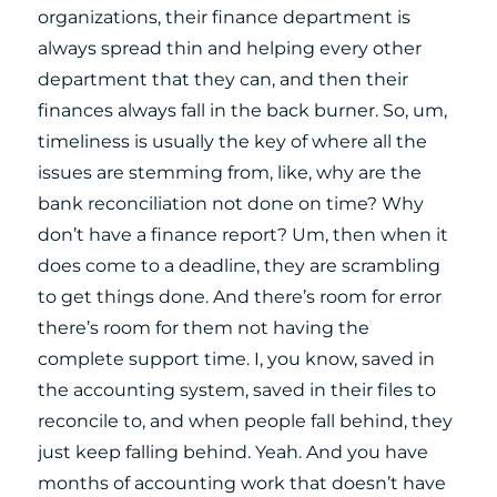
organizations, their finance department is
always spread thin and helping every other
department that they can, and then their
finances always fall in the back burner. So, um,
timeliness is usually the key of where all the
issues are stemming from, like, why are the
bank reconciliation not done on time? Why
don’t have a finance report? Um, then when it
does come to a deadline, they are scrambling
to get things done. And there’s room for error
there’s room for them not having the
complete support time. I, you know, saved in
the accounting system, saved in their files to
reconcile to, and when people fall behind, they
just keep falling behind. Yeah. And you have
months of accounting work that doesn’t have