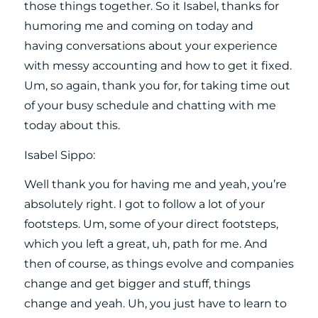
those things together. So it Isabel, thanks for
humoring me and coming on today and
having conversations about your experience
with messy accounting and how to get it fixed.
Um, so again, thank you for, for taking time out
of your busy schedule and chatting with me
today about this.
Isabel Sippo:
Well thank you for having me and yeah, you’re
absolutely right. I got to follow a lot of your
footsteps. Um, some of your direct footsteps,
which you left a great, uh, path for me. And
then of course, as things evolve and companies
change and get bigger and stuff, things
change and yeah. Uh, you just have to learn to