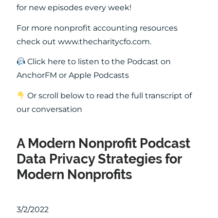
for new episodes every week!
For more nonprofit accounting resources
check out www.thecharitycfo.com.
Click here to listen to the Podcast on
AnchorFM or Apple Podcasts
Or scroll below to read the full transcript of
our conversation
A Modern Nonprofit Podcast
Data Privacy Strategies for
Modern Nonprofits
3/2/2022