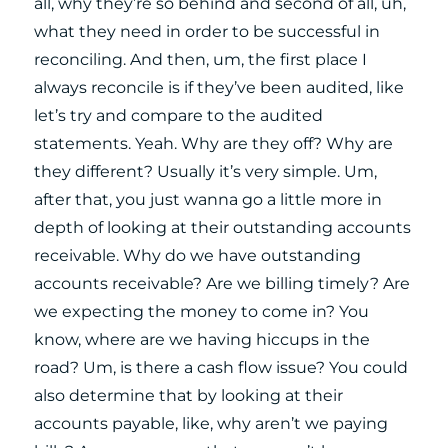
all, why they’re so behind and second of all, uh,
what they need in order to be successful in
reconciling. And then, um, the first place I
always reconcile is if they’ve been audited, like
let’s try and compare to the audited
statements. Yeah. Why are they off? Why are
they different? Usually it’s very simple. Um,
after that, you just wanna go a little more in
depth of looking at their outstanding accounts
receivable. Why do we have outstanding
accounts receivable? Are we billing timely? Are
we expecting the money to come in? You
know, where are we having hiccups in the
road? Um, is there a cash flow issue? You could
also determine that by looking at their
accounts payable, like, why aren’t we paying