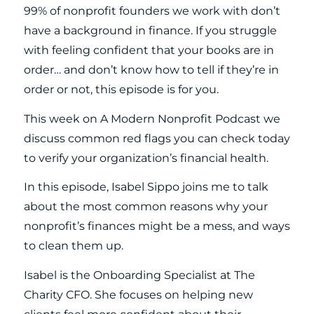
99% of nonprofit founders we work with don’t
have a background in finance. If you struggle
with feeling confident that your books are in
order… and don’t know how to tell if they’re in
order or not, this episode is for you.
This week on A Modern Nonprofit Podcast we
discuss common red flags you can check today
to verify your organization’s financial health.
In this episode, Isabel Sippo joins me to talk
about the most common reasons why your
nonprofit’s finances might be a mess, and ways
to clean them up.
Isabel is the Onboarding Specialist at The
Charity CFO. She focuses on helping new