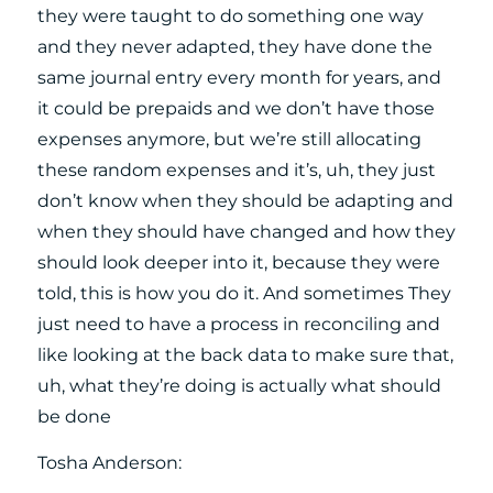
they were taught to do something one way
and they never adapted, they have done the
same journal entry every month for years, and
it could be prepaids and we don’t have those
expenses anymore, but we’re still allocating
these random expenses and it’s, uh, they just
don’t know when they should be adapting and
when they should have changed and how they
should look deeper into it, because they were
told, this is how you do it. And sometimes They
just need to have a process in reconciling and
like looking at the back data to make sure that,
uh, what they’re doing is actually what should
be done
Tosha Anderson: