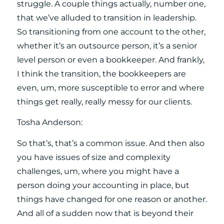
struggle. A couple things actually, number one,
that we’ve alluded to transition in leadership.
So transitioning from one account to the other,
whether it’s an outsource person, it’s a senior
level person or even a bookkeeper. And frankly,
I think the transition, the bookkeepers are
even, um, more susceptible to error and where
things get really, really messy for our clients.
Tosha Anderson:
So that’s, that’s a common issue. And then also
you have issues of size and complexity
challenges, um, where you might have a
person doing your accounting in place, but
things have changed for one reason or another.
And all of a sudden now that is beyond their