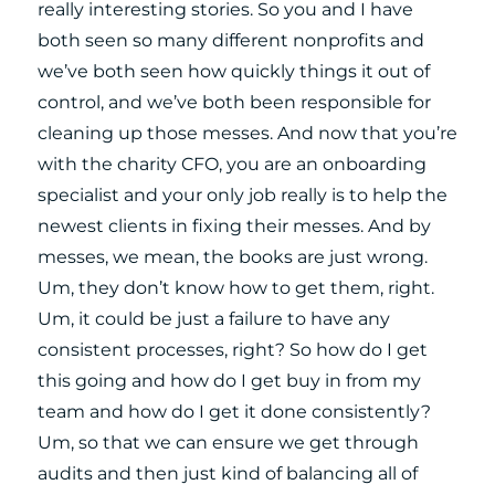
really interesting stories. So you and I have
both seen so many different nonprofits and
we’ve both seen how quickly things it out of
control, and we’ve both been responsible for
cleaning up those messes. And now that you’re
with the charity CFO, you are an onboarding
specialist and your only job really is to help the
newest clients in fixing their messes. And by
messes, we mean, the books are just wrong.
Um, they don’t know how to get them, right.
Um, it could be just a failure to have any
consistent processes, right? So how do I get
this going and how do I get buy in from my
team and how do I get it done consistently?
Um, so that we can ensure we get through
audits and then just kind of balancing all of