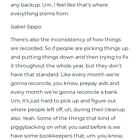
any backup. Um, I feel like that’s where
everything stems from.
Isabel Sippo:
There’s also the inconsistency of how things
are recorded. So if people are picking things up
and putting things down and then trying to fix
it throughout the whole year, but they don’t
have that standard. Like every month we’re
gonna reconcile, you know, prepay aids and
every month we’re gonna reconcile a bank.
Um, it’s just hard to pick up and figure out
where people left off, uh, during their cleanup
also. Yeah. Some of the things that kind of
piggybacking on what you said before is we
have some bookkeepers that, um, you know,