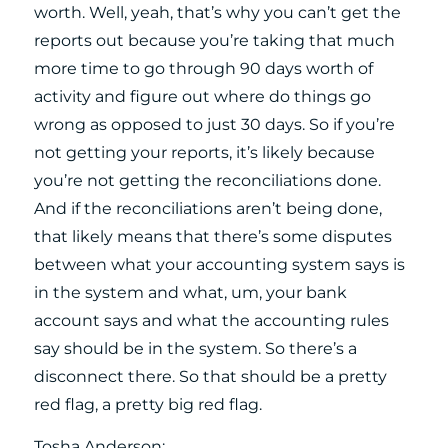
worth. Well, yeah, that’s why you can’t get the
reports out because you’re taking that much
more time to go through 90 days worth of
activity and figure out where do things go
wrong as opposed to just 30 days. So if you’re
not getting your reports, it’s likely because
you’re not getting the reconciliations done.
And if the reconciliations aren’t being done,
that likely means that there’s some disputes
between what your accounting system says is
in the system and what, um, your bank
account says and what the accounting rules
say should be in the system. So there’s a
disconnect there. So that should be a pretty
red flag, a pretty big red flag.
Tosha Anderson: