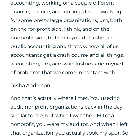
accounting, working on a couple different
finance, finance, accounting, depart working
for some pretty large organizations, um, both
on the for-profit side, I think, and on the
nonprofit side, but then you did a stint in
public accounting and that’s where all of us
accountants get a crash course and all things,
accounting, um, across industries and myriad
of problems that we come in contact with.
Tosha Anderson:
And that’s actually where I met. You used to
audit nonprofit organizations back in the day,
similar to me, but while I was the CFO of a
nonprofit, you were my auditor. And when I left
that organization, you actually took my spot. So