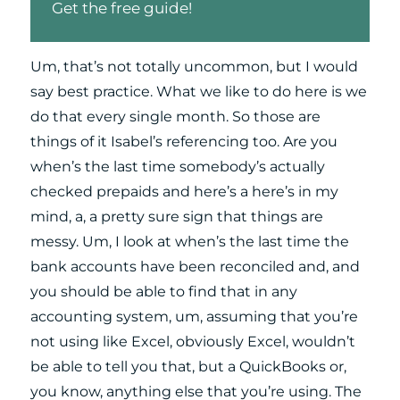
Get the free guide!
Um, that’s not totally uncommon, but I would
say best practice. What we like to do here is we
do that every single month. So those are
things of it Isabel’s referencing too. Are you
when’s the last time somebody’s actually
checked prepaids and here’s a here’s in my
mind, a, a pretty sure sign that things are
messy. Um, I look at when’s the last time the
bank accounts have been reconciled and, and
you should be able to find that in any
accounting system, um, assuming that you’re
not using like Excel, obviously Excel, wouldn’t
be able to tell you that, but a QuickBooks or,
you know, anything else that you’re using. The