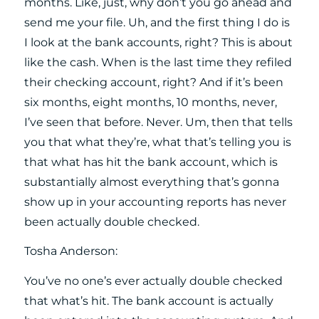
months. Like, just, why don’t you go ahead and
send me your file. Uh, and the first thing I do is
I look at the bank accounts, right? This is about
like the cash. When is the last time they refiled
their checking account, right? And if it’s been
six months, eight months, 10 months, never,
I’ve seen that before. Never. Um, then that tells
you that what they’re, what that’s telling you is
that what has hit the bank account, which is
substantially almost everything that’s gonna
show up in your accounting reports has never
been actually double checked.
Tosha Anderson:
You’ve no one’s ever actually double checked
that what’s hit. The bank account is actually