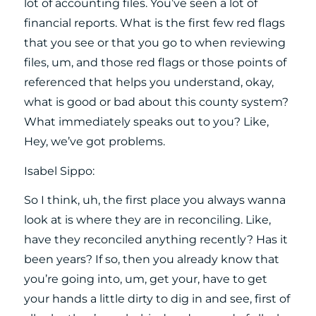
lot of accounting files. You’ve seen a lot of
financial reports. What is the first few red flags
that you see or that you go to when reviewing
files, um, and those red flags or those points of
referenced that helps you understand, okay,
what is good or bad about this county system?
What immediately speaks out to you? Like,
Hey, we’ve got problems.
Isabel Sippo:
So I think, uh, the first place you always wanna
look at is where they are in reconciling. Like,
have they reconciled anything recently? Has it
been years? If so, then you already know that
you’re going into, um, get your, have to get
your hands a little dirty to dig in and see, first of