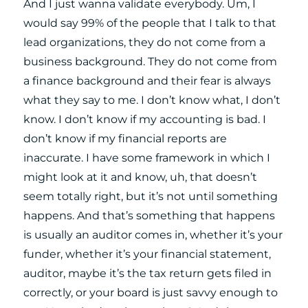
And I just wanna validate everybody. Um, I
would say 99% of the people that I talk to that
lead organizations, they do not come from a
business background. They do not come from
a finance background and their fear is always
what they say to me. I don’t know what, I don’t
know. I don’t know if my accounting is bad. I
don’t know if my financial reports are
inaccurate. I have some framework in which I
might look at it and know, uh, that doesn’t
seem totally right, but it’s not until something
happens. And that’s something that happens
is usually an auditor comes in, whether it’s your
funder, whether it’s your financial statement,
auditor, maybe it’s the tax return gets filed in
correctly, or your board is just savvy enough to