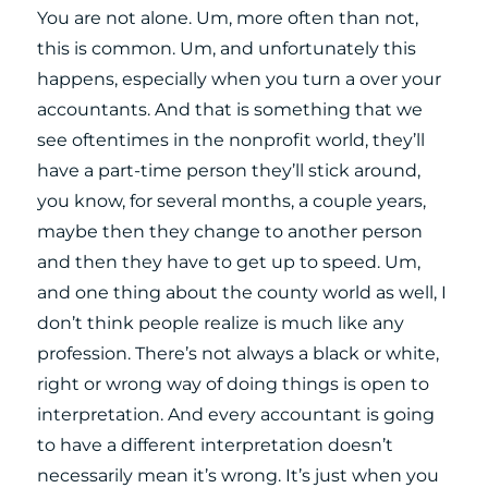
You are not alone. Um, more often than not,
this is common. Um, and unfortunately this
happens, especially when you turn a over your
accountants. And that is something that we
see oftentimes in the nonprofit world, they’ll
have a part-time person they’ll stick around,
you know, for several months, a couple years,
maybe then they change to another person
and then they have to get up to speed. Um,
and one thing about the county world as well, I
don’t think people realize is much like any
profession. There’s not always a black or white,
right or wrong way of doing things is open to
interpretation. And every accountant is going
to have a different interpretation doesn’t
necessarily mean it’s wrong. It’s just when you