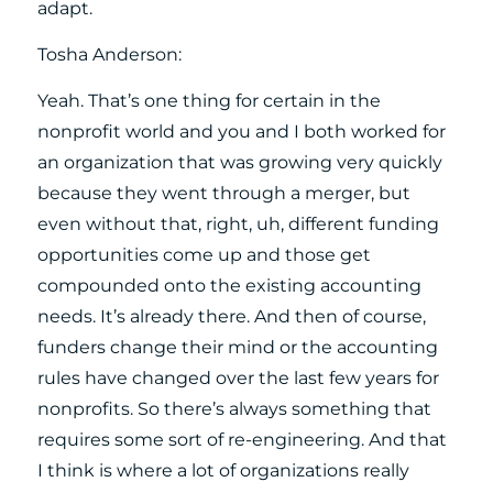
adapt.
Tosha Anderson:
Yeah. That’s one thing for certain in the
nonprofit world and you and I both worked for
an organization that was growing very quickly
because they went through a merger, but
even without that, right, uh, different funding
opportunities come up and those get
compounded onto the existing accounting
needs. It’s already there. And then of course,
funders change their mind or the accounting
rules have changed over the last few years for
nonprofits. So there’s always something that
requires some sort of re-engineering. And that
I think is where a lot of organizations really