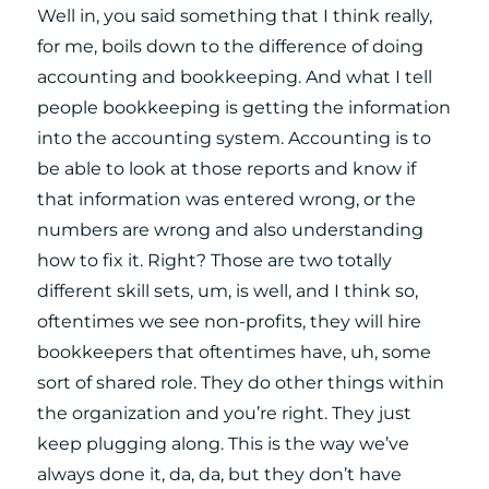
Well in, you said something that I think really,
for me, boils down to the difference of doing
accounting and bookkeeping. And what I tell
people bookkeeping is getting the information
into the accounting system. Accounting is to
be able to look at those reports and know if
that information was entered wrong, or the
numbers are wrong and also understanding
how to fix it. Right? Those are two totally
different skill sets, um, is well, and I think so,
oftentimes we see non-profits, they will hire
bookkeepers that oftentimes have, uh, some
sort of shared role. They do other things within
the organization and you’re right. They just
keep plugging along. This is the way we’ve
always done it, da, da, but they don’t have