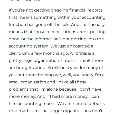
If you’re not getting ongoing financial reports,
that means something within your accounting
function has gone off the rails. And that usually
means that those reconciliations aren’t getting
done, or the information’s not getting into the
accounting system. We just onboarded a
client, um, a few months ago. And this is a
pretty large organization. I mean, I think there
are budgets about 6 million a year for many of
you out there hearing we, well, you know, I’m a
small organization and I have all these
problems that I’m alone because I don’t have
more money. And if I had more money, I can
hire accounting teams. We are here to debunk
that myth, um, that larger organizations don’t