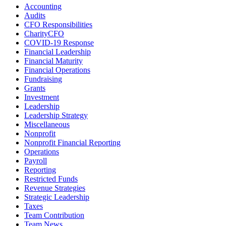
Accounting
Audits
CFO Responsibilities
CharityCFO
COVID-19 Response
Financial Leadership
Financial Maturity
Financial Operations
Fundraising
Grants
Investment
Leadership
Leadership Strategy
Miscellaneous
Nonprofit
Nonprofit Financial Reporting
Operations
Payroll
Reporting
Restricted Funds
Revenue Strategies
Strategic Leadership
Taxes
Team Contribution
Team News