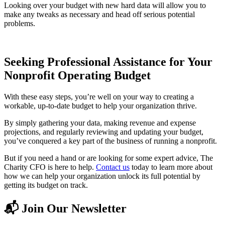
Looking over your budget with new hard data will allow you to
make any tweaks as necessary and head off serious potential
problems.
Seeking Professional Assistance for Your
Nonprofit Operating Budget
With these easy steps, you’re well on your way to creating a
workable, up-to-date budget to help your organization thrive.
By simply gathering your data, making revenue and expense
projections, and regularly reviewing and updating your budget,
you’ve conquered a key part of the business of running a nonprofit.
But if you need a hand or are looking for some expert advice, The
Charity CFO is here to help.
Contact us
today to learn more about
how we can help your organization unlock its full potential by
getting its budget on track.
📬 Join Our Newsletter