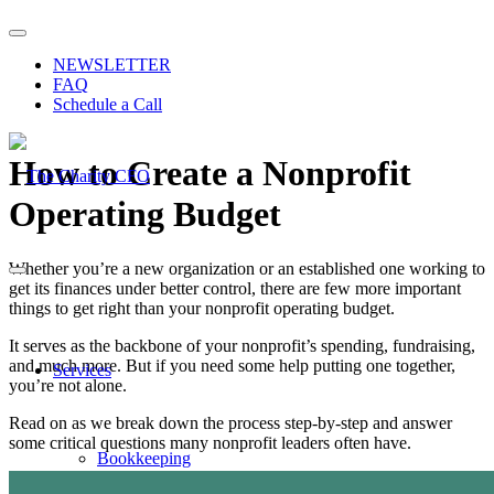
NEWSLETTER
FAQ
Schedule a Call
How to Create a Nonprofit
Operating Budget
Whether you’re a new organization or an established one working to
get its finances under better control, there are few more important
things to get right than your nonprofit operating budget.
It serves as the backbone of your nonprofit’s spending, fundraising,
and much more. But if you need some help putting one together,
Services
you’re not alone.
Read on as we break down the process step-by-step and answer
some critical questions many nonprofit leaders often have.
Bookkeeping