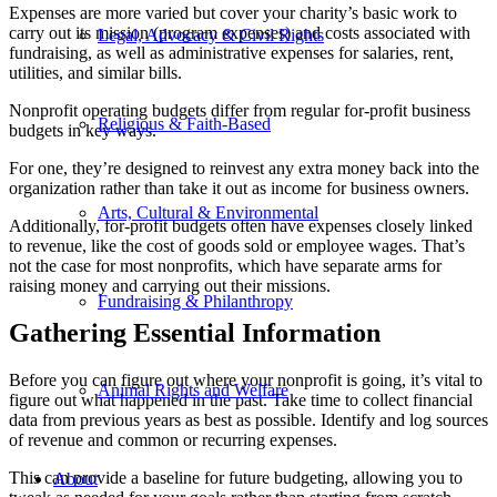
Expenses are more varied but cover your charity’s basic work to
carry out its mission (program expenses) and costs associated with
Legal, Advocacy & Civil Rights
fundraising, as well as administrative expenses for salaries, rent,
utilities, and similar bills.
Nonprofit operating budgets differ from regular for-profit business
Religious & Faith-Based
budgets in key ways.
For one, they’re designed to reinvest any extra money back into the
organization rather than take it out as income for business owners.
Arts, Cultural & Environmental
Additionally, for-profit budgets often have expenses closely linked
to revenue, like the cost of goods sold or employee wages. That’s
not the case for most nonprofits, which have separate arms for
raising money and carrying out their missions.
Fundraising & Philanthropy
Gathering Essential Information
Before you can figure out where your nonprofit is going, it’s vital to
Animal Rights and Welfare
figure out what happened in the past. Take time to collect financial
data from previous years as best as possible. Identify and log sources
of revenue and common or recurring expenses.
This can provide a baseline for future budgeting, allowing you to
About