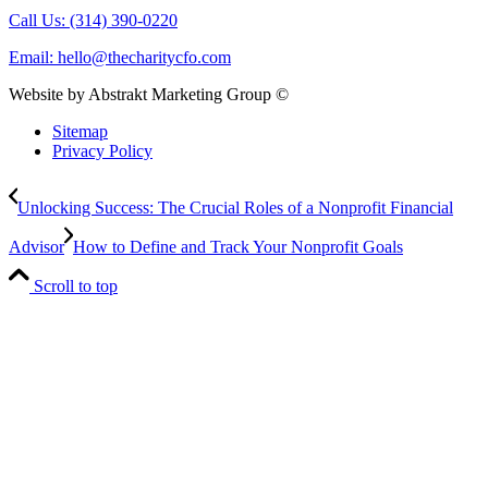
Call Us: (314) 390-0220
Email:
hello@thecharitycfo.com
Website by Abstrakt Marketing Group ©
Sitemap
Privacy Policy
Unlocking Success: The Crucial Roles of a Nonprofit Financial
Advisor
How to Define and Track Your Nonprofit Goals
Scroll to top