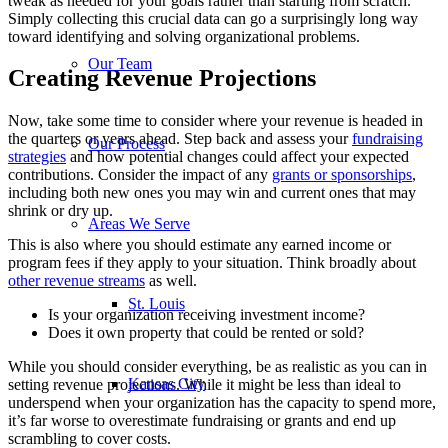
tweak as needed for your goals rather than starting from scratch.
Simply collecting this crucial data can go a surprisingly long way
toward identifying and solving organizational problems.
Our Team
Creating Revenue Projections
Now, take some time to consider where your revenue is headed in
the quarters or years ahead. Step back and assess your
fundraising
Our Process
strategies
and how potential changes could affect your expected
contributions. Consider the impact of any
grants or sponsorships
,
including both new ones you may win and current ones that may
shrink or dry up.
Areas We Serve
This is also where you should estimate any earned income or
program fees if they apply to your situation. Think broadly about
other revenue streams
as well.
St. Louis
Is your organization receiving investment income?
Does it own property that could be rented or sold?
While you should consider everything, be as realistic as you can in
Kansas City
setting revenue projections. While it might be less than ideal to
underspend when your organization has the capacity to spend more,
it’s far worse to overestimate fundraising or grants and end up
scrambling to cover costs.