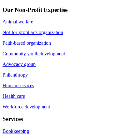
Our Non-Profit Expertise
Animal welfare
Not-for-profit arts organization
Faith-based organization
Community youth development
Advocacy group
Philanthropy
Human services
Health care
Workforce development
Services
Bookkeeping