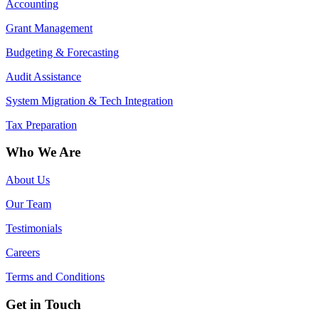
Accounting
Grant Management
Budgeting & Forecasting
Audit Assistance
System Migration & Tech Integration
Tax Preparation
Who We Are
About Us
Our Team
Testimonials
Careers
Terms and Conditions
Get in Touch