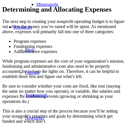
Minneapolis
Determining and Allocating Expenses
The next step to creating your nonprofit operating budget is to figure
out where the money you’ve raised will be spent. As mentioned
Resources
above, expenses will primarily fall into one of three categories:
Program expenses
Fundraising expenses
Blog
Administrative expenses
While program expenses are the core of your organization’s mission,
fundraising and administrative costs also need to be properly
accounted for to keep the lights on. Therefore, it can be helpful to
Podcast
establish these first and figure out what’s left.
Be sure to consider whether your costs are fixed, like rent (staying
the same no matter how you operate), or variable, like salaries and
Testimonials
expenses for fundraising events (growing or shrinking as your
operations do.)
This is also a crucial step of the process because you’ll be setting
your nonprofit’s priorities and goals by determining which get
Newsletter
funded and which don’t.