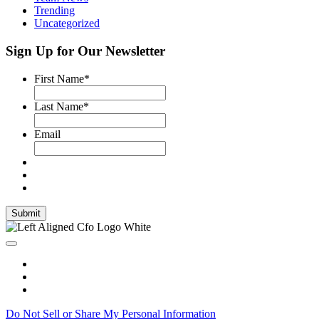
Trending
Uncategorized
Sign Up for Our Newsletter
First Name
*
Last Name
*
Email
Submit
Do Not Sell or Share My Personal Information