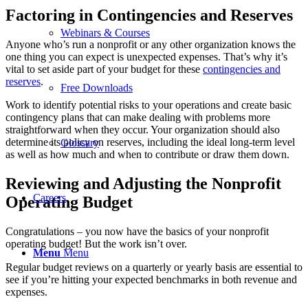
Factoring in Contingencies and Reserves
Webinars & Courses
Anyone who’s run a nonprofit or any other organization knows the
one thing you can expect is unexpected expenses. That’s why it’s
vital to set aside part of your budget for these
contingencies and
reserves
.
Free Downloads
Work to identify potential risks to your operations and create basic
contingency plans that can make dealing with problems more
straightforward when they occur. Your organization should also
determine its policy on reserves, including the ideal long-term level
Glossary
as well as how much and when to contribute or draw them down.
Reviewing and Adjusting the Nonprofit
Careers
Operating Budget
Congratulations – you now have the basics of your nonprofit
operating budget! But the work isn’t over.
Menu
Menu
Regular budget reviews on a quarterly or yearly basis are essential to
see if you’re hitting your expected benchmarks in both revenue and
expenses.