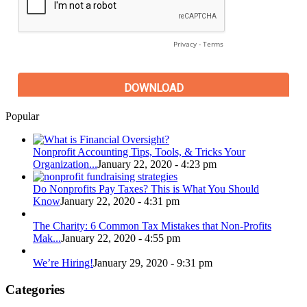
Popular
Nonprofit Accounting Tips, Tools, & Tricks Your
Organization...
January 22, 2020 - 4:23 pm
Do Nonprofits Pay Taxes? This is What You Should
Know
January 22, 2020 - 4:31 pm
The Charity: 6 Common Tax Mistakes that Non-Profits
Mak...
January 22, 2020 - 4:55 pm
We’re Hiring!
January 29, 2020 - 9:31 pm
Categories