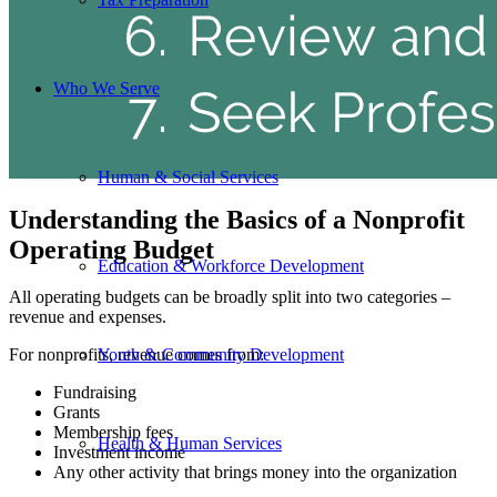
Who We Serve
Human & Social Services
Understanding the Basics of a Nonprofit
Operating Budget
Education & Workforce Development
All operating budgets can be broadly split into two categories –
revenue and expenses.
For nonprofits, revenue comes from:
Youth & Community Development
Fundraising
Grants
Membership fees
Health & Human Services
Investment income
Any other activity that brings money into the organization