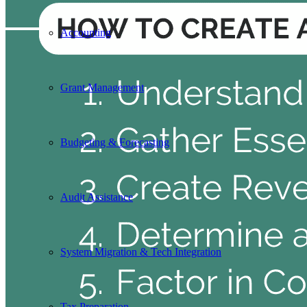
Accounting
Grant Management
Budgeting & Forecasting
Audit Assistance
System Migration & Tech Integration
Tax Preparation