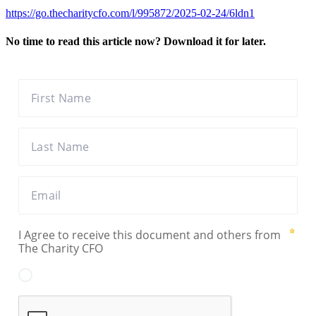
https://go.thecharitycfo.com/l/995872/2025-02-24/6ldn1
No time to read this article now? Download it for later.