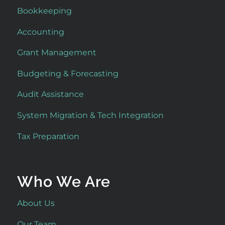
Bookkeeping
Accounting
Grant Management
Budgeting & Forecasting
Audit Assistance
System Migration & Tech Integration
Tax Preparation
Who We Are
About Us
Our Team