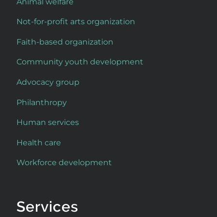
Animal welfare
Not-for-profit arts organization
Faith-based organization
Community youth development
Advocacy group
Philanthropy
Human services
Health care
Workforce development
Services