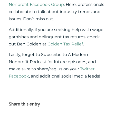
Nonprofit Facebook Group
. Here, professionals
collaborate to talk about industry trends and
issues. Don’t miss out.
Additionally, if you are seeking help with wage
garnishes and delinquent tax returns, check
out Ben Golden at
Golden Tax Relief
.
Lastly, forget to Subscribe to A Modern
Nonprofit Podcast for future episodes, and
make sure to share/tag us on your
Twitter
,
Facebook
, and additional social media feeds!
Share this entry