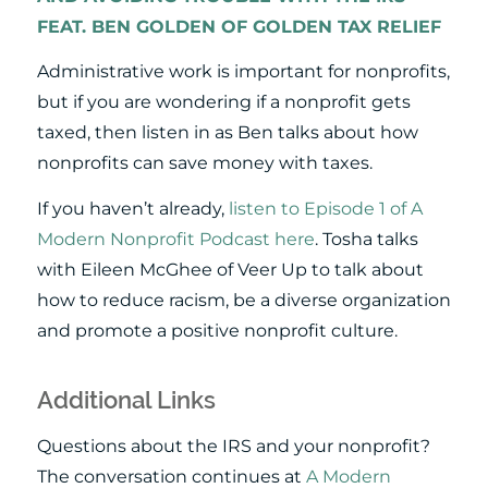
FEAT. BEN GOLDEN OF GOLDEN TAX RELIEF
Administrative work is important for nonprofits,
but if you are wondering if a nonprofit gets
taxed, then listen in as Ben talks about how
nonprofits can save money with taxes.
If you haven’t already,
listen to Episode 1 of A
Modern Nonprofit Podcast here
. Tosha talks
with Eileen McGhee of Veer Up to talk about
how to reduce racism, be a diverse organization
and promote a positive nonprofit culture.
Additional Links
Questions about the IRS and your nonprofit?
The conversation continues at
A Modern