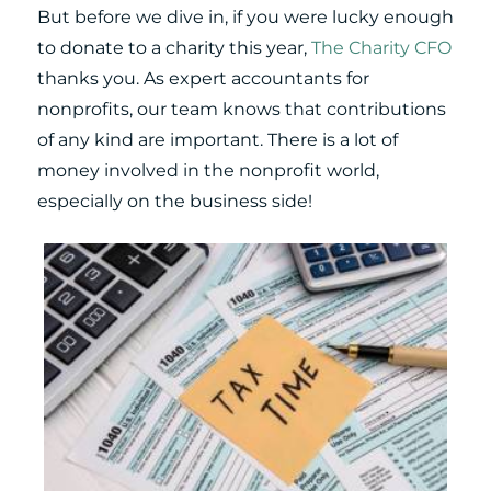
But before we dive in, if you were lucky enough
to donate to a charity this year,
The Charity CFO
thanks you. As expert accountants for
nonprofits, our team knows that contributions
of any kind are important. There is a lot of
money involved in the nonprofit world,
especially on the business side!