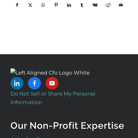
Do Not Sell or Share My Personal
Information
Our Non-Profit Expertise