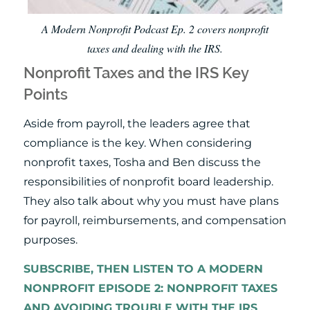
A Modern Nonprofit Podcast Ep. 2 covers nonprofit
taxes and dealing with the IRS.
Nonprofit Taxes and the IRS Key
Points
Aside from payroll, the leaders agree that
compliance is the key. When considering
nonprofit taxes, Tosha and Ben discuss the
responsibilities of nonprofit board leadership.
They also talk about why you must have plans
for payroll, reimbursements, and compensation
purposes.
SUBSCRIBE, THEN LISTEN TO A MODERN
NONPROFIT EPISODE 2: NONPROFIT TAXES
AND AVOIDING TROUBLE WITH THE IRS