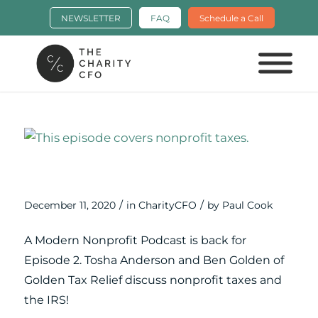
NEWSLETTER
FAQ
Schedule a Call
Nonprofit Taxes & the IRS: Ep. 2 of A
Modern Nonprofit Podcast
/
/
December 11, 2020
in
CharityCFO
by
Paul Cook
A Modern Nonprofit Podcast is back for
Episode 2. Tosha Anderson and Ben Golden of
Golden Tax Relief discuss nonprofit taxes and
the IRS!