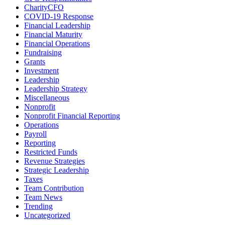
CharityCFO
COVID-19 Response
Financial Leadership
Financial Maturity
Financial Operations
Fundraising
Grants
Investment
Leadership
Leadership Strategy
Miscellaneous
Nonprofit
Nonprofit Financial Reporting
Operations
Payroll
Reporting
Restricted Funds
Revenue Strategies
Strategic Leadership
Taxes
Team Contribution
Team News
Trending
Uncategorized