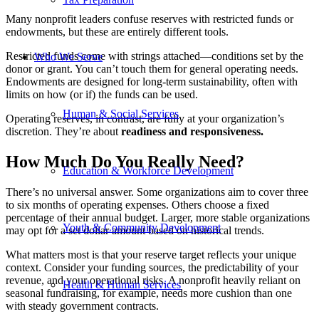
Many nonprofit leaders confuse reserves with restricted funds or
endowments, but these are entirely different tools.
Restricted funds come with strings attached—conditions set by the
Who We Serve
donor or grant. You can’t touch them for general operating needs.
Endowments are designed for long-term sustainability, often with
limits on how (or if) the funds can be used.
Human & Social Services
Operating reserves, in contrast, are fully at your organization’s
discretion. They’re about
readiness and responsiveness.
How Much Do You Really Need?
Education & Workforce Development
There’s no universal answer. Some organizations aim to cover three
to six months of operating expenses. Others choose a fixed
percentage of their annual budget. Larger, more stable organizations
Youth & Community Development
may opt for a set dollar amount based on historical trends.
What matters most is that your reserve target reflects your unique
context. Consider your funding sources, the predictability of your
revenue, and your operational risks. A nonprofit heavily reliant on
Health & Human Services
seasonal fundraising, for example, needs more cushion than one
with steady government contracts.