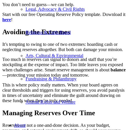
You don’t need to guess—we can help.
Legal, Advocacy & Civil Rights
Start with our free Operating Reserve Policy template. Download it
here
!
Avoiding the Extremes
Religious & Faith-Based
It’s tempting to swing to one of two extremes: hoarding cash or
neglecting reserves altogether. But both can damage your mission.
Arts, Cultural & Environmental
Too much in reserves can signal to donors and staff that you’re
stockpiling at the expense of impact. Too little leaves you exposed
when challenges arise. Smart reserve management is about
balance
—protecting your mission today and tomorrow.
Fundraising & Philanthropy
This is where policy really matters. When your board agrees on
clear thresholds and triggers for using reserves, you avoid paralysis
in times of uncertainty and eliminate the guilt around drawing on
these funds when they’re truly needed.
Animal Rights and Welfare
Managing Reserves Over Time
Reserves are not a one-and-done decision. As your budget,
About