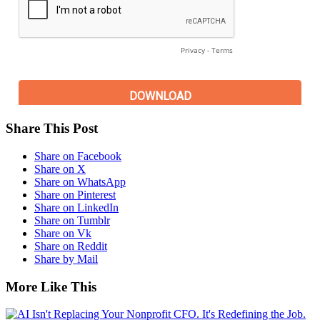
Share This Post
Share on Facebook
Share on X
Share on WhatsApp
Share on Pinterest
Share on LinkedIn
Share on Tumblr
Share on Vk
Share on Reddit
Share by Mail
More Like This