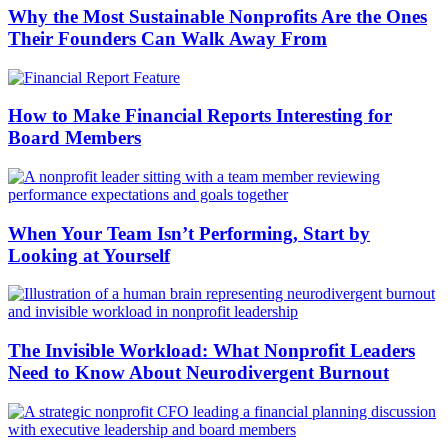
Why the Most Sustainable Nonprofits Are the Ones
Their Founders Can Walk Away From
How to Make Financial Reports Interesting for
Board Members
When Your Team Isn’t Performing, Start by
Looking at Yourself
The Invisible Workload: What Nonprofit Leaders
Need to Know About Neurodivergent Burnout