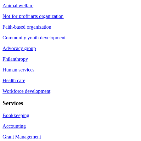
Animal welfare
Not-for-profit arts organization
Faith-based organization
Community youth development
Advocacy group
Philanthropy
Human services
Health care
Workforce development
Services
Bookkeeping
Accounting
Grant Management