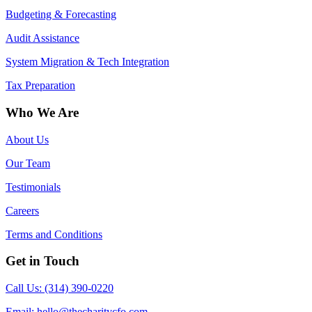
Budgeting & Forecasting
Audit Assistance
System Migration & Tech Integration
Tax Preparation
Who We Are
About Us
Our Team
Testimonials
Careers
Terms and Conditions
Get in Touch
Call Us: (314) 390-0220
Email:
hello@thecharitycfo.com