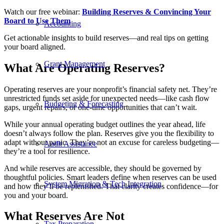
Watch our free webinar:
Building Reserves & Convincing Your
Board to Use Them
Accounting
Get actionable insights to build reserves—and real tips on getting
your board aligned.
Grant Management
What Are Operating Reserves?
Operating reserves are your nonprofit’s financial safety net. They’re
unrestricted funds set aside for unexpected needs—like cash flow
Budgeting & Forecasting
gaps, urgent repairs, or one-time opportunities that can’t wait.
While your annual operating budget outlines the year ahead, life
doesn’t always follow the plan. Reserves give you the flexibility to
adapt without panic. They’re not an excuse for careless budgeting—
Audit Assistance
they’re a tool for resilience.
And while reserves are accessible, they should be governed by
thoughtful policies. Smart leaders define when reserves can be used
System Migration & Tech Integration
and how they’ll be replenished. That clarity creates confidence—for
you and your board.
What Reserves Are Not
Tax Preparation