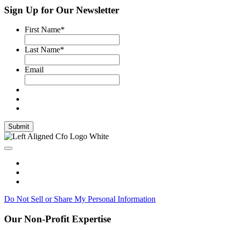
Sign Up for Our Newsletter
First Name
*
Last Name
*
Email
Submit
Do Not Sell or Share My Personal Information
Our Non-Profit Expertise