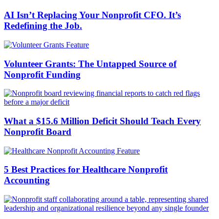
AI Isn’t Replacing Your Nonprofit CFO. It’s
Redefining the Job.
Volunteer Grants: The Untapped Source of
Nonprofit Funding
What a $15.6 Million Deficit Should Teach Every
Nonprofit Board
5 Best Practices for Healthcare Nonprofit
Accounting