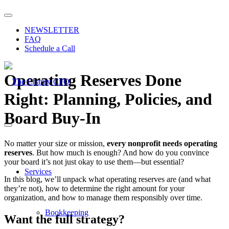
NEWSLETTER
FAQ
Schedule a Call
Operating Reserves Done
Right: Planning, Policies, and
Board Buy-In
No matter your size or mission,
every nonprofit needs operating
reserves
. But how much is enough? And how do you convince
your board it’s not just okay to use them—but essential?
Services
In this blog, we’ll unpack what operating reserves are (and what
they’re not), how to determine the right amount for your
organization, and how to manage them responsibly over time.
Bookkeeping
Want the full strategy?