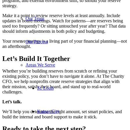
programs, and external environment shift, so should your reserve
strategy.
Make it a point to review reserve levels at least annually. Include
Our Team
updates in board meetings. Watch for patterns—are reserves being
used too frequently? Or sitting untouched year after year? That data
should inform adjustments in both policy and budgeting.
Your reserve strategy is a living part of your financial planning—not
Our Process
an afterthought.
Let’s Build It Together
Areas We Serve
Whether you’re building reserves from scratch or refining your
existing policy, you don’t have to navigate it alone. At The Charity
CFO, we help nonprofits create reserve strategies that align with
their mission, satisfy their board, and stand up to real-world
St. Louis
challenges.
Let’s talk.
Kansas City
We’ll help you determine the right amount, set smart policies, and
build the internal and board support to make it stick.
Ready to take the next step?