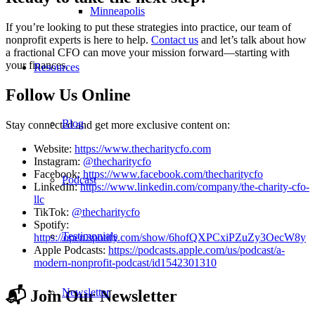
Minneapolis
If you’re looking to put these strategies into practice, our team of
nonprofit experts is here to help.
Contact us
and let’s talk about how
a fractional CFO can move your mission forward—starting with
your finances.
Resources
Follow Us Online
Blog
Stay connected and get more exclusive content on:
Website:
https://www.thecharitycfo.com
Instagram:
@thecharitycfo
Facebook:
https://www.facebook.com/thecharitycfo
Podcast
LinkedIn:
https://www.linkedin.com/company/the-charity-cfo-
llc
TikTok:
@thecharitycfo
Spotify:
Testimonials
https://open.spotify.com/show/6hofQXPCxiPZuZy3OecW8y
Apple Podcasts:
https://podcasts.apple.com/us/podcast/a-
modern-nonprofit-podcast/id1542301310
Newsletter
📬 Join Our Newsletter