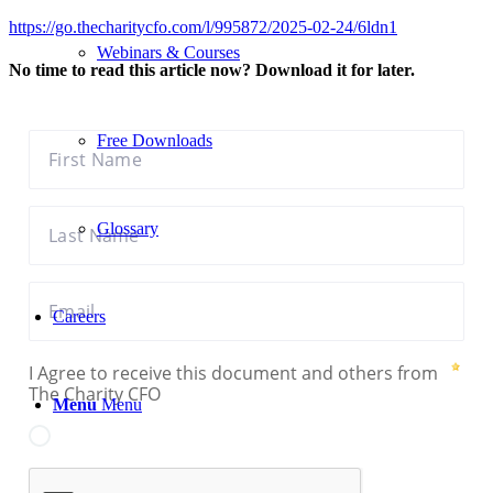
https://go.thecharitycfo.com/l/995872/2025-02-24/6ldn1
Webinars & Courses
No time to read this article now? Download it for later.
Free Downloads
Glossary
Careers
Menu
Menu