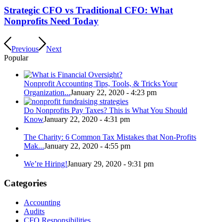
Strategic CFO vs Traditional CFO: What
Nonprofits Need Today
Previous
Next
Popular
Nonprofit Accounting Tips, Tools, & Tricks Your
Organization...
January 22, 2020 - 4:23 pm
Do Nonprofits Pay Taxes? This is What You Should
Know
January 22, 2020 - 4:31 pm
The Charity: 6 Common Tax Mistakes that Non-Profits
Mak...
January 22, 2020 - 4:55 pm
We’re Hiring!
January 29, 2020 - 9:31 pm
Categories
Accounting
Audits
CFO Responsibilities