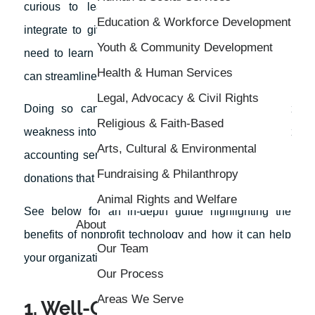
curious to learn about different things you can
Education & Workforce Development
integrate to give yourself an edge? If so, then you
Youth & Community Development
need to learn more about how nonprofit technology
Health & Human Services
can streamline your organization.
Legal, Advocacy & Civil Rights
Doing so can help turn your nonprofit’s greatest
Religious & Faith-Based
weakness into a strength. For example, with the right
Arts, Cultural & Environmental
accounting services, you’ll be more in-tune with the
Fundraising & Philanthropy
donations that you receive.
Animal Rights and Welfare
See below for an in-depth guide highlighting the
About
benefits of nonprofit technology and how it can help
Our Team
your organization thrive moving forward.
Our Process
Areas We Serve
1. Well-Oiled Machine