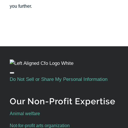
you further.
Do Not Sell or Share My Personal Information
Our Non-Profit Expertise
Animal welfare
Not-for-profit arts organization