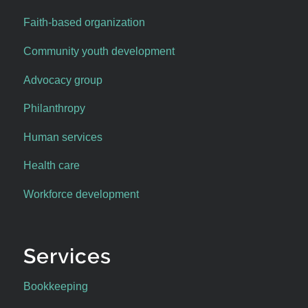
Faith-based organization
Community youth development
Advocacy group
Philanthropy
Human services
Health care
Workforce development
Services
Bookkeeping