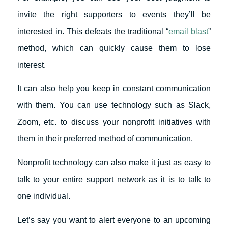
invite the right supporters to events they’ll be
interested in. This defeats the traditional “
email blast
”
method, which can quickly cause them to lose
interest.
It can also help you keep in constant communication
with them. You can use technology such as Slack,
Zoom, etc. to discuss your nonprofit initiatives with
them in their preferred method of communication.
Nonprofit technology can also make it just as easy to
talk to your entire support network as it is to talk to
one individual.
Let’s say you want to alert everyone to an upcoming