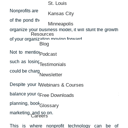
St. Louis
Nonprofits are like fish, they can only grow to the size
Kansas City
of the pond they live in. If you don’t take the time to
Minneapolis
organize your business model, it will stunt the growth
Resources
of your organization moving forward.
Blog
Not to mention the fact that if you make a mistake
Podcast
such as losing funds that were donated to you, you
Testimonials
could be charged with
the misappropriation of funds
.
Newsletter
Despite your best effort, you might find it difficult to
Webinars & Courses
balance your organization’s need for things like event
Free Downloads
planning, bookkeeping, production, communications,
Glossary
marketing, and so on.
Careers
This is where nonprofit technology can be of