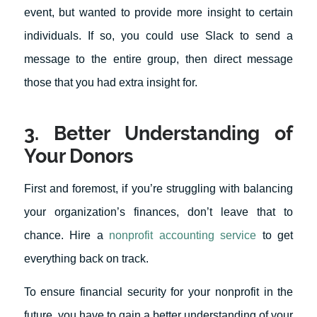
event, but wanted to provide more insight to certain
individuals. If so, you could use Slack to send a
message to the entire group, then direct message
those that you had extra insight for.
3. Better Understanding of
Your Donors
First and foremost, if you’re struggling with balancing
your organization’s finances, don’t leave that to
chance. Hire a
nonprofit accounting service
to get
everything back on track.
To ensure financial security for your nonprofit in the
future, you have to gain a better understanding of your