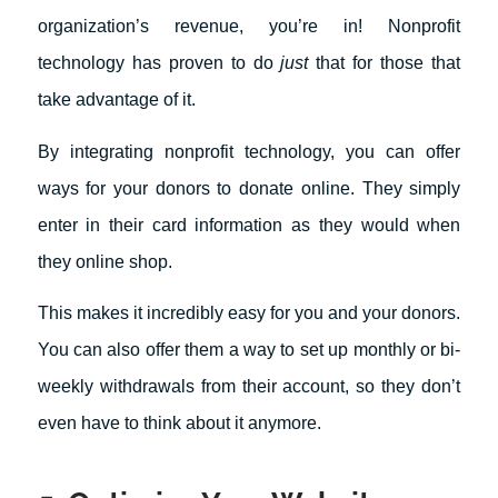
organization’s revenue, you’re in! Nonprofit
technology has proven to do
just
that for those that
take advantage of it.
By integrating nonprofit technology, you can offer
ways for your donors to donate online. They simply
enter in their card information as they would when
they online shop.
This makes it incredibly easy for you and your donors.
You can also offer them a way to set up monthly or bi-
weekly withdrawals from their account, so they don’t
even have to think about it anymore.