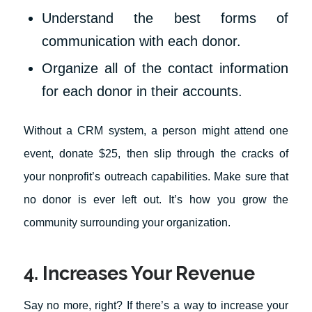
Understand the best forms of
communication with each donor.
Organize all of the contact information
for each donor in their accounts.
Without a CRM system, a person might attend one
event, donate $25, then slip through the cracks of
your nonprofit’s outreach capabilities. Make sure that
no donor is ever left out. It’s how you grow the
community surrounding your organization.
4. Increases Your Revenue
Say no more, right? If there’s a way to increase your