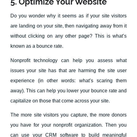
5. Optimize Your Website
Do you wonder why it seems as if your site visitors
are landing on your site, then navigating away from it
without clicking on any other page? This is what’s
known as a bounce rate.
Nonprofit technology can help you assess what
issues your site has that are harming the site user
experience (in other words: what’s scaring them
away). This can help you lower your bounce rate and
capitalize on those that come across your site.
The more site visitors you capture, the more donors
you have for your nonprofit organization. Then you
can use your CRM software to build meaningful