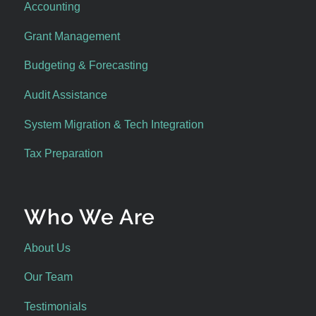
Accounting
Grant Management
Budgeting & Forecasting
Audit Assistance
System Migration & Tech Integration
Tax Preparation
Who We Are
About Us
Our Team
Testimonials