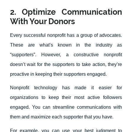
2. Optimize Communication
With Your Donors
Every successful nonprofit has a group of advocates.
These are what’s known in the industry as
“supporters”. However, a constructive nonprofit
doesn’t wait for the supporters to take action, they’re
proactive in keeping their supporters engaged.
Nonprofit technology has made it easier for
organizations to keep their most active followers
engaged. You can streamline communications with
them and maximize each supporter that you have.
For example, you can use your best judgment to