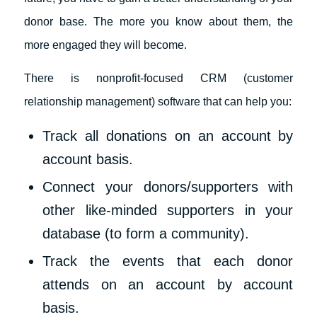
donor base. The more you know about them, the
more engaged they will become.
There is nonprofit-focused CRM (customer
relationship management) software that can help you:
Track all donations on an account by
account basis.
Connect your donors/supporters with
other like-minded supporters in your
database (to form a community).
Track the events that each donor
attends on an account by account
basis.