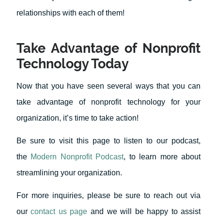
relationships with each of them!
Take Advantage of Nonprofit
Technology Today
Now that you have seen several ways that you can
take advantage of nonprofit technology for your
organization, it’s time to take action!
Be sure to visit this page to listen to our podcast,
the
Modern Nonprofit Podcast
, to learn more about
streamlining your organization.
For more inquiries, please be sure to reach out via
our
contact us page
and we will be happy to assist