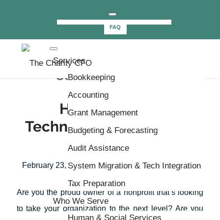
NEWSLETTER
Schedule a Call
FAQ
Tag Archive for:
Services
communication
Bookkeeping
Accounting
How Nonprofit
Grant Management
Technology Can Further
Budgeting & Forecasting
Your Cause
Audit Assistance
/
/
February 23, 2021
System Migration & Tech Integration
in
CharityCFO
by
Paul Cook
Tax Preparation
Are you the proud owner of a nonprofit that’s looking
Who We Serve
to take your organization to the next level? Are you
Human & Social Services