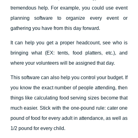
tremendous help. For example, you could use event
planning software to organize every event or
gathering you have from this day forward.
It can help you get a proper headcount, see who is
bringing what (EX: tents, food platters, etc.), and
where your volunteers will be assigned that day.
This software can also help you control your budget. If
you know the exact number of people attending, then
things like calculating food serving sizes become that
much easier. Stick with the one-pound rule: cater one
pound of food for every adult in attendance, as well as
1/2 pound for every child.