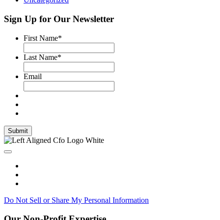
Sign Up for Our Newsletter
First Name
*
Last Name
*
Email
Submit
Do Not Sell or Share My Personal Information
Our Non-Profit Expertise