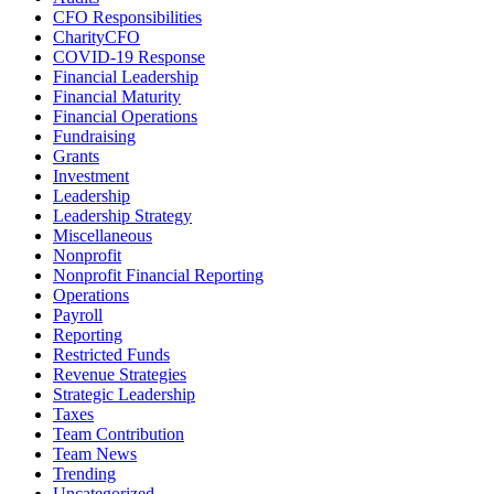
CFO Responsibilities
CharityCFO
COVID-19 Response
Financial Leadership
Financial Maturity
Financial Operations
Fundraising
Grants
Investment
Leadership
Leadership Strategy
Miscellaneous
Nonprofit
Nonprofit Financial Reporting
Operations
Payroll
Reporting
Restricted Funds
Revenue Strategies
Strategic Leadership
Taxes
Team Contribution
Team News
Trending
Uncategorized