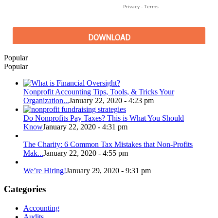
Popular
Popular
Nonprofit Accounting Tips, Tools, & Tricks Your
Organization...
January 22, 2020 - 4:23 pm
Do Nonprofits Pay Taxes? This is What You Should
Know
January 22, 2020 - 4:31 pm
The Charity: 6 Common Tax Mistakes that Non-Profits
Mak...
January 22, 2020 - 4:55 pm
We’re Hiring!
January 29, 2020 - 9:31 pm
Categories
Accounting
Audits