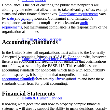
Compliance is the act of ensuring the public that nonprofits are
abiding by the rules that allow them to take advantage of tax exempt
status and other financial incentives.
Compliance requirements
vary
by
state
and funding sources. Confirming an organization’s
Who We Serve
compliance can include compliance checks and/or
audit
requirements
, but maintaining compliance is the responsibility of the
organization at all times.
Human & Social Services
Accounting Standards
In the United States, all organizations must adhere to the Generally
Accepted Accounting Principles (GAAP). For nonprofits, however,
Education & Workforce Development
there is an additional and specific set of standards that organizations
must follow, as set out by the FASB 117. This establishes core
accounting standards for nonprofits which help with accountability
and transparency. It is important that nonprofits understand the
Youth & Community Development
accounting standards
they are required to adhere to and how these
standards differ from for profit accounting.
Financial Statements
Health & Human Services
Knowing what goes into and how to properly compile financial
statements will greatly support the ability to make decisions, comply