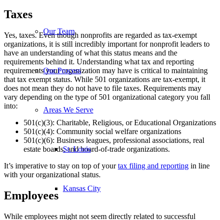
Taxes
Our Team
Yes, taxes. Even though nonprofits are regarded as tax-exempt
organizations, it is still incredibly important for nonprofit leaders to
have an understanding of what this status means and the
requirements behind it. Understanding what tax and reporting
requirements your organization may have is critical to maintaining
Our Process
that tax exempt status. While 501 organizations are tax-exempt, it
does not mean they do not have to file taxes. Requirements may
vary depending on the type of 501 organizational category you fall
into:
Areas We Serve
501(c)(3): Charitable, Religious, or Educational Organizations
501(c)(4): Community social welfare organizations
501(c)(6): Business leagues, professional associations, real
estate boards, and board-of-trade organizations.
St. Louis
It’s imperative to stay on top of your
tax filing and reporting
in line
with your organizational status.
Kansas City
Employees
While employees might not seem directly related to successful