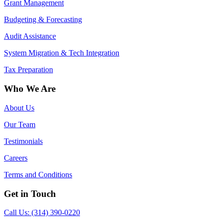
Grant Management
Budgeting & Forecasting
Audit Assistance
System Migration & Tech Integration
Tax Preparation
Who We Are
About Us
Our Team
Testimonials
Careers
Terms and Conditions
Get in Touch
Call Us: (314) 390-0220