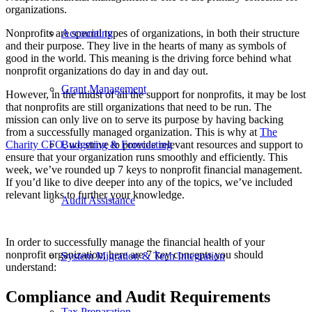
organizations.
Nonprofits are special types of organizations, in both their structure
Accounting
and their purpose. They live in the hearts of many as symbols of
good in the world. This meaning is the driving force behind what
nonprofit organizations do day in and day out.
Grant Management
However, in the midst of all the support for nonprofits, it may be lost
that nonprofits are still organizations that need to be run. The
mission can only live on to serve its purpose by having backing
from a successfully managed organization. This is why at
The
Charity CFO
, we strive to provide relevant resources and support to
Budgeting & Forecasting
ensure that your organization runs smoothly and efficiently. This
week, we’ve rounded up 7 keys to nonprofit financial management.
If you’d like to dive deeper into any of the topics, we’ve included
relevant links to further your knowledge.
Audit Assistance
In order to successfully manage the financial health of your
nonprofit organization, here are 7 key concepts you should
System Migration & Tech Integration
understand:
Compliance and Audit Requirements
Tax Preparation