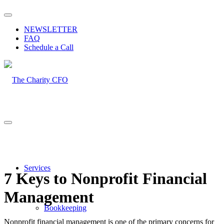
NEWSLETTER
FAQ
Schedule a Call
Services
7 Keys to Nonprofit Financial
Management
Bookkeeping
Nonprofit financial management is one of the primary concerns for