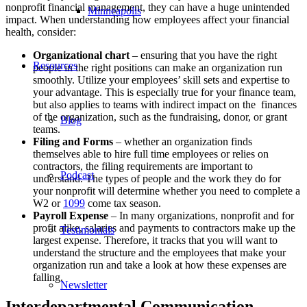
nonprofit financial management, they can have a huge unintended
Minneapolis
impact. When understanding how employees affect your financial
health, consider:
Organizational chart
– ensuring that you have the right
Resources
people in the right positions can make an organization run
smoothly. Utilize your employees’ skill sets and expertise to
your advantage. This is especially true for your finance team,
but also applies to teams with indirect impact on the finances
of the organization, such as the fundraising, donor, or grant
Blog
teams.
Filing and Forms
– whether an organization finds
themselves able to hire full time employees or relies on
contractors, the filing requirements are important to
Podcast
understand. The types of people and the work they do for
your nonprofit will determine whether you need to complete a
W2 or
1099
come tax season.
Payroll Expense
– In many organizations, nonprofit and for
profit alike, salaries and payments to contractors make up the
Testimonials
largest expense. Therefore, it tracks that you will want to
understand the structure and the employees that make your
organization run and take a look at how these expenses are
falling.
Newsletter
Interdepartmental Communication