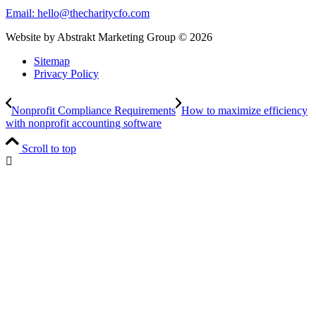
Email:
hello@thecharitycfo.com
Website by Abstrakt Marketing Group ©
2026
Sitemap
Privacy Policy
Nonprofit Compliance Requirements
How to maximize efficiency
with nonprofit accounting software
Scroll to top