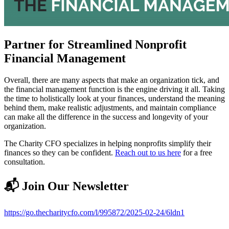
Partner for Streamlined Nonprofit
Financial Management
Overall, there are many aspects that make an organization tick, and
the financial management function is the engine driving it all. Taking
the time to holistically look at your finances, understand the meaning
behind them, make realistic adjustments, and maintain compliance
can make all the difference in the success and longevity of your
organization.
The Charity CFO specializes in helping nonprofits simplify their
finances so they can be confident.
Reach out to us here
for a free
consultation.
📬 Join Our Newsletter
https://go.thecharitycfo.com/l/995872/2025-02-24/6ldn1