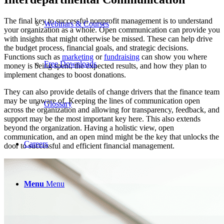
The final key to successful nonprofit management is to understand
Webinars & Courses
your organization as a whole. Open communication can provide you
with insights that might otherwise be missed. These can help drive
the budget process, financial goals, and strategic decisions.
Functions such as
marketing
or
fundraising
can show you where
Free Downloads
money is being spent, the expected results, and how they plan to
implement changes to boost donations.
They can also provide details of change drivers that the finance team
may be unaware of. Keeping the lines of communication open
Glossary
across the organization and allowing for transparency, feedback, and
support may be the most important key here. This also extends
beyond the organization. Having a holistic view, open
communication, and an open mind might be the key that unlocks the
Careers
door to successful and efficient financial management.
Menu
Menu