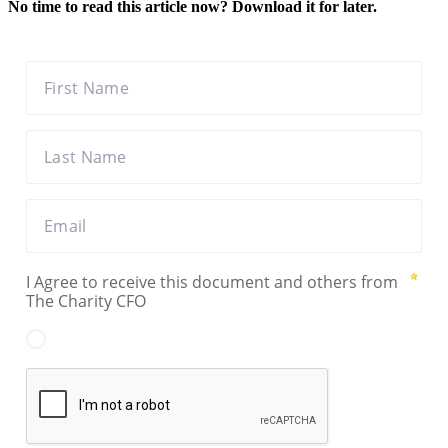
No time to read this article now? Download it for later.