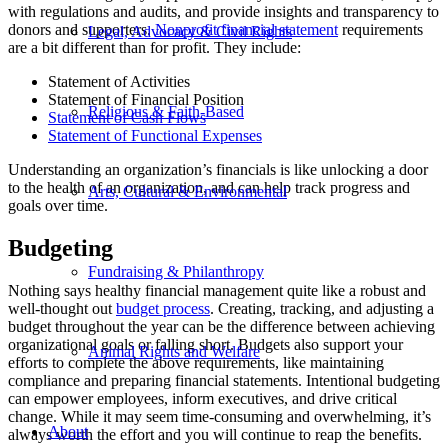
with regulations and audits, and provide insights and transparency to
donors and supporters.
Nonprofit financial statement
requirements
Legal, Advocacy & Civil Rights
are a bit different than for profit. They include:
Statement of Activities
Statement of Financial Position
Religious & Faith-Based
Statement of Cash Flows
Statement of Functional Expenses
Understanding an organization’s financials is like unlocking a door
to the health of an organization, and can help track progress and
Arts, Cultural & Environmental
goals over time.
Budgeting
Fundraising & Philanthropy
Nothing says healthy financial management quite like a robust and
well-thought out
budget process
. Creating, tracking, and adjusting a
budget throughout the year can be the difference between achieving
organizational goals or falling short. Budgets also support your
Animal Rights and Welfare
efforts to complete the above requirements, like maintaining
compliance and preparing financial statements. Intentional budgeting
can empower employees, inform executives, and drive critical
change. While it may seem time-consuming and overwhelming, it’s
About
always worth the effort and you will continue to reap the benefits.