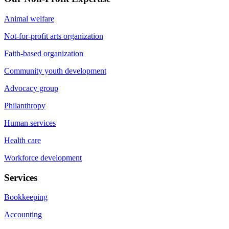
Animal welfare
Not-for-profit arts organization
Faith-based organization
Community youth development
Advocacy group
Philanthropy
Human services
Health care
Workforce development
Services
Bookkeeping
Accounting