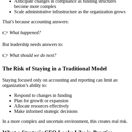
Anticipate changes in compliance as funding structures
become more complex
Scale administrative infrastructure as the organization grows
That’s because accounting answers:
👉
What happened?
But leadership needs answers to:
👉
What should we do next?
The Risk of Staying in a Traditional Model
Staying focused only on accounting and reporting can limit an
organization’s ability to:
Respond to changes in funding
Plan for growth or expansion
Allocate resources effectively
Make informed strategic decisions
In a more complex and uncertain environment, this creates real risk.