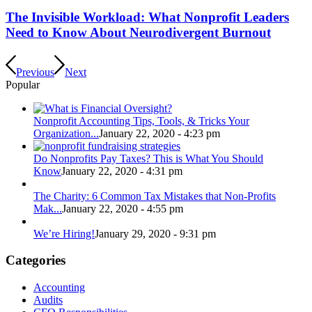
The Invisible Workload: What Nonprofit Leaders
Need to Know About Neurodivergent Burnout
Previous
Next
Popular
Nonprofit Accounting Tips, Tools, & Tricks Your
Organization...
January 22, 2020 - 4:23 pm
Do Nonprofits Pay Taxes? This is What You Should
Know
January 22, 2020 - 4:31 pm
The Charity: 6 Common Tax Mistakes that Non-Profits
Mak...
January 22, 2020 - 4:55 pm
We’re Hiring!
January 29, 2020 - 9:31 pm
Categories
Accounting
Audits