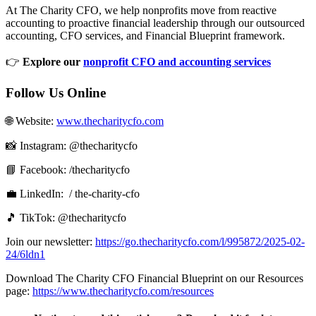
At The Charity CFO, we help nonprofits move from reactive
accounting to proactive financial leadership through our outsourced
accounting, CFO services, and Financial Blueprint framework.
👉
Explore our
nonprofit CFO and accounting services
Follow Us Online
🌐 Website: ⁠⁠
www.thecharitycfo.com⁠⁠
📸 Instagram: @thecharitycfo
📘 Facebook:⁠⁠ /thecharitycfo⁠⁠
💼 LinkedIn: ⁠⁠⁠ / the-charity-cfo⁠⁠ ⁠
🎵 TikTok: @thecharitycfo
Join our newsletter: ⁠
https://go.thecharitycfo.com/l/995872/2025-02-
24/6ldn1
Download The Charity CFO Financial Blueprint on our Resources
page:
https://www.thecharitycfo.com/resources