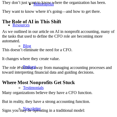
They don’t just want to know where the organization has been.
Minneapolis
They want to know where it’s going—and how to get there.
The Role of AI in This Shift
Resources
As we outlined in
our article on AI in nonprofit accounting
, many of
the tasks that used to define the CFO role are becoming more
automated.
Blog
This doesn’t eliminate the need for a CFO.
It changes where they create value.
Podcast
The role is shifting away from managing accounting processes and
toward interpreting financial data and guiding decisions.
Where Most Nonprofits Get Stuck
Testimonials
Many organizations believe they have a CFO function.
But in reality, they have a strong accounting function.
Newsletter
Signs you may be operating in a traditional model: