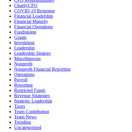
CFO Responsibilities
CharityCFO
COVID-19 Response
Financial Leadership
Financial Maturity
Financial Operations
Fundraising
Grants
Investment
Leadership
Leadership Strategy
Miscellaneous
Nonprofit
Nonprofit Financial Reporting
Operations
Payroll
Reporting
Restricted Funds
Revenue Strategies
Strategic Leadership
Taxes
Team Contribution
Team News
Trending
Uncategorized