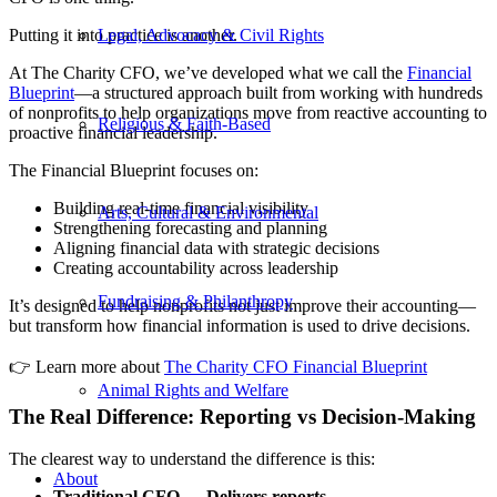
Putting it into practice is another.
Legal, Advocacy & Civil Rights
At The Charity CFO, we’ve developed what we call the
Financial
Blueprint
—a structured approach built from working with hundreds
of nonprofits to help organizations move from reactive accounting to
Religious & Faith-Based
proactive financial leadership.
The Financial Blueprint focuses on:
Building real-time financial visibility
Arts, Cultural & Environmental
Strengthening forecasting and planning
Aligning financial data with strategic decisions
Creating accountability across leadership
Fundraising & Philanthropy
It’s designed to help nonprofits not just improve their accounting—
but transform how financial information is used to drive decisions.
👉
Learn more about
The Charity CFO Financial Blueprint
Animal Rights and Welfare
The Real Difference: Reporting vs Decision-Making
The clearest way to understand the difference is this:
About
Traditional CFO → Delivers reports