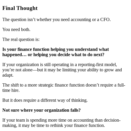
Final Thought
The question isn’t whether you need accounting or a CFO.
You need both.
The real question is:
Is your finance function helping you understand what
happened… or helping you decide what to do next?
If your organization is still operating in a reporting-first model,
you’re not alone—but it may be limiting your ability to grow and
adapt.
The shift to a more strategic finance function doesn’t require a full-
time hire.
But it does require a different way of thinking.
Not sure where your organization falls?
If your team is spending more time on accounting than decision-
making, it may be time to rethink your finance function.