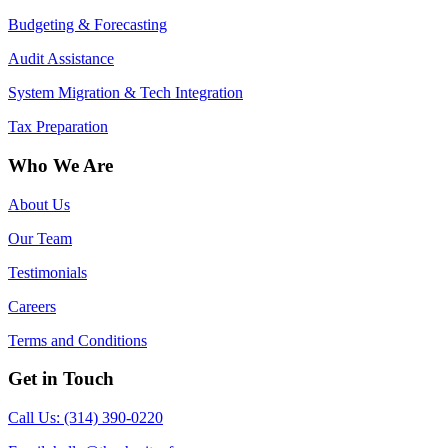
Budgeting & Forecasting
Audit Assistance
System Migration & Tech Integration
Tax Preparation
Who We Are
About Us
Our Team
Testimonials
Careers
Terms and Conditions
Get in Touch
Call Us: (314) 390-0220