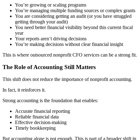
You’re growing or scaling programs
You’re managing multiple funding sources or complex grants
You are considering getting an audit (or you have struggled
getting through your audit)
You need better financial visibility beyond this current fiscal
year
Your reports aren’t driving decisions
You’re making decisions without clear financial insight
This is where
outsourced nonprofit CFO services
can be a strong fit.
The Role of Accounting Still Matters
This shift does not reduce the importance of nonprofit accounting.
In fact, it reinforces it.
Strong accounting is the foundation that enables:
Accurate financial reporting
Reliable financial data
Effective decision-making
Timely bookkeeping
But accounting alone is not enough.
This is part of a broader shift in