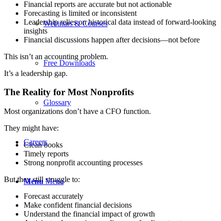
Financial reports are accurate but not actionable
Forecasting is limited or inconsistent
Leadership relies on historical data instead of forward-looking
Webinars & Courses
insights
Financial discussions happen after decisions—not before
This isn’t an accounting problem.
Free Downloads
It’s a leadership gap.
The Reality for Most Nonprofits
Glossary
Most organizations don’t have a CFO function.
They might have:
Careers
Clean books
Timely reports
Strong nonprofit accounting processes
But they still struggle to:
Menu
Menu
Forecast accurately
Make confident financial decisions
Understand the financial impact of growth