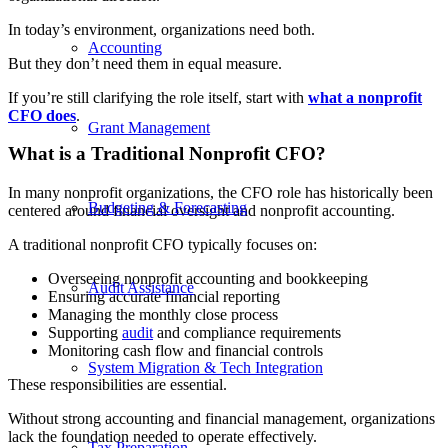
In today’s environment, organizations need both.
Accounting
But they don’t need them in equal measure.
If you’re still clarifying the role itself, start with
what a nonprofit
CFO does
.
Grant Management
What is a Traditional Nonprofit CFO?
In many nonprofit organizations, the CFO role has historically been
Budgeting & Forecasting
centered around financial oversight and nonprofit accounting.
A traditional nonprofit CFO typically focuses on:
Overseeing nonprofit accounting and bookkeeping
Audit Assistance
Ensuring accurate financial reporting
Managing the monthly close process
Supporting
audit
and compliance requirements
Monitoring cash flow and financial controls
System Migration & Tech Integration
These responsibilities are essential.
Without strong accounting and financial management, organizations
lack the foundation needed to operate effectively.
Tax Preparation