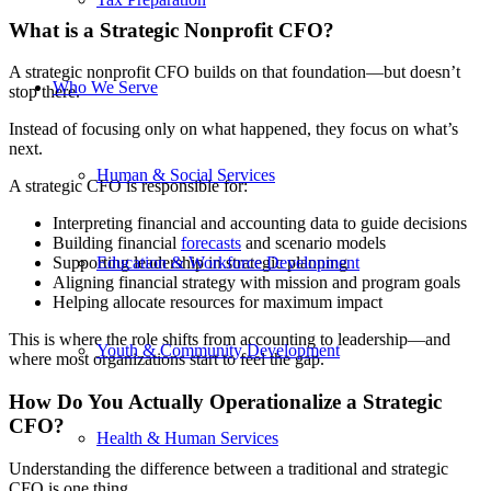
What is a Strategic Nonprofit CFO?
A strategic nonprofit CFO builds on that foundation—but doesn’t
Who We Serve
stop there.
Instead of focusing only on what happened, they focus on what’s
next.
Human & Social Services
A strategic CFO is responsible for:
Interpreting financial and accounting data to guide decisions
Building financial
forecasts
and scenario models
Education & Workforce Development
Supporting leadership in strategic planning
Aligning financial strategy with mission and program goals
Helping allocate resources for maximum impact
This is where the role shifts from accounting to leadership—and
Youth & Community Development
where most organizations start to feel the gap.
How Do You Actually Operationalize a Strategic
CFO?
Health & Human Services
Understanding the difference between a traditional and strategic
CFO is one thing.