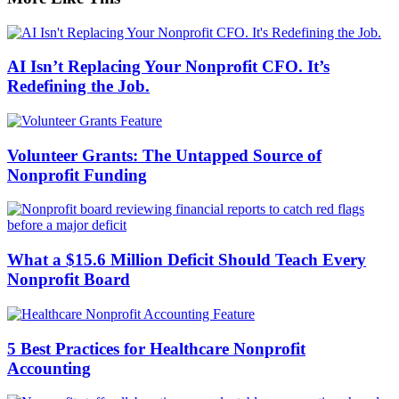
AI Isn’t Replacing Your Nonprofit CFO. It’s
Redefining the Job.
Volunteer Grants: The Untapped Source of
Nonprofit Funding
What a $15.6 Million Deficit Should Teach Every
Nonprofit Board
5 Best Practices for Healthcare Nonprofit
Accounting