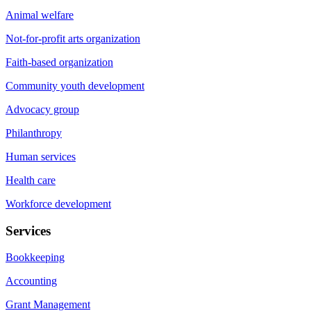
Animal welfare
Not-for-profit arts organization
Faith-based organization
Community youth development
Advocacy group
Philanthropy
Human services
Health care
Workforce development
Services
Bookkeeping
Accounting
Grant Management