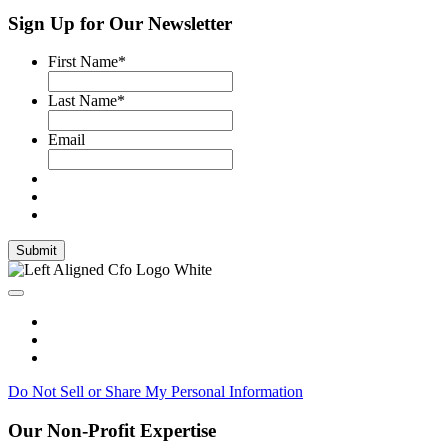
Sign Up for Our Newsletter
First Name
*
Last Name
*
Email
Submit
Do Not Sell or Share My Personal Information
Our Non-Profit Expertise