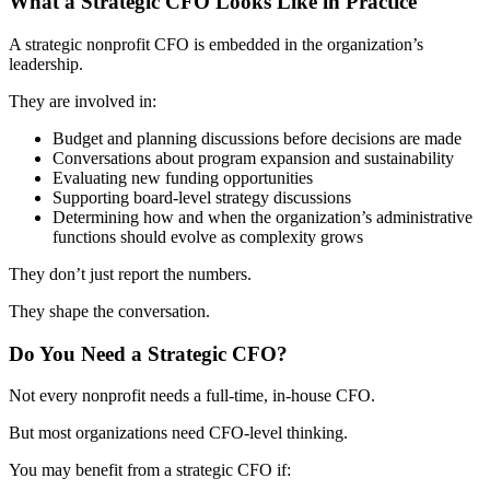
What a Strategic CFO Looks Like in Practice
A strategic nonprofit CFO is embedded in the organization’s
leadership.
They are involved in:
Budget and planning discussions before decisions are made
Conversations about program expansion and sustainability
Evaluating new funding opportunities
Supporting board-level strategy discussions
Determining how and when the organization’s administrative
functions should evolve as complexity grows
They don’t just report the numbers.
They shape the conversation.
Do You Need a Strategic CFO?
Not every nonprofit needs a full-time, in-house CFO.
But most organizations need CFO-level thinking.
You may benefit from a strategic CFO if: