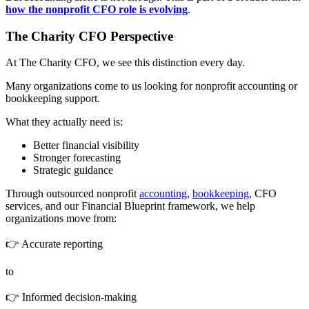
how the nonprofit CFO role is evolving
.
The Charity CFO Perspective
At The Charity CFO, we see this distinction every day.
Many organizations come to us looking for nonprofit accounting or
bookkeeping support.
What they actually need is:
Better financial visibility
Stronger forecasting
Strategic guidance
Through outsourced nonprofit
accounting
,
bookkeeping
, CFO
services, and our Financial Blueprint framework, we help
organizations move from:
👉 Accurate reporting
to
👉 Informed decision-making