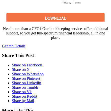
Need more than a CFO? Our bookkeeping services offer additional
support, so you get full-spectrum financial leadership, all in one
place.
Get the Details
Share This Post
Share on Facebook
Share on X
Share on WhatsApp
Share on Pinterest
Share on LinkedIn
Share on Tumblr
Share on Vk
Share on Reddit
Share by Mail
More Like This