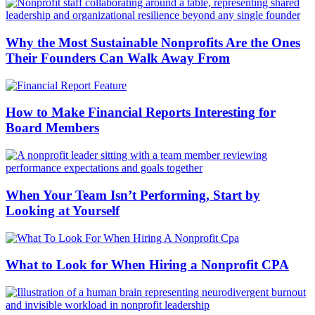
Why the Most Sustainable Nonprofits Are the Ones
Their Founders Can Walk Away From
How to Make Financial Reports Interesting for
Board Members
When Your Team Isn’t Performing, Start by
Looking at Yourself
What to Look for When Hiring a Nonprofit CPA