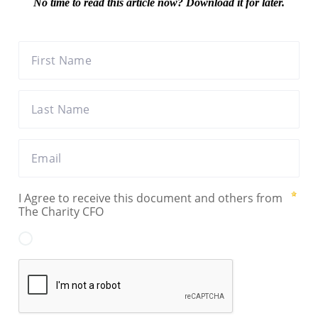
No time to read this article now? Download it for later.