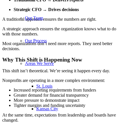
Strategic CFO → Drives decisions
Our Team
A traditional approach ensures the numbers are right.
A strategic approach ensures the organization knows what to do
with those numbers.
Our Process
Most organizations don’t need more reports. They need better
decisions.
Why This Shift is Happening Now
Areas We Serve
This shift isn’t theoretical. We’re seeing it happen every day.
Nonprofits are operating in a more complex environment:
St. Louis
Increased reporting requirements from funders
Greater demand for financial transparency
More pressure to demonstrate impact
Tighter margins and funding uncertainty
Kansas City
At the same time, expectations from leadership and boards have
changed.