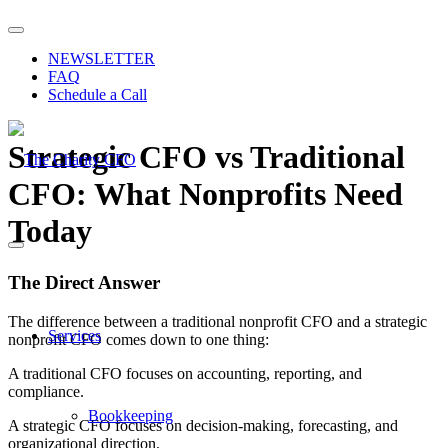
NEWSLETTER
FAQ
Schedule a Call
Strategic CFO vs Traditional
CFO: What Nonprofits Need
Today
The Direct Answer
The difference between a traditional nonprofit CFO and a strategic
Services
nonprofit CFO comes down to one thing:
A traditional CFO focuses on accounting, reporting, and
compliance.
Bookkeeping
A strategic CFO focuses on decision-making, forecasting, and
organizational direction.