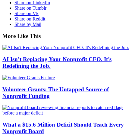
Share on LinkedIn
Share on Tumblr
Share on Vk
Share on Reddit
Share by Mail
More Like This
AI Isn’t Replacing Your Nonprofit CFO. It’s
Redefining the Job.
Volunteer Grants: The Untapped Source of
Nonprofit Funding
What a $15.6 Million Deficit Should Teach Every
Nonprofit Board