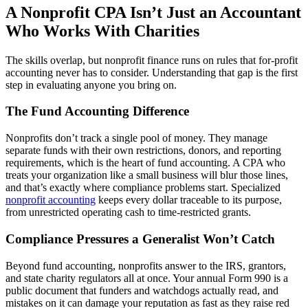
A Nonprofit CPA Isn’t Just an Accountant
Who Works With Charities
The skills overlap, but nonprofit finance runs on rules that for-profit
accounting never has to consider. Understanding that gap is the first
step in evaluating anyone you bring on.
The Fund Accounting Difference
Nonprofits don’t track a single pool of money. They manage
separate funds with their own restrictions, donors, and reporting
requirements, which is the heart of fund accounting. A CPA who
treats your organization like a small business will blur those lines,
and that’s exactly where compliance problems start. Specialized
nonprofit accounting
keeps every dollar traceable to its purpose,
from unrestricted operating cash to time-restricted grants.
Compliance Pressures a Generalist Won’t Catch
Beyond fund accounting, nonprofits answer to the IRS, grantors,
and state charity regulators all at once. Your annual Form 990 is a
public document that funders and watchdogs actually read, and
mistakes on it can damage your reputation as fast as they raise red