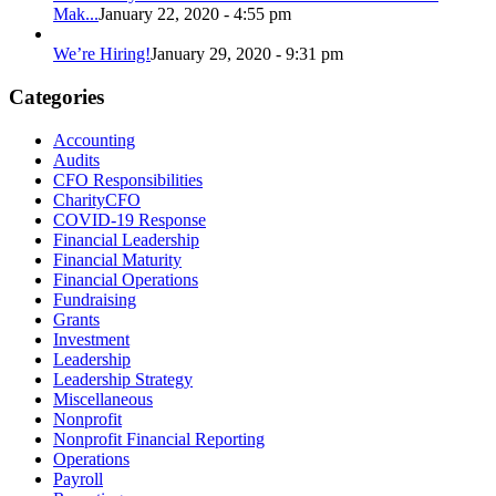
Mak...
January 22, 2020 - 4:55 pm
We’re Hiring!
January 29, 2020 - 9:31 pm
Categories
Accounting
Audits
CFO Responsibilities
CharityCFO
COVID-19 Response
Financial Leadership
Financial Maturity
Financial Operations
Fundraising
Grants
Investment
Leadership
Leadership Strategy
Miscellaneous
Nonprofit
Nonprofit Financial Reporting
Operations
Payroll