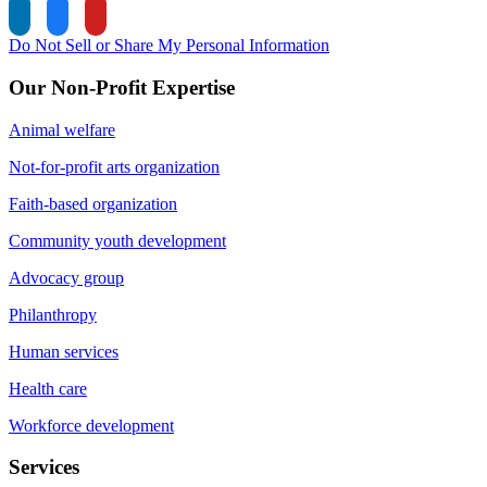
Do Not Sell or Share My Personal Information
Our Non-Profit Expertise
Animal welfare
Not-for-profit arts organization
Faith-based organization
Community youth development
Advocacy group
Philanthropy
Human services
Health care
Workforce development
Services