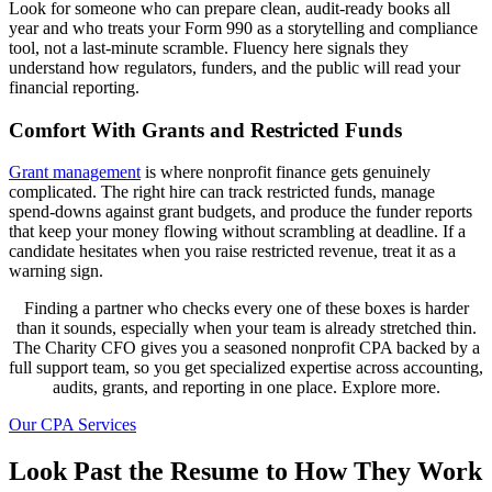
Look for someone who can prepare clean, audit-ready books all
year and who treats your Form 990 as a storytelling and compliance
tool, not a last-minute scramble. Fluency here signals they
understand how regulators, funders, and the public will read your
financial reporting.
Comfort With Grants and Restricted Funds
Grant management
is where nonprofit finance gets genuinely
complicated. The right hire can track restricted funds, manage
spend-downs against grant budgets, and produce the funder reports
that keep your money flowing without scrambling at deadline. If a
candidate hesitates when you raise restricted revenue, treat it as a
warning sign.
Finding a partner who checks every one of these boxes is harder
than it sounds, especially when your team is already stretched thin.
The Charity CFO gives you a seasoned nonprofit CPA backed by a
full support team, so you get specialized expertise across accounting,
audits, grants, and reporting in one place. Explore more.
Our CPA Services
Look Past the Resume to How They Work