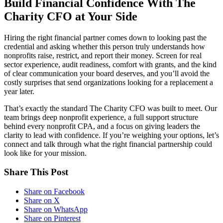
Build Financial Confidence With The
Charity CFO at Your Side
Hiring the right financial partner comes down to looking past the
credential and asking whether this person truly understands how
nonprofits raise, restrict, and report their money. Screen for real
sector experience, audit readiness, comfort with grants, and the kind
of clear communication your board deserves, and you’ll avoid the
costly surprises that send organizations looking for a replacement a
year later.
That’s exactly the standard The Charity CFO was built to meet. Our
team brings deep nonprofit experience, a full support structure
behind every nonprofit CPA, and a focus on giving leaders the
clarity to lead with confidence. If you’re weighing your options, let’s
connect and talk through what the right financial partnership could
look like for your mission.
Share This Post
Share on Facebook
Share on X
Share on WhatsApp
Share on Pinterest