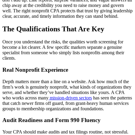
chip away at the credibility you need to raise money and govern
well. The right nonprofit CPA protects that trust by giving leadership
clear, accurate, and timely information they can stand behind.
The Qualifications That Are Key
Once you understand the risks, the qualities worth screening for
become a lot clearer. A few specific markers separate a genuine
specialist from someone who simply lists nonprofits among their
clients.
Real Nonprofit Experience
Depth matters more than a line on a website. Ask how much of the
firm’s work is genuinely nonprofit, what kinds of organizations they
serve, and whether they’ve handled situations like yours. A CPA
who works across many
mission-driven sectors
has seen the patterns
that catch newer firms off guard, from grant-heavy human services
groups to membership organizations and foundations.
Audit Readiness and Form 990 Fluency
Your CPA should make audits and tax filings routine, not stressful.