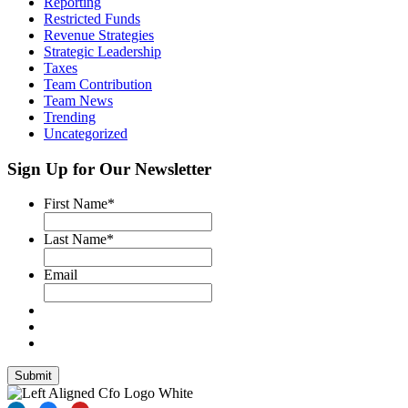
Reporting
Restricted Funds
Revenue Strategies
Strategic Leadership
Taxes
Team Contribution
Team News
Trending
Uncategorized
Sign Up for Our Newsletter
First Name
*
Last Name
*
Email
Submit