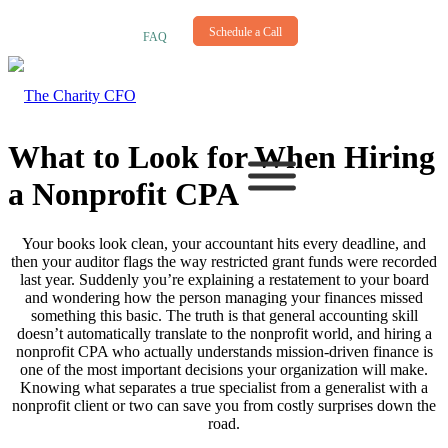
NEWSLETTER
Schedule a Call
FAQ
What to Look for When Hiring
a Nonprofit CPA
Your books look clean, your accountant hits every deadline, and
then your auditor flags the way restricted grant funds were recorded
last year. Suddenly you’re explaining a restatement to your board
and wondering how the person managing your finances missed
something this basic. The truth is that general accounting skill
doesn’t automatically translate to the nonprofit world, and hiring a
nonprofit CPA who actually understands mission-driven finance is
one of the most important decisions your organization will make.
Knowing what separates a true specialist from a generalist with a
nonprofit client or two can save you from costly surprises down the
road.