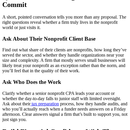
Commit
A short, pointed conversation tells you more than any proposal. The
right questions reveal whether a firm truly lives in the nonprofit
world or just visits it.
Ask About Their Nonprofit Client Base
Find out what share of their clients are nonprofits, how long they’ve
served the sector, and whether they handle organizations near your
size and complexity. A firm that mostly serves small businesses will
likely treat your nonprofit as an exception rather than the norm, and
you’ll feel that in the quality of their work.
Ask Who Does the Work
Clarify whether a senior nonprofit CPA leads your account or
whether the day-to-day falls to junior staff with limited oversight.
Ask about their
tax preparation
process, how they handle audits, and
who you’ll actually reach when a funder needs answers on a Friday
afternoon. Clear answers signal a firm that’s built to support you, not
just sign you.