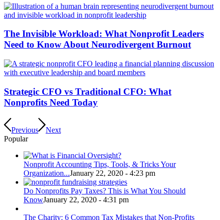
The Invisible Workload: What Nonprofit Leaders
Need to Know About Neurodivergent Burnout
Strategic CFO vs Traditional CFO: What
Nonprofits Need Today
Previous
Next
Popular
Nonprofit Accounting Tips, Tools, & Tricks Your
Organization...
January 22, 2020 - 4:23 pm
Do Nonprofits Pay Taxes? This is What You Should
Know
January 22, 2020 - 4:31 pm
The Charity: 6 Common Tax Mistakes that Non-Profits