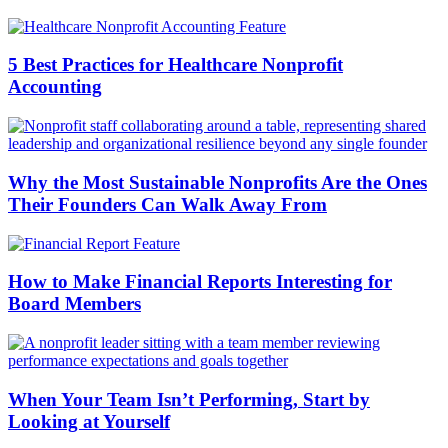
5 Best Practices for Healthcare Nonprofit
Accounting
Why the Most Sustainable Nonprofits Are the Ones
Their Founders Can Walk Away From
How to Make Financial Reports Interesting for
Board Members
When Your Team Isn’t Performing, Start by
Looking at Yourself