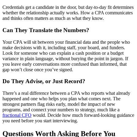
Credentials get a candidate in the door, but day-to-day fit determines
whether the relationship actually works. How a CPA communicates
and thinks often matters as much as what they know.
Can They Translate the Numbers?
Your CPA will sit between your financial data and the people who
make decisions with it, including staff, your board, and funders.
Look for someone who can explain a cash position or a budget
variance in plain language, without burying the point in jargon. If
you leave early conversations more confused than informed, that
gap won’t close once you’ve signed.
Do They Advise, or Just Record?
There’s a real difference between a CPA who reports what already
happened and one who helps you plan what comes next. The
strongest partners flag risks early, model the impact of new
programs, and connect your numbers to strategy, much like a
fractional CFO
would. Decide how much forward-looking guidance
you need before you start interviewing.
Questions Worth Asking Before You