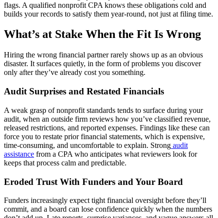
flags. A qualified nonprofit CPA knows these obligations cold and
builds your records to satisfy them year-round, not just at filing time.
What’s at Stake When the Fit Is Wrong
Hiring the wrong financial partner rarely shows up as an obvious
disaster. It surfaces quietly, in the form of problems you discover
only after they’ve already cost you something.
Audit Surprises and Restated Financials
A weak grasp of nonprofit standards tends to surface during your
audit, when an outside firm reviews how you’ve classified revenue,
released restrictions, and reported expenses. Findings like these can
force you to restate prior financial statements, which is expensive,
time-consuming, and uncomfortable to explain. Strong
audit
assistance
from a CPA who anticipates what reviewers look for
keeps that process calm and predictable.
Eroded Trust With Funders and Your Board
Funders increasingly expect tight financial oversight before they’ll
commit, and a board can lose confidence quickly when the numbers
don’t add up. Late reports, surprise variances, and vague answers all