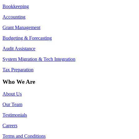
Bookkeeping
Accounting
Grant Management
Budgeting & Forecasting
Audit Assistance
System Migration & Tech Integration
Tax Preparation
Who We Are
About Us
Our Team
Testimonials
Careers
Terms and Conditions